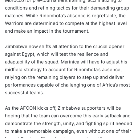
Morocco for pre-tournament training, acclimatizing to
conditions and refining tactics for their demanding group
matches. While Rinomhota’s absence is regrettable, the
Warriors are determined to compete at the highest level
and make an impact in the tournament.
Zimbabwe now shifts all attention to the crucial opener
against Egypt, which will test the resilience and
adaptability of the squad. Marinica will have to adjust his
midfield strategy to account for Rinomhota’s absence,
relying on the remaining players to step up and deliver
performances capable of challenging one of Africa’s most
successful teams.
As the AFCON kicks off, Zimbabwe supporters will be
hoping that the team can overcome this early setback and
demonstrate the strength, unity, and fighting spirit needed
to make a memorable campaign, even without one of their