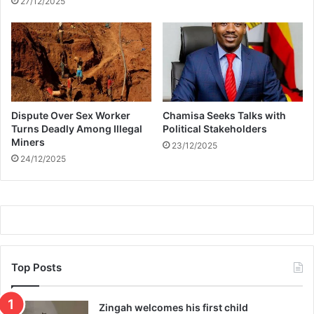
27/12/2025
y
u
r
t
A
g
a
i
Dispute Over Sex Worker
Chamisa Seeks Talks with
n
Turns Deadly Among Illegal
Political Stakeholders
s
Miners
23/12/2025
t
24/12/2025
E
D
M
S
a
m
p
l
Top Posts
e
D
Zingah welcomes his first child
i