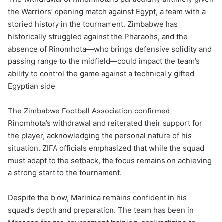
the Warriors’ opening match against Egypt, a team with a
storied history in the tournament. Zimbabwe has
historically struggled against the Pharaohs, and the
absence of Rinomhota—who brings defensive solidity and
passing range to the midfield—could impact the team’s
ability to control the game against a technically gifted
Egyptian side.
The Zimbabwe Football Association confirmed
Rinomhota’s withdrawal and reiterated their support for
the player, acknowledging the personal nature of his
situation. ZIFA officials emphasized that while the squad
must adapt to the setback, the focus remains on achieving
a strong start to the tournament.
Despite the blow, Marinica remains confident in his
squad’s depth and preparation. The team has been in