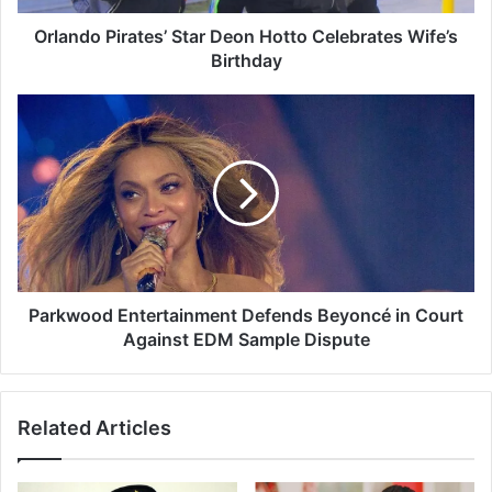
i
r
Orlando Pirates’ Star Deon Hotto Celebrates Wife’s
a
Birthday
t
e
P
s
a
’
r
S
k
t
w
a
o
r
o
D
d
e
E
o
n
Parkwood Entertainment Defends Beyoncé in Court
n
t
Against EDM Sample Dispute
H
e
o
r
t
t
Related Articles
t
a
o
i
C
n