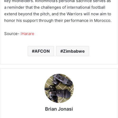
key midfielders. Rinomhota’s personal sacrifice serves as
a reminder that the challenges of international football
extend beyond the pitch, and the Warriors will now aim to
honor his support through their performance in Morocco.
Source-
iHarare
AFCON
Zimbabwe
Brian Jonasi