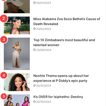
s
03/01/2023
p
u
t
Miss Alabama Zoe Sozo Bethel’s Cause of
e
Death Revealed
23/02/2022
Top 10 Zimbabwe’s most beautiful and
talented women
23/09/2024
Nonhle Thema opens up about her
experience at P Diddy’s epic party
25/10/2024
It’s OVER for Isiphetho-Destiny
23/10/2024