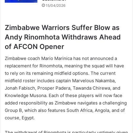
15/04/2026
Zimbabwe Warriors Suffer Blow as
Andy Rinomhota Withdraws Ahead
of AFCON Opener
Zimbabwe coach Mario Marinica has not announced a
replacement for Rinomhota, meaning the squad will have
to rely on its remaining midfield options. The current
midfield roster includes captain Marvelous Nakamba,
Jonah Fabisch, Prosper Padera, Tawanda Chirewa, and
Knowledge Musona. Each of these players will now face
added responsibility as Zimbabwe navigates a challenging
Group B, which also features South Africa, Angola, and of
course, Egypt.
The withdrawal of Rinomhota is particularly untimely given