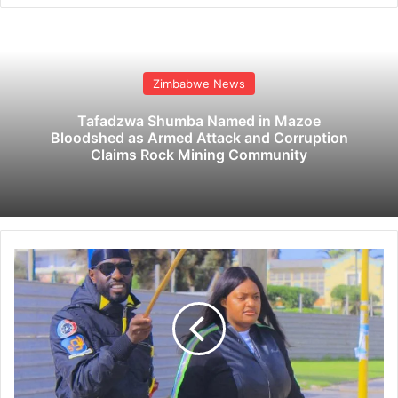
Zimbabwe News
Tafadzwa Shumba Named in Mazoe
Bloodshed as Armed Attack and Corruption
Claims Rock Mining Community
O
r
l
a
n
d
o
P