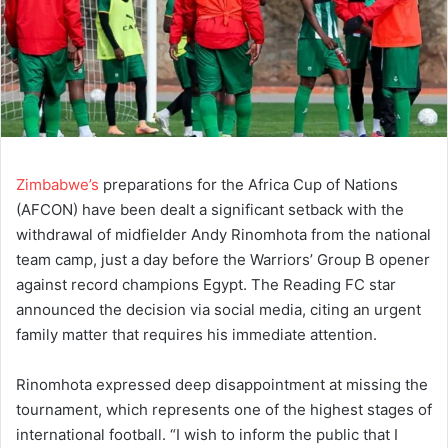
Zimbabwe’s
preparations for the Africa Cup of Nations
(AFCON) have been dealt a significant setback with the
withdrawal of midfielder Andy Rinomhota from the national
team camp, just a day before the Warriors’ Group B opener
against record champions Egypt. The Reading FC star
announced the decision via social media, citing an urgent
family matter that requires his immediate attention.
Rinomhota expressed deep disappointment at missing the
tournament, which represents one of the highest stages of
international football. “I wish to inform the public that I