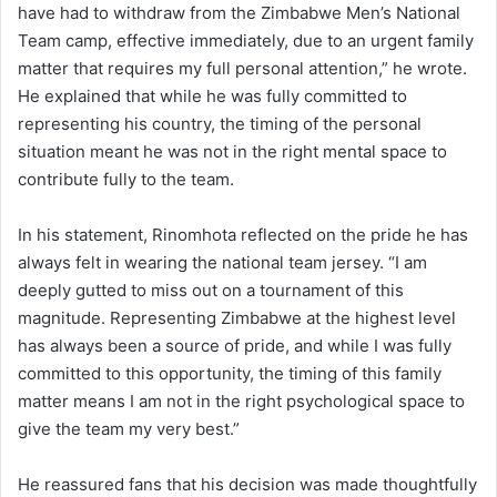
have had to withdraw from the Zimbabwe Men’s National
Team camp, effective immediately, due to an urgent family
matter that requires my full personal attention,” he wrote.
He explained that while he was fully committed to
representing his country, the timing of the personal
situation meant he was not in the right mental space to
contribute fully to the team.
In his statement, Rinomhota reflected on the pride he has
always felt in wearing the national team jersey. “I am
deeply gutted to miss out on a tournament of this
magnitude. Representing Zimbabwe at the highest level
has always been a source of pride, and while I was fully
committed to this opportunity, the timing of this family
matter means I am not in the right psychological space to
give the team my very best.”
He reassured fans that his decision was made thoughtfully