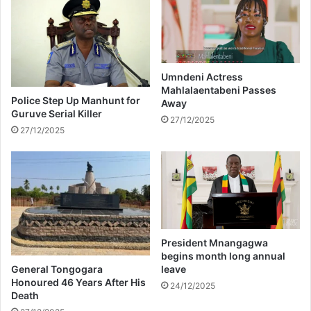
e
m
l
e
e
n
b
t
r
D
a
e
Umndeni Actress
t
Mahlalaentabeni Passes
f
Police Step Up Manhunt for
Away
e
e
Guruve Serial Killer
s
n
27/12/2025
27/12/2025
W
d
i
s
f
B
e
e
’
y
s
o
B
n
i
c
President Mnangagwa
r
é
begins month long annual
t
i
General Tongogara
leave
h
n
Honoured 46 Years After His
24/12/2025
d
Death
C
a
o