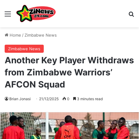
Menu
S
Home
/
Zimbabwe News
Zimbabwe News
Another Key Player Withdraws
from Zimbabwe Warriors’
AFCON Squad
Brian Jonasi
21/12/2025
0
3 minutes read