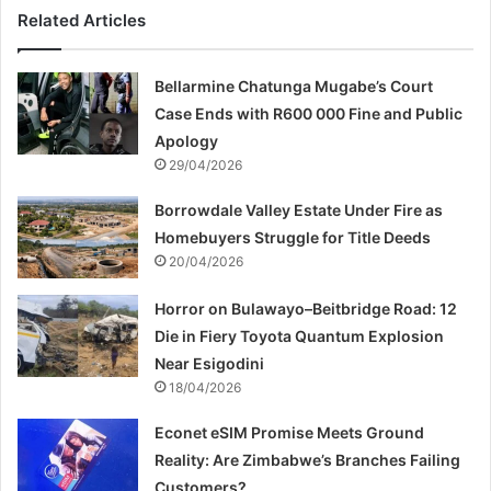
Related Articles
Bellarmine Chatunga Mugabe’s Court
Case Ends with R600 000 Fine and Public
Apology
29/04/2026
Borrowdale Valley Estate Under Fire as
Homebuyers Struggle for Title Deeds
20/04/2026
Horror on Bulawayo–Beitbridge Road: 12
Die in Fiery Toyota Quantum Explosion
Near Esigodini
18/04/2026
Econet eSIM Promise Meets Ground
Reality: Are Zimbabwe’s Branches Failing
Customers?