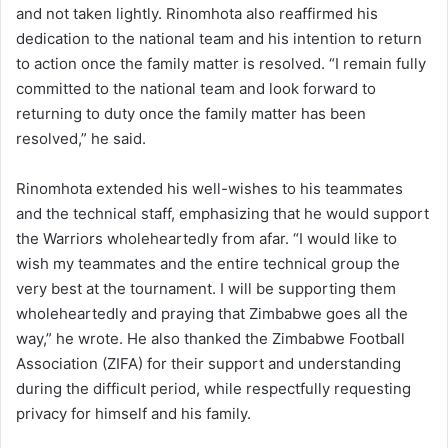
and not taken lightly. Rinomhota also reaffirmed his
dedication to the national team and his intention to return
to action once the family matter is resolved. “I remain fully
committed to the national team and look forward to
returning to duty once the family matter has been
resolved,” he said.
Rinomhota extended his well-wishes to his teammates
and the technical staff, emphasizing that he would support
the Warriors wholeheartedly from afar. “I would like to
wish my teammates and the entire technical group the
very best at the tournament. I will be supporting them
wholeheartedly and praying that Zimbabwe goes all the
way,” he wrote. He also thanked the Zimbabwe Football
Association (ZIFA) for their support and understanding
during the difficult period, while respectfully requesting
privacy for himself and his family.