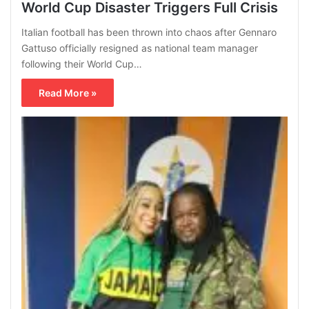
World Cup Disaster Triggers Full Crisis
Italian football has been thrown into chaos after Gennaro
Gattuso officially resigned as national team manager
following their World Cup…
Read More »