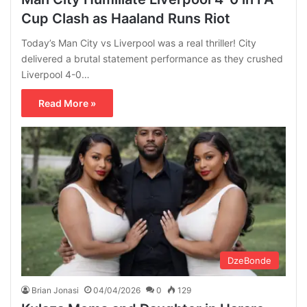
Cup Clash as Haaland Runs Riot
Today’s Man City vs Liverpool was a real thriller! City
delivered a brutal statement performance as they crushed
Liverpool 4-0…
Read More »
DzeBonde
Brian Jonasi
04/04/2026
0
129