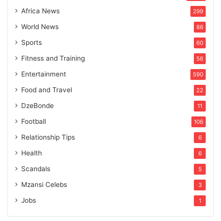
Africa News
299
World News
86
Sports
60
Fitness and Training
56
Entertainment
590
Food and Travel
22
DzeBonde
11
Football
106
Relationship Tips
6
Health
6
Scandals
5
Mzansi Celebs
3
Jobs
1