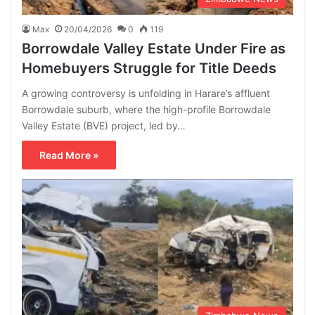
Max
20/04/2026
0
119
Borrowdale Valley Estate Under Fire as
Homebuyers Struggle for Title Deeds
A growing controversy is unfolding in Harare’s affluent
Borrowdale suburb, where the high-profile Borrowdale
Valley Estate (BVE) project, led by…
Read More »