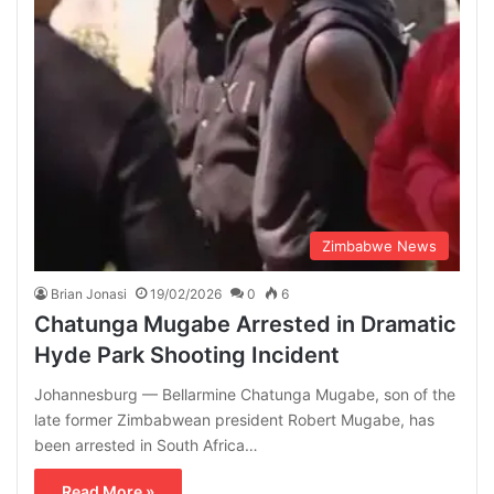
Zimbabwe News
Brian Jonasi
19/02/2026
0
6
Chatunga Mugabe Arrested in Dramatic
Hyde Park Shooting Incident
Johannesburg — Bellarmine Chatunga Mugabe, son of the
late former Zimbabwean president Robert Mugabe, has
been arrested in South Africa…
Read More »