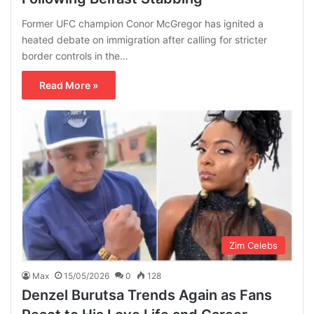
Former UFC champion Conor McGregor has ignited a
heated debate on immigration after calling for stricter
border controls in the…
Read More »
Zim Celebs
Max
15/05/2026
0
128
Denzel Burutsa Trends Again as Fans