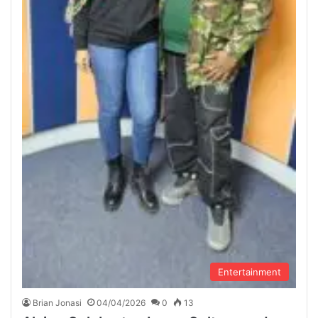
Entertainment
Brian Jonasi
04/04/2026
0
13