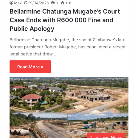
Max
29/04/2026
0
118
Bellarmine Chatunga Mugabe’s Court
Case Ends with R600 000 Fine and
Public Apology
Bellarmine Chatunga Mugabe, the son of Zimbabwe’s late
former president Robert Mugabe, has concluded a recent
legal battle that drew…
Read More »
Zimbabwe News