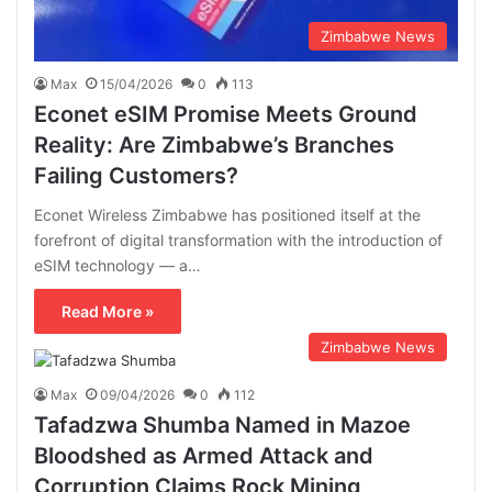
Zimbabwe News
Max
15/04/2026
0
113
Econet eSIM Promise Meets Ground
Reality: Are Zimbabwe’s Branches
Failing Customers?
Econet Wireless Zimbabwe has positioned itself at the
forefront of digital transformation with the introduction of
eSIM technology — a…
Read More »
Zimbabwe News
Max
09/04/2026
0
112
Tafadzwa Shumba Named in Mazoe
Bloodshed as Armed Attack and
Corruption Claims Rock Mining