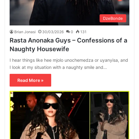
DzeBonde
Brian Jonasi
30/03/2026
0
131
Rasta Anonaka Guys – Confessions of a
Naughty Housewife
I hear things like hee mjolo unochemedza or uyanyisa, and
I look at my situation with a naughty smile and…
Read More »