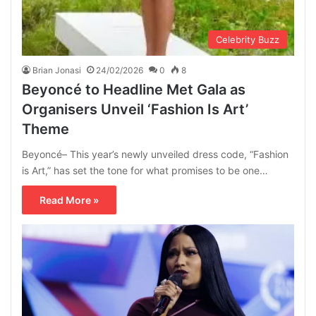
Celebrity Buzz
Brian Jonasi
24/02/2026
0
8
Beyoncé to Headline Met Gala as
Organisers Unveil ‘Fashion Is Art’
Theme
Beyoncé– This year’s newly unveiled dress code, “Fashion
is Art,” has set the tone for what promises to be one…
Read More »