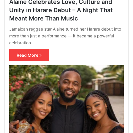
Alaine Celebrates Love, Culture and
Unity in Harare Debut – A Night That
Meant More Than Music
Jamaican reggae star Alaine turned her Harare debut into
more than just a performance — it became a powerful
celebration…
Read More »