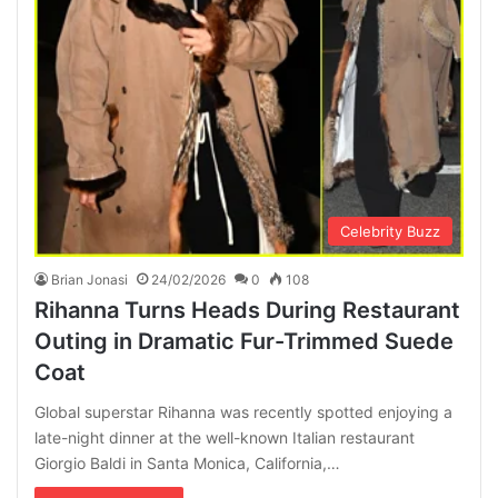
Celebrity Buzz
Brian Jonasi
24/02/2026
0
108
Rihanna Turns Heads During Restaurant
Outing in Dramatic Fur-Trimmed Suede
Coat
Global superstar Rihanna was recently spotted enjoying a
late-night dinner at the well-known Italian restaurant
Giorgio Baldi in Santa Monica, California,…