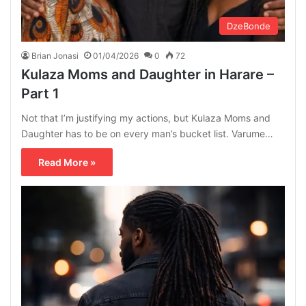
DzeBonde
Brian Jonasi
01/04/2026
0
72
Kulaza Moms and Daughter in Harare –
Part 1
Not that I’m justifying my actions, but Kulaza Moms and
Daughter has to be on every man’s bucket list. Varume…
Read More »