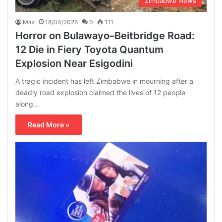
Zimbabwe News
Max
18/04/2026
0
111
Horror on Bulawayo–Beitbridge Road:
12 Die in Fiery Toyota Quantum
Explosion Near Esigodini
A tragic incident has left Zimbabwe in mourning after a
deadly road explosion claimed the lives of 12 people
along…
Read More »