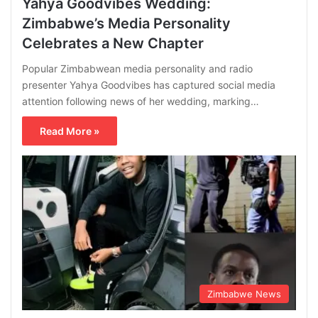
Yahya Goodvibes Wedding:
Zimbabwe’s Media Personality
Celebrates a New Chapter
Popular Zimbabwean media personality and radio
presenter Yahya Goodvibes has captured social media
attention following news of her wedding, marking…
Read More »
Zimbabwe News