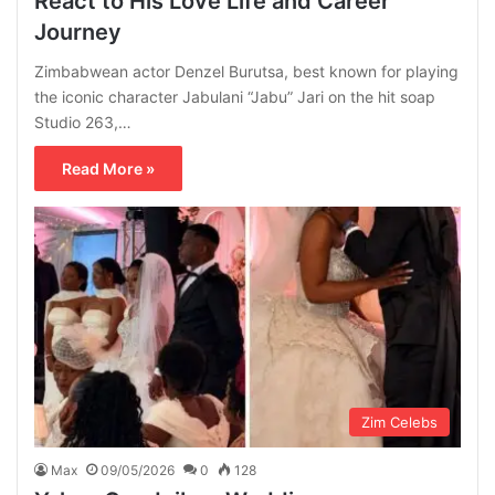
React to His Love Life and Career
Journey
Zimbabwean actor Denzel Burutsa, best known for playing
the iconic character Jabulani “Jabu” Jari on the hit soap
Studio 263,…
Read More »
Zim Celebs
Max
09/05/2026
0
128