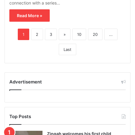
connection with a series…
Read More »
1
2
3
»
10
20
...
Last
Advertisement
Top Posts
Zingah welcomes his first child