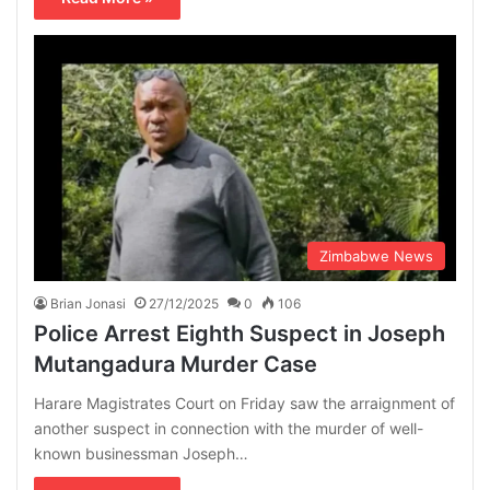
Zimbabwe News
Brian Jonasi
27/12/2025
0
106
Police Arrest Eighth Suspect in Joseph
Mutangadura Murder Case
Harare Magistrates Court on Friday saw the arraignment of
another suspect in connection with the murder of well-
known businessman Joseph…