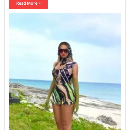
Read More »