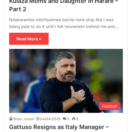
Kulaza Moms and Daughter in Harare –
Part 2
Ndakaramba ndichiyamwa beche none stop like I was
being paid to do it until I felt movement behind me and…
Read More »
Football
Brian Jonasi
04/04/2026
0
6
Gattuso Resigns as Italy Manager –