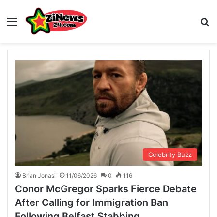
Menu
S
Celebrity Buzz
Brian Jonasi
11/06/2026
0
116
Conor McGregor Sparks Fierce Debate
After Calling for Immigration Ban
Following Belfast Stabbing