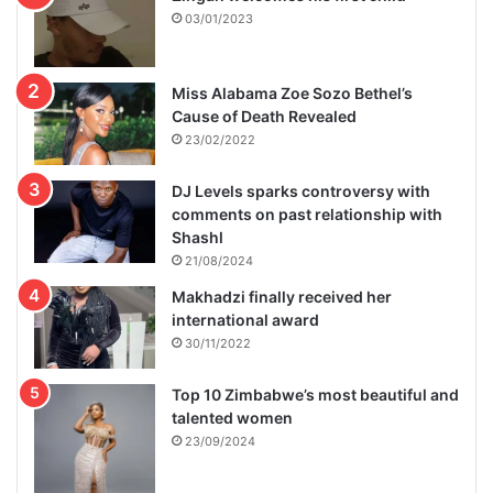
03/01/2023
Miss Alabama Zoe Sozo Bethel’s
Cause of Death Revealed
23/02/2022
DJ Levels sparks controversy with
comments on past relationship with
Shashl
21/08/2024
Makhadzi finally received her
international award
30/11/2022
Top 10 Zimbabwe’s most beautiful and
talented women
23/09/2024