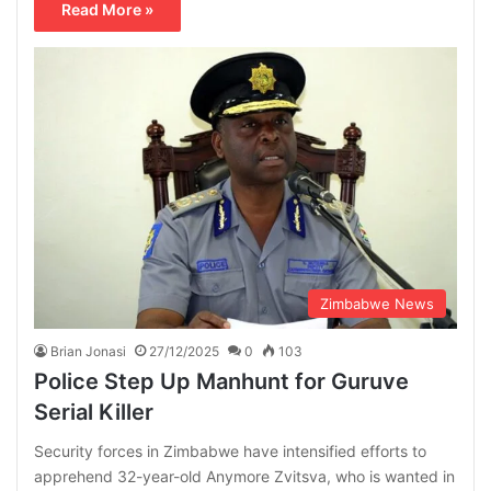
Read More »
Zimbabwe News
Brian Jonasi
27/12/2025
0
103
Police Step Up Manhunt for Guruve
Serial Killer
Security forces in Zimbabwe have intensified efforts to
apprehend 32-year-old Anymore Zvitsva, who is wanted in