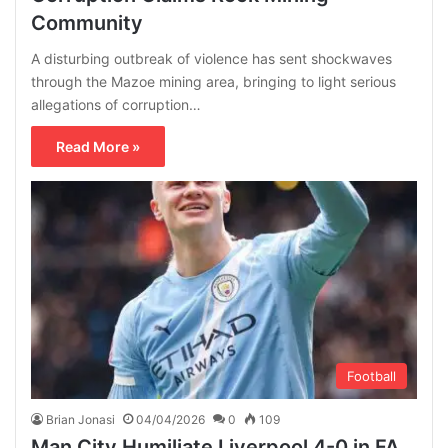
Community
A disturbing outbreak of violence has sent shockwaves
through the Mazoe mining area, bringing to light serious
allegations of corruption…
Read More »
Football
Brian Jonasi
04/04/2026
0
109
Man City Humiliate Liverpool 4-0 in FA