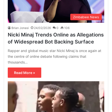
Zimbabwe News
Brian Jonasi
24/02/2026
0
106
Nicki Minaj Trends Online as Allegations
of Widespread Bot Backing Surface
Rapper and global music star Nicki Minaj is once again at
the centre of online debate following claims that
thousands…
Read More »