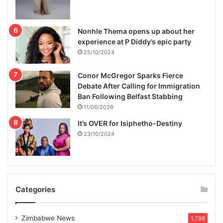
Nonhle Thema opens up about her
experience at P Diddy’s epic party
25/10/2024
Conor McGregor Sparks Fierce
Debate After Calling for Immigration
Ban Following Belfast Stabbing
11/06/2026
It’s OVER for Isiphetho-Destiny
23/10/2024
Categories
Zimbabwe News
1,796