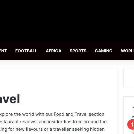
ENT
FOOTBALL
AFRICA
SPORTS
GAMING
WORL
avel
xplore the world with our Food and Travel section.
staurant reviews, and insider tips from around the
ing for new flavours or a traveller seeking hidden