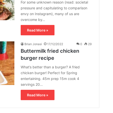
For some unknown reason (read: societal
pressure and capitulating to comparison
envy on Instagram), many of us are
overcome by…
Read More »
Brian Jonasi
17/12/2022
0
29
Buttermilk fried chicken
burger recipe
What’s better than a burger? A fried
chicken burger! Perfect for Spring
entertaining. 45m prep 15m cook 4
servings 20…
Read More »