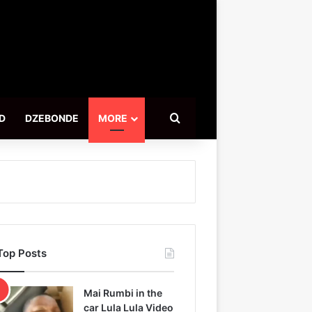
Search for
D
DZEBONDE
MORE
Top Posts
Mai Rumbi in the
car Lula Lula Video