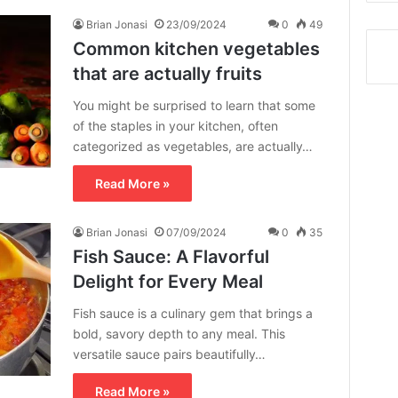
Brian Jonasi
23/09/2024
0
49
Common kitchen vegetables
that are actually fruits
You might be surprised to learn that some
of the staples in your kitchen, often
categorized as vegetables, are actually…
Read More »
Brian Jonasi
07/09/2024
0
35
Fish Sauce: A Flavorful
Delight for Every Meal
Fish sauce is a culinary gem that brings a
bold, savory depth to any meal. This
versatile sauce pairs beautifully…
Read More »