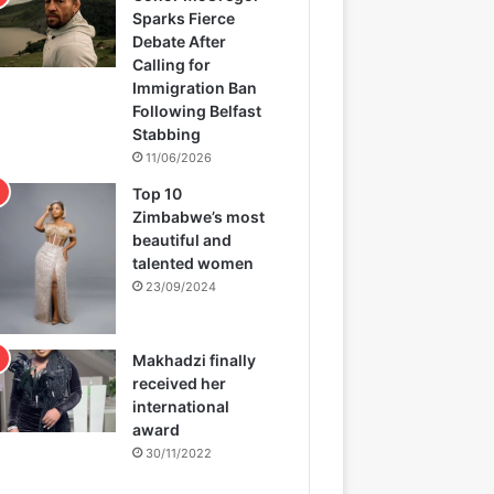
Sparks Fierce
Debate After
Calling for
Immigration Ban
Following Belfast
Stabbing
11/06/2026
Top 10
Zimbabwe’s most
beautiful and
talented women
23/09/2024
Makhadzi finally
received her
international
award
30/11/2022