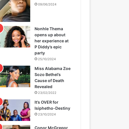
09/06/2024
Nonhle Thema
opens up about
her experience at
P Diddy’s epic
party
25/10/2024
Miss Alabama Zoe
Sozo Bethel’s
Cause of Death
Revealed
23/02/2022
It’s OVER for
Isiphetho-Destiny
23/10/2024
Conor McGregor