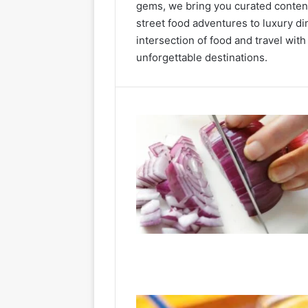
gems, we bring you curated content
street food adventures to luxury di
intersection of food and travel with
unforgettable destinations.