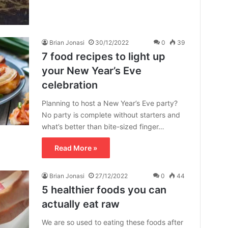
Brian Jonasi
30/12/2022
0
39
7 food recipes to light up
your New Year’s Eve
celebration
Planning to host a New Year’s Eve party?
No party is complete without starters and
what’s better than bite-sized finger…
Read More »
Brian Jonasi
27/12/2022
0
44
5 healthier foods you can
actually eat raw
We are so used to eating these foods after