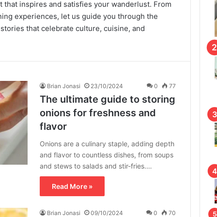
 that inspires and satisfies your wanderlust. From
ning experiences, let us guide you through the
 stories that celebrate culture, cuisine, and
Brian Jonasi
23/10/2024
0
77
The ultimate guide to storing
onions for freshness and
flavor
Onions are a culinary staple, adding depth
and flavor to countless dishes, from soups
and stews to salads and stir-fries.…
Read More »
Brian Jonasi
09/10/2024
0
70