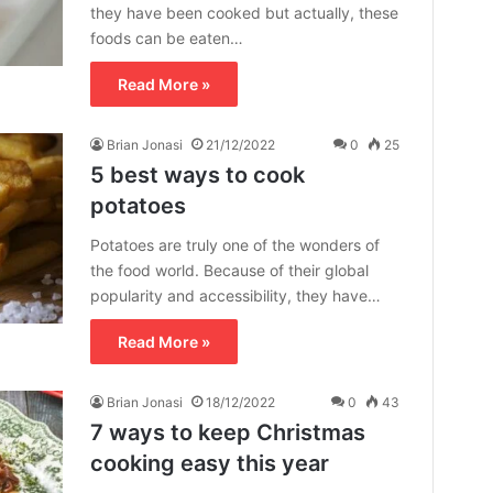
they have been cooked but actually, these
foods can be eaten…
Read More »
Brian Jonasi
21/12/2022
0
25
5 best ways to cook
potatoes
Potatoes are truly one of the wonders of
the food world. Because of their global
popularity and accessibility, they have…
Read More »
Brian Jonasi
18/12/2022
0
43
7 ways to keep Christmas
cooking easy this year