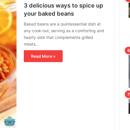
3 delicious ways to spice up
your baked beans
Baked beans are a quintessential dish at
any cook-out, serving as a comforting and
hearty side that complements grilled
meats…
Read More »