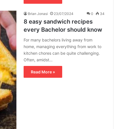
Brian Jonasi
23/07/2024
0
34
8 easy sandwich recipes
every Bachelor should know
For many bachelors living away from
home, managing everything from work to
kitchen chores can be quite challenging.
Often, amidst…
Read More »