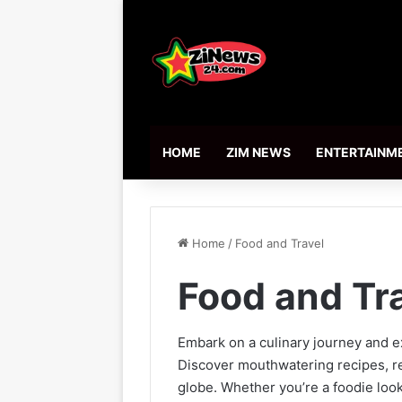
HOME
ZIM NEWS
ENTERTAINM
Home
/
Food and Travel
Food and Tr
Embark on a culinary journey and e
Discover mouthwatering recipes, re
globe. Whether you’re a foodie look