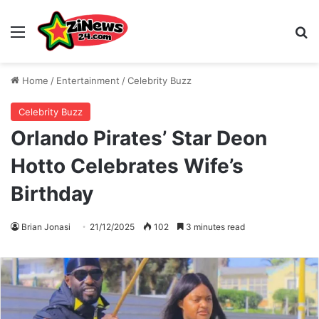
Menu
S
Home
/
Entertainment
/
Celebrity Buzz
Celebrity Buzz
Orlando Pirates’ Star Deon
Hotto Celebrates Wife’s
Birthday
Brian Jonasi
21/12/2025
102
3 minutes read