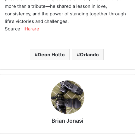
more than a tribute—he shared a lesson in love,
consistency, and the power of standing together through
life’s victories and challenges.
Source-
iHarare
Deon Hotto
Orlando
Brian Jonasi