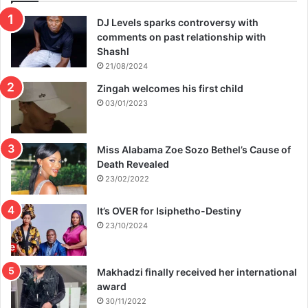
DJ Levels sparks controversy with
comments on past relationship with
Shashl
21/08/2024
Zingah welcomes his first child
03/01/2023
Miss Alabama Zoe Sozo Bethel’s Cause of
Death Revealed
23/02/2022
It’s OVER for Isiphetho-Destiny
23/10/2024
Makhadzi finally received her international
award
30/11/2022