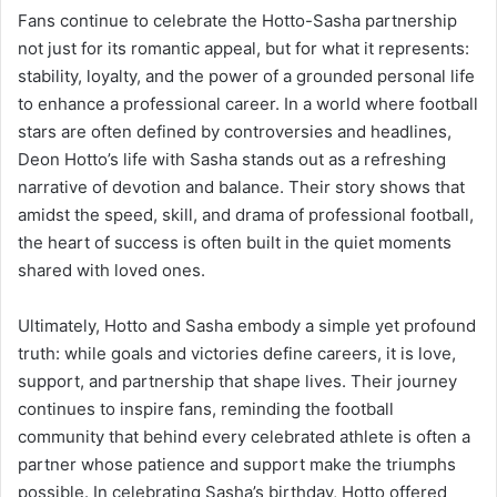
Fans continue to celebrate the Hotto-Sasha partnership
not just for its romantic appeal, but for what it represents:
stability, loyalty, and the power of a grounded personal life
to enhance a professional career. In a world where football
stars are often defined by controversies and headlines,
Deon Hotto’s life with Sasha stands out as a refreshing
narrative of devotion and balance. Their story shows that
amidst the speed, skill, and drama of professional football,
the heart of success is often built in the quiet moments
shared with loved ones.
Ultimately, Hotto and Sasha embody a simple yet profound
truth: while goals and victories define careers, it is love,
support, and partnership that shape lives. Their journey
continues to inspire fans, reminding the football
community that behind every celebrated athlete is often a
partner whose patience and support make the triumphs
possible. In celebrating Sasha’s birthday, Hotto offered