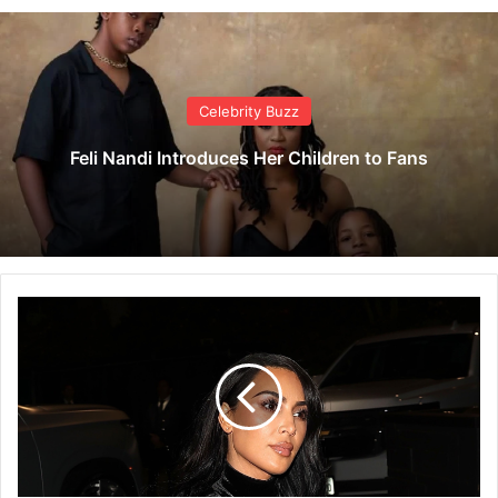
Celebrity Buzz
Feli Nandi Introduces Her Children to Fans
K
i
m
K
a
r
d
a
s