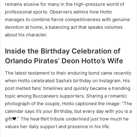
remains elusive for many in the high-pressure world of
professional sports. Observers admire how Hotto
manages to combine fierce competitiveness with genuine
devotion at home, a balancing act that speaks volumes
about his character.
Inside the Birthday Celebration of
Orlando Pirates’ Deon Hotto’s Wife
The latest testament to their enduring bond came recently
when Hotto celebrated Sasha’s birthday on Instagram. His
post melted fans’ timelines and quickly became a trending
topic among Buccaneers supporters. Sharing a romantic
photograph of the couple, Hotto captioned the image: “The
calendar says it’s your Birthday, but every day with you is a
gift❤️.” The heartfelt tribute underlined just how much he
values her daily support and presence in his life.