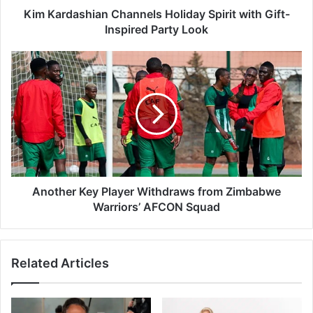
h
Kim Kardashian Channels Holiday Spirit with Gift-
i
Inspired Party Look
a
n
A
C
n
h
o
a
t
n
h
n
e
e
r
l
K
s
e
H
y
Another Key Player Withdraws from Zimbabwe
o
P
Warriors’ AFCON Squad
l
l
i
a
d
y
Related Articles
a
e
y
r
S
W
p
i