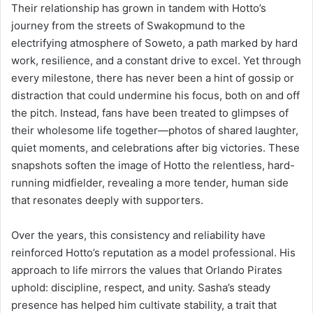
Their relationship has grown in tandem with Hotto’s
journey from the streets of Swakopmund to the
electrifying atmosphere of Soweto, a path marked by hard
work, resilience, and a constant drive to excel. Yet through
every milestone, there has never been a hint of gossip or
distraction that could undermine his focus, both on and off
the pitch. Instead, fans have been treated to glimpses of
their wholesome life together—photos of shared laughter,
quiet moments, and celebrations after big victories. These
snapshots soften the image of Hotto the relentless, hard-
running midfielder, revealing a more tender, human side
that resonates deeply with supporters.
Over the years, this consistency and reliability have
reinforced Hotto’s reputation as a model professional. His
approach to life mirrors the values that Orlando Pirates
uphold: discipline, respect, and unity. Sasha’s steady
presence has helped him cultivate stability, a trait that