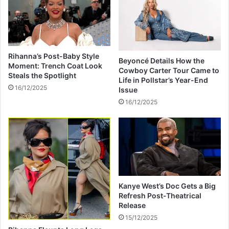
i
t
r
h
i
d
t
r
w
a
Rihanna’s Post-Baby Style
i
Beyoncé Details How the
w
Moment: Trench Coat Look
Cowboy Carter Tour Came to
t
s
Steals the Spotlight
Life in Pollstar’s Year-End
h
f
16/12/2025
Issue
G
r
16/12/2025
i
o
f
m
t
Z
-
i
I
m
n
b
s
a
p
b
Kanye West’s Doc Gets a Big
i
w
Refresh Post-Theatrical
r
e
Release
e
W
15/12/2025
d
a