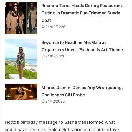
Rihanna Turns Heads During Restaurant
Outing in Dramatic Fur-Trimmed Suede
Coat
24/02/2026
Beyoncé to Headline Met Gala as
Organisers Unveil ‘Fashion Is Art’ Theme
24/02/2026
Minnie Dlamini Denies Any Wrongdoing,
Challenges SIU Probe
24/12/2025
Hotto’s birthday message to Sasha transformed what
could have been a simple celebration into a public love