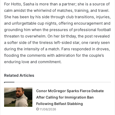
For Hotto, Sasha is more than a partner; she is a source of
calm amidst the whirlwind of matches, training, and travel.
She has been by his side through club transitions, injuries,
and unforgettable cup nights, offering encouragement and
grounding him when the pressures of professional football
threaten to overwhelm. On her birthday, the post revealed
a softer side of the tireless left-sided star, one rarely seen
during the intensity of a match. Fans responded in droves,
flooding the comments with admiration for the couple’s
enduring love and commitment.
Related Articles
Conor McGregor Sparks Fierce Debate
After Calling for Immigration Ban
Following Belfast Stabbing
11/06/2026