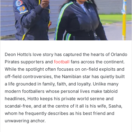
Deon Hotto’s love story has captured the hearts of Orlando
Pirates supporters and
football
fans across the continent.
While the spotlight often focuses on on-field exploits and
off-field controversies, the Namibian star has quietly built
a life grounded in family, faith, and loyalty. Unlike many
modern footballers whose personal lives make tabloid
headlines, Hotto keeps his private world serene and
scandal-free, and at the centre of it all is his wife, Sasha,
whom he frequently describes as his best friend and
unwavering anchor.