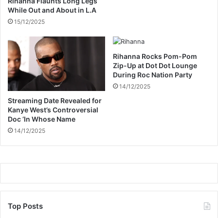
Rihanna Flaunts Long Legs
P
r
While Out and About in L.A
a
r
15/12/2025
r
i
t
o
y
r
L
s
Rihanna Rocks Pom-Pom
o
’
Zip-Up at Dot Dot Lounge
o
During Roc Nation Party
A
k
F
14/12/2025
C
Streaming Date Revealed for
O
Kanye West’s Controversial
N
Doc ‘In Whose Name
S
14/12/2025
q
u
a
d
Top Posts