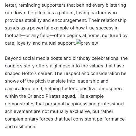
letter, reminding supporters that behind every blistering
run down the pitch lies a patient, loving partner who
provides stability and encouragement. Their relationship
stands as a powerful example of how true success in
football—or any field—often begins at home, nurtured by
care, loyalty, and mutual support.
Beyond social media posts and birthday celebrations, the
couple’s story offers a glimpse into the values that have
shaped Hotto’s career. The respect and consideration he
shows off the pitch translate into leadership and
camaraderie on it, helping foster a positive atmosphere
within the Orlando Pirates squad. His example
demonstrates that personal happiness and professional
achievement are not mutually exclusive, but rather
complementary forces that fuel consistent performance
and resilience.