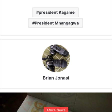
president Kagame
President Mnangagwa
Brian Jonasi
Africa News