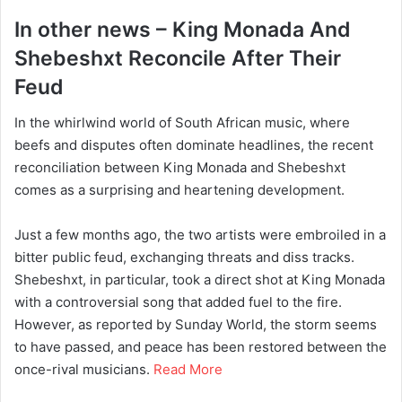
In other news – King Monada And
Shebeshxt Reconcile After Their
Feud
In the whirlwind world of South African music, where
beefs and disputes often dominate headlines, the recent
reconciliation between King Monada and Shebeshxt
comes as a surprising and heartening development.
Just a few months ago, the two artists were embroiled in a
bitter public feud, exchanging threats and diss tracks.
Shebeshxt, in particular, took a direct shot at King Monada
with a controversial song that added fuel to the fire.
However, as reported by Sunday World, the storm seems
to have passed, and peace has been restored between the
once-rival musicians.
Read More