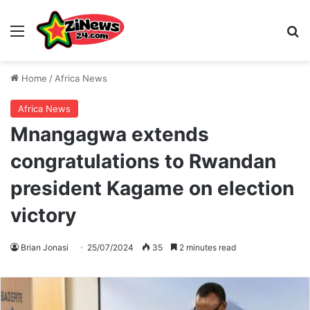
Menu
S
Home
/
Africa News
Africa News
Mnangagwa extends
congratulations to Rwandan
president Kagame on election
victory
Brian Jonasi
25/07/2024
35
2 minutes read