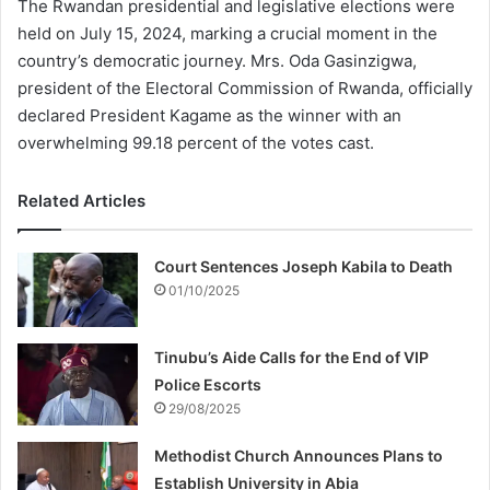
The Rwandan presidential and legislative elections were
held on July 15, 2024, marking a crucial moment in the
country’s democratic journey. Mrs. Oda Gasinzigwa,
president of the Electoral Commission of Rwanda, officially
declared President Kagame as the winner with an
overwhelming 99.18 percent of the votes cast.
Related Articles
Court Sentences Joseph Kabila to Death
01/10/2025
Tinubu’s Aide Calls for the End of VIP
Police Escorts
29/08/2025
Methodist Church Announces Plans to
Establish University in Abia