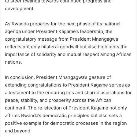
to steer Rwanda towards continued progress and
development.
As Rwanda prepares for the next phase of its national
agenda under President Kagame’s leadership, the
congratulatory message from President Mnangagwa
reflects not only bilateral goodwill but also highlights the
importance of solidarity and mutual respect among African
nations.
In conclusion, President Mnangagwa’s gesture of
extending congratulations to President Kagame serves as
a testament to the enduring ties and shared aspirations for
peace, stability, and prosperity across the African
continent. The re-election of President Kagame not only
affirms Rwanda’s democratic principles but also sets a
positive example for democratic processes in the region
and beyond.