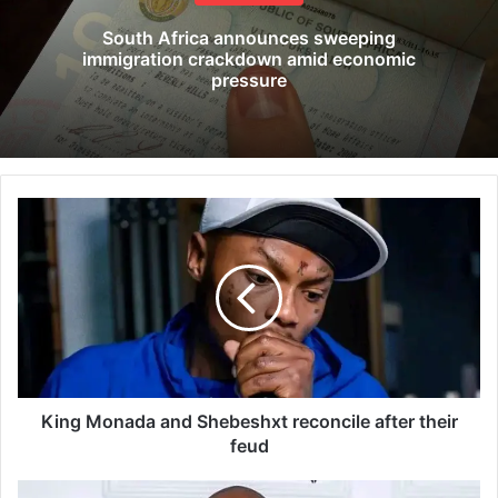
South Africa announces sweeping
immigration crackdown amid economic
pressure
K
i
n
g
M
o
n
a
d
a
King Monada and Shebeshxt reconcile after their
a
feud
n
d
O