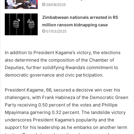
29/08/2025
Zimbabwean nationals arrested in R5
million ransom kidnapping case
07/03/2025
In addition to President Kagame’s victory, the elections
also determined the composition of the Chamber of
Deputies, further solidifying Rwanda’s commitment to
democratic governance and civic participation.
President Kagame, 66, secured a decisive win over his
challengers, with Frank Habineza of the Democratic Green
Party receiving 0.50 percent of the votes and Phillipe
Mpayimana garnering 0.32 percent. The landslide victory
underscores President Kagame’s popularity and the
support for his leadership as he embarks on another term