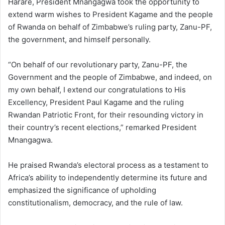
Harare, President Mnangagwa took the opportunity to
extend warm wishes to President Kagame and the people
of Rwanda on behalf of Zimbabwe’s ruling party, Zanu-PF,
the government, and himself personally.
“On behalf of our revolutionary party, Zanu-PF, the
Government and the people of Zimbabwe, and indeed, on
my own behalf, I extend our congratulations to His
Excellency, President Paul Kagame and the ruling
Rwandan Patriotic Front, for their resounding victory in
their country’s recent elections,” remarked President
Mnangagwa.
He praised Rwanda’s electoral process as a testament to
Africa’s ability to independently determine its future and
emphasized the significance of upholding
constitutionalism, democracy, and the rule of law.