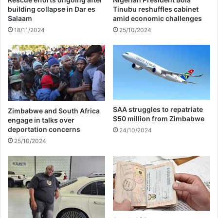
e
o
building collapse in Dar es
Tinubu reshuffles cabinet
r
r
Salaam
amid economic challenges
t
a
18/11/2024
25/10/2024
h
n
e
e
i
w
r
w
f
i
e
f
u
e
d
SAA struggles to repatriate
Zimbabwe and South Africa
$50 million from Zimbabwe
engage in talks over
deportation concerns
24/10/2024
25/10/2024