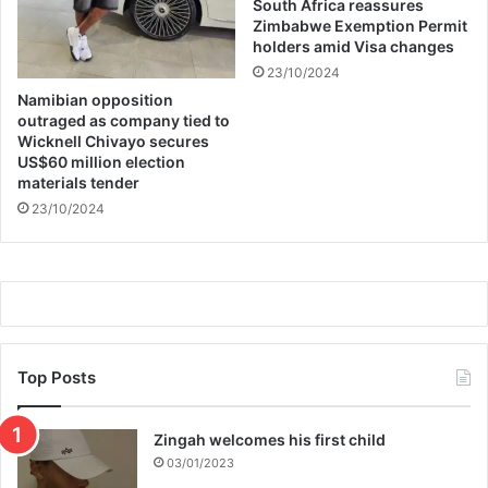
South Africa reassures
Zimbabwe Exemption Permit
holders amid Visa changes
23/10/2024
Namibian opposition
outraged as company tied to
Wicknell Chivayo secures
US$60 million election
materials tender
23/10/2024
Top Posts
Zingah welcomes his first child
03/01/2023