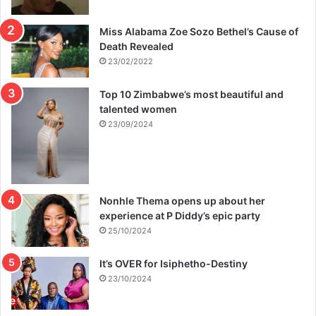
Miss Alabama Zoe Sozo Bethel’s Cause of
Death Revealed
23/02/2022
Top 10 Zimbabwe’s most beautiful and
talented women
23/09/2024
Nonhle Thema opens up about her
experience at P Diddy’s epic party
25/10/2024
It’s OVER for Isiphetho-Destiny
23/10/2024