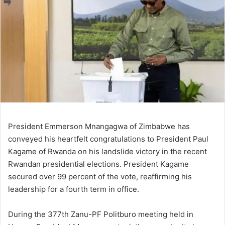
President Emmerson Mnangagwa of Zimbabwe has
conveyed his heartfelt congratulations to President Paul
Kagame of Rwanda on his landslide victory in the recent
Rwandan presidential elections. President Kagame
secured over 99 percent of the vote, reaffirming his
leadership for a fourth term in office.
During the 377th Zanu-PF Politburo meeting held in