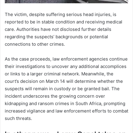
The victim, despite suffering serious head injuries, is
reported to be in stable condition and receiving medical
care. Authorities have not disclosed further details
regarding the suspects’ backgrounds or potential
connections to other crimes.
As the case proceeds, law enforcement agencies continue
their investigations to uncover any additional accomplices
or links to a larger criminal network. Meanwhile, the
court’s decision on March 14 will determine whether the
suspects will remain in custody or be granted bail. The
incident underscores the growing concern over
kidnapping and ransom crimes in South Africa, prompting
increased vigilance and law enforcement efforts to combat
such threats.