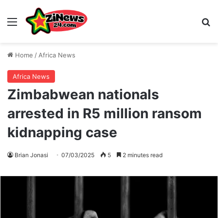
Menu
S
Home
/
Africa News
Africa News
Zimbabwean nationals
arrested in R5 million ransom
kidnapping case
Brian Jonasi
07/03/2025
5
2 minutes read