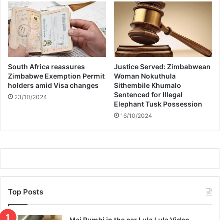
t
i
e
s
l
a
u
South Africa reassures
Justice Served: Zimbabwean
n
Zimbabwe Exemption Permit
Woman Nokuthula
holders amid Visa changes
Sithembile Khumalo
c
Sentenced for Illegal
h
23/10/2024
Elephant Tusk Possession
m
16/10/2024
a
n
h
u
n
t
Top Posts
Mai Rumbi in the car Lula Lula Video