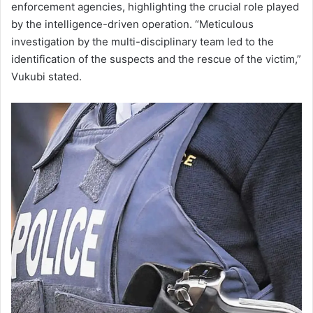
enforcement agencies, highlighting the crucial role played
by the intelligence-driven operation. “Meticulous
investigation by the multi-disciplinary team led to the
identification of the suspects and the rescue of the victim,”
Vukubi stated.