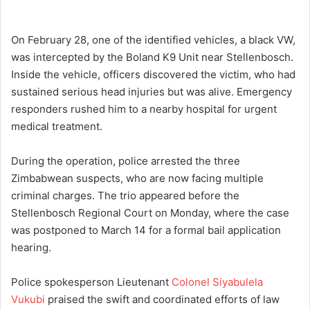
On February 28, one of the identified vehicles, a black VW,
was intercepted by the Boland K9 Unit near Stellenbosch.
Inside the vehicle, officers discovered the victim, who had
sustained serious head injuries but was alive. Emergency
responders rushed him to a nearby hospital for urgent
medical treatment.
During the operation, police arrested the three
Zimbabwean suspects, who are now facing multiple
criminal charges. The trio appeared before the
Stellenbosch Regional Court on Monday, where the case
was postponed to March 14 for a formal bail application
hearing.
Police spokesperson Lieutenant
Colonel Siyabulela
Vukubi
praised the swift and coordinated efforts of law