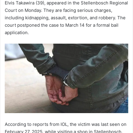
Elvis Takawira (39), appeared in the Stellenbosch Regional
Court on Monday. They are facing serious charges,
including kidnapping, assault, extortion, and robbery. The
court postponed the case to March 14 for a formal bail
application.
According to reports from IOL, the victim was last seen on
February 27, 2025, while visiting a shop in Stellenbosch.