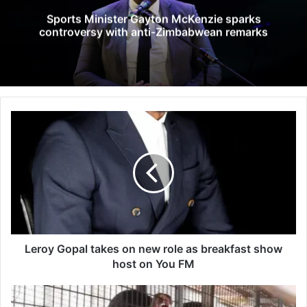
Sports Minister Gayton McKenzie sparks
controversy with anti-Zimbabwean remarks
L
e
r
o
y
G
o
p
a
l
Leroy Gopal takes on new role as breakfast show
t
host on You FM
a
k
T
e
w