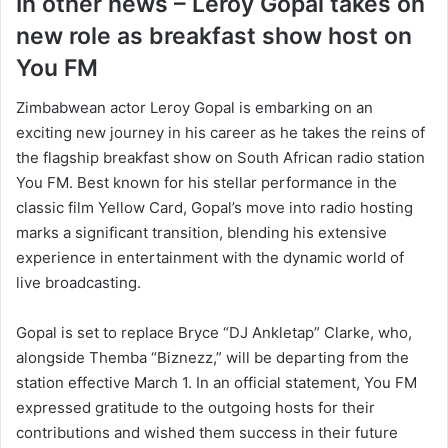
In other news – Leroy Gopal takes on
new role as breakfast show host on
You FM
Zimbabwean actor Leroy Gopal is embarking on an
exciting new journey in his career as he takes the reins of
the flagship breakfast show on South African radio station
You FM. Best known for his stellar performance in the
classic film Yellow Card, Gopal’s move into radio hosting
marks a significant transition, blending his extensive
experience in entertainment with the dynamic world of
live broadcasting.
Gopal is set to replace Bryce “DJ Ankletap” Clarke, who,
alongside Themba “Biznezz,” will be departing from the
station effective March 1. In an official statement, You FM
expressed gratitude to the outgoing hosts for their
contributions and wished them success in their future