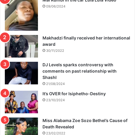
09/06/2024
Makhadzi finally received her international
award
30/11/2022
DJ Levels sparks controversy with
comments on past relationship with
Shashl
21/08/2024
It’s OVER for Isiphetho-Destiny
23/10/2024
Miss Alabama Zoe Sozo Bethel’s Cause of
Death Revealed
23/02/2022