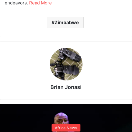
endeavors.
Read More
Zimbabwe
Brian Jonasi
Africa News