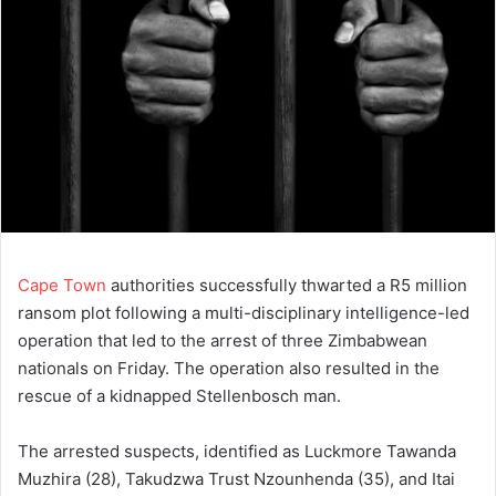
Cape Town
authorities successfully thwarted a R5 million
ransom plot following a multi-disciplinary intelligence-led
operation that led to the arrest of three Zimbabwean
nationals on Friday. The operation also resulted in the
rescue of a kidnapped Stellenbosch man.
The arrested suspects, identified as Luckmore Tawanda
Muzhira (28), Takudzwa Trust Nzounhenda (35), and Itai