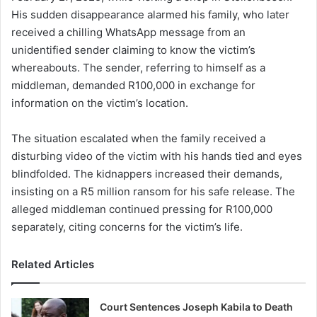
His sudden disappearance alarmed his family, who later
received a chilling WhatsApp message from an
unidentified sender claiming to know the victim’s
whereabouts. The sender, referring to himself as a
middleman, demanded R100,000 in exchange for
information on the victim’s location.
The situation escalated when the family received a
disturbing video of the victim with his hands tied and eyes
blindfolded. The kidnappers increased their demands,
insisting on a R5 million ransom for his safe release. The
alleged middleman continued pressing for R100,000
separately, citing concerns for the victim’s life.
Related Articles
Court Sentences Joseph Kabila to Death