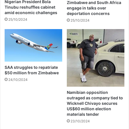
Nigerian President Bola
Zimbabwe and South Africa
s
i
Tinubu reshuffles cabinet
engage in talks over
h
m
amid economic challenges
deportation concerns
o
u
25/10/2024
25/10/2024
w
r
h
e
o
f
s
u
t
P
o
r
n
i
Y
s
SAA struggles to repatriate
o
o
$50 million from Zimbabwe
u
n
24/10/2024
F
:
M
A
Namibian opposition
u
outraged as company tied to
t
Wicknell Chivayo secures
h
US$60 million election
o
materials tender
r
23/10/2024
i