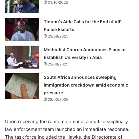
01/10/2025
Tinubu’s Aide Calls for the End of VIP
Police Escorts
29/08/2025
Methodist Church Announces Plans to
Establish University in Abia
29/08/2025
South Africa announces sweeping
immigration crackdown amid economic
pressure
28/02/2025
Upon receiving the ransom demand, a multi-disciplinary
law enforcement team launched an immediate response.
The task force included the Hawks, the Directorate of