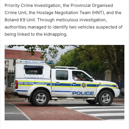
Priority Crime Investigation, the Provincial Organised
Crime Unit, the Hostage Negotiation Team (HNT), and the
Boland K9 Unit. Through meticulous investigation,
authorities managed to identify two vehicles suspected of
being linked to the kidnapping.