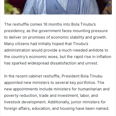
The reshuffle comes 16 months into Bola Tinubu’s
presidency, as the government faces mounting pressure
to deliver on promises of economic stability and growth.
Many citizens had initially hoped that Tinubu’s
administration would provide a much-needed antidote to
the country’s economic woes, but the rapid rise in inflation
has sparked widespread dissatisfaction and unrest.
In the recent cabinet reshuffle, President Bola Tinubu
appointed new ministers to several key portfolios. The
new appointments include ministers for humanitarian and
poverty reduction, trade and investment, labor, and
livestock development. Additionally, junior ministers for
foreign affairs, education, and housing have been named.