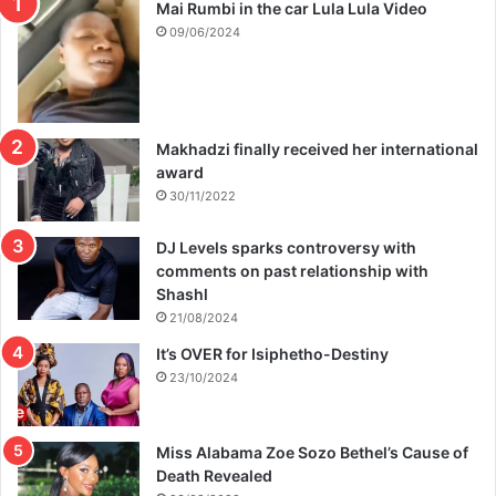
Mai Rumbi in the car Lula Lula Video
09/06/2024
Makhadzi finally received her international
award
30/11/2022
DJ Levels sparks controversy with
comments on past relationship with
Shashl
21/08/2024
It’s OVER for Isiphetho-Destiny
23/10/2024
Miss Alabama Zoe Sozo Bethel’s Cause of
Death Revealed