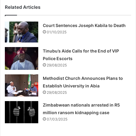
Related Articles
Court Sentences Joseph Kabila to Death
01/10/2025
Tinubu’s Aide Calls for the End of VIP
Police Escorts
29/08/2025
Methodist Church Announces Plans to
Establish University in Abia
29/08/2025
Zimbabwean nationals arrested in R5
million ransom kidnapping case
07/03/2025