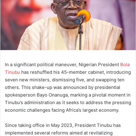
In a significant political maneuver, Nigerian President
Bola
Tinubu
has reshuffled his 45-member cabinet, introducing
seven new ministers, dismissing five, and swapping ten
others. This shake-up was announced by presidential
spokesperson Bayo Onanuga, marking a pivotal moment in
Tinubu’s administration as it seeks to address the pressing
economic challenges facing Africa’s largest economy.
Since taking office in May 2023, President Tinubu has
implemented several reforms aimed at revitalizing