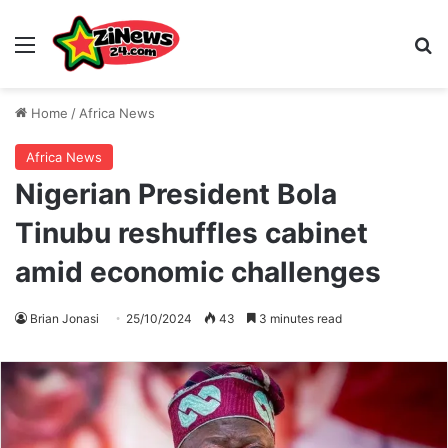
Menu
S
Home
/
Africa News
Africa News
Nigerian President Bola
Tinubu reshuffles cabinet
amid economic challenges
Brian Jonasi
25/10/2024
43
3 minutes read