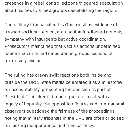
presence in a rebel-controlled zone triggered speculation
about his ties to armed groups destabilising the region.
The military tribunal cited his Goma visit as evidence of
treason and insurrection, arguing that it reflected not only
sympathy with insurgents but active coordination.
Prosecutors maintained that Kabila’s actions undermined
national security and emboldened groups accused of
terrorising civilians.
The ruling has drawn swift reactions both inside and
outside the DRC. State media celebrated it as a milestone
for accountability, presenting the decision as part of
President Tshisekedi’s broader push to break with a
legacy of impunity. Yet opposition figures and international
observers questioned the fairness of the proceedings,
noting that military tribunals in the DRC are often criticised
for lacking independence and transparency.