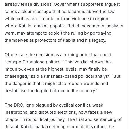
already tense divisions. Government supporters argue it
sends a clear message that no leader is above the law,
while critics fear it could inflame violence in regions
where Kabila remains popular. Rebel movements, analysts
warn, may attempt to exploit the ruling by portraying
themselves as protectors of Kabila and his legacy.
Others see the decision as a turning point that could
reshape Congolese politics. “This verdict shows that
impunity, even at the highest levels, may finally be
challenged,” said a Kinshasa-based political analyst. “But
the danger is that it might also reopen wounds and
destabilise the fragile balance in the country.”
The DRC, long plagued by cyclical conflict, weak
institutions, and disputed elections, now faces a new
chapter in its political journey. The trial and sentencing of
Joseph Kabila mark a defining moment: it is either the