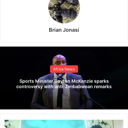
Brian Jonasi
Africa News
Sports Minister Gayton McKenzie sparks
controversy with anti-Zimbabwean remarks
C