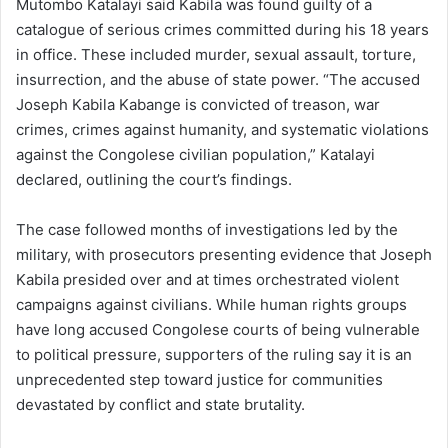
Mutombo Katalayi said Kabila was found guilty of a
catalogue of serious crimes committed during his 18 years
in office. These included murder, sexual assault, torture,
insurrection, and the abuse of state power. “The accused
Joseph Kabila Kabange is convicted of treason, war
crimes, crimes against humanity, and systematic violations
against the Congolese civilian population,” Katalayi
declared, outlining the court’s findings.
The case followed months of investigations led by the
military, with prosecutors presenting evidence that Joseph
Kabila presided over and at times orchestrated violent
campaigns against civilians. While human rights groups
have long accused Congolese courts of being vulnerable
to political pressure, supporters of the ruling say it is an
unprecedented step toward justice for communities
devastated by conflict and state brutality.