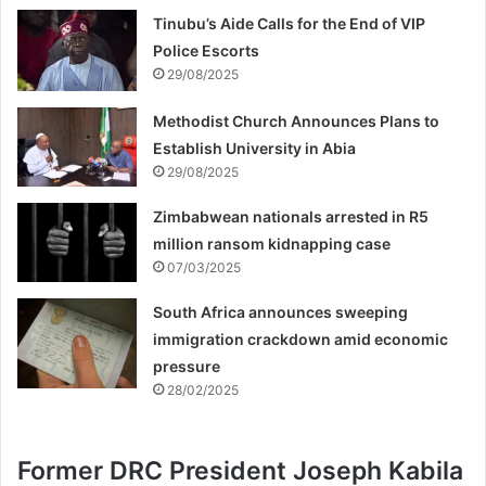
Tinubu’s Aide Calls for the End of VIP
Police Escorts
29/08/2025
Methodist Church Announces Plans to
Establish University in Abia
29/08/2025
Zimbabwean nationals arrested in R5
million ransom kidnapping case
07/03/2025
South Africa announces sweeping
immigration crackdown amid economic
pressure
28/02/2025
Former DRC President Joseph Kabila