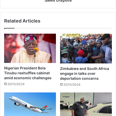
n
c
s
k
h
i
Related Articles
i
M
p
i
S
n
o
a
u
j
r
C
s
l
O
a
v
s
Nigerian President Bola
Zimbabwe and South Africa
e
h
Tinubu reshuffles cabinet
engage in talks over
r
A
amid economic challenges
deportation concerns
F
g
25/10/2024
25/10/2024
a
a
i
i
l
n
e
i
d
n
F
F