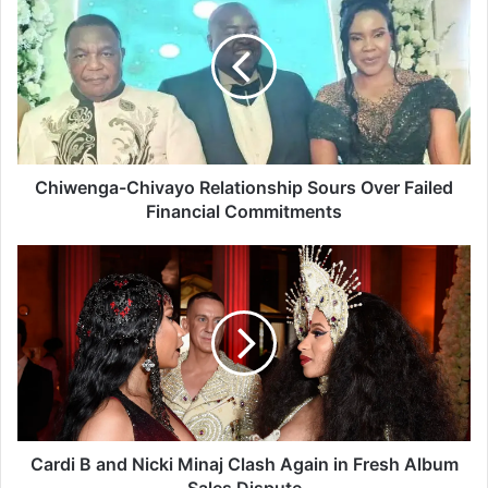
h
i
w
e
n
g
a
-
C
Chiwenga-Chivayo Relationship Sours Over Failed
h
Financial Commitments
i
v
C
a
a
y
r
o
d
R
i
e
B
l
a
a
n
t
d
i
N
Cardi B and Nicki Minaj Clash Again in Fresh Album
o
i
Sales Dispute