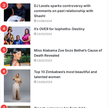
DJ Levels sparks controversy with
comments on past relationship with
Shashl
21/08/2024
It’s OVER for Isiphetho-Destiny
23/10/2024
Miss Alabama Zoe Sozo Bethel’s Cause of
Death Revealed
23/02/2022
Top 10 Zimbabwe’s most beautiful and
talented women
23/09/2024