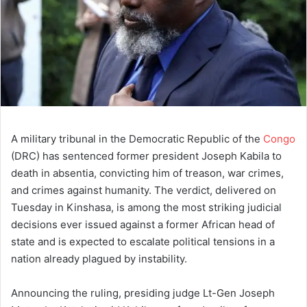
A military tribunal in the Democratic Republic of the
Congo
(DRC) has sentenced former president Joseph Kabila to
death in absentia, convicting him of treason, war crimes,
and crimes against humanity. The verdict, delivered on
Tuesday in Kinshasa, is among the most striking judicial
decisions ever issued against a former African head of
state and is expected to escalate political tensions in a
nation already plagued by instability.
Announcing the ruling, presiding judge Lt-Gen Joseph