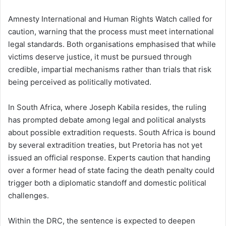
Amnesty International and Human Rights Watch called for
caution, warning that the process must meet international
legal standards. Both organisations emphasised that while
victims deserve justice, it must be pursued through
credible, impartial mechanisms rather than trials that risk
being perceived as politically motivated.
In South Africa, where Joseph Kabila resides, the ruling
has prompted debate among legal and political analysts
about possible extradition requests. South Africa is bound
by several extradition treaties, but Pretoria has not yet
issued an official response. Experts caution that handing
over a former head of state facing the death penalty could
trigger both a diplomatic standoff and domestic political
challenges.
Within the DRC, the sentence is expected to deepen