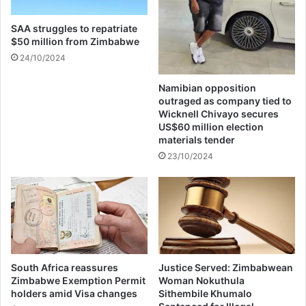
i
r
n
e
SAA struggles to repatriate
a
s
$50 million from Zimbabwe
n
h
24/10/2024
c
A
i
l
Namibian opposition
a
b
outraged as company tied to
l
u
Wicknell Chivayo secures
C
m
US$60 million election
o
S
materials tender
m
a
23/10/2024
m
l
i
e
t
s
m
D
e
i
n
s
t
p
s
u
South Africa reassures
Justice Served: Zimbabwean
t
Zimbabwe Exemption Permit
Woman Nokuthula
holders amid Visa changes
Sithembile Khumalo
e