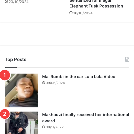
Sentenced for Illegal
23/10/2024
Elephant Tusk Possession
16/10/2024
Top Posts
Mai Rumbi in the car Lula Lula Video
09/06/2024
Makhadzi finally received her international
award
30/11/2022