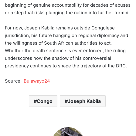
beginning of genuine accountability for decades of abuses
or a step that risks plunging the nation into further turmoil.
For now, Joseph Kabila remains outside Congolese
jurisdiction, his future hanging on regional diplomacy and
the willingness of South African authorities to act.
Whether the death sentence is ever enforced, the ruling
underscores how the shadow of his controversial
presidency continues to shape the trajectory of the DRC.
Source-
Bulawayo24
Congo
Joseph Kabila