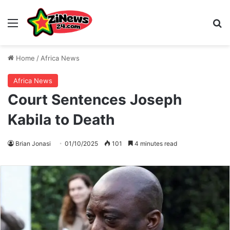
Menu
S
Home
/
Africa News
Africa News
Court Sentences Joseph
Kabila to Death
Brian Jonasi
01/10/2025
101
4 minutes read