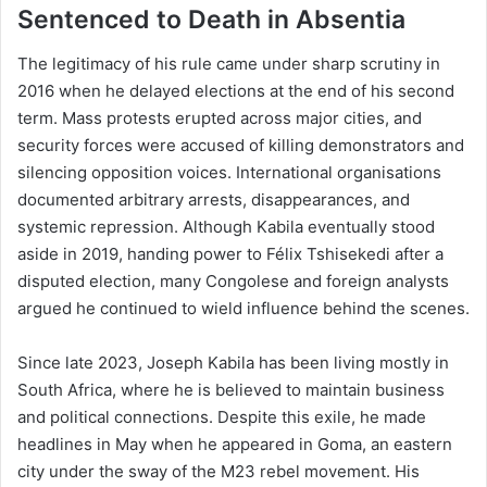
Sentenced to Death in Absentia
The legitimacy of his rule came under sharp scrutiny in
2016 when he delayed elections at the end of his second
term. Mass protests erupted across major cities, and
security forces were accused of killing demonstrators and
silencing opposition voices. International organisations
documented arbitrary arrests, disappearances, and
systemic repression. Although Kabila eventually stood
aside in 2019, handing power to Félix Tshisekedi after a
disputed election, many Congolese and foreign analysts
argued he continued to wield influence behind the scenes.
Since late 2023, Joseph Kabila has been living mostly in
South Africa, where he is believed to maintain business
and political connections. Despite this exile, he made
headlines in May when he appeared in Goma, an eastern
city under the sway of the M23 rebel movement. His