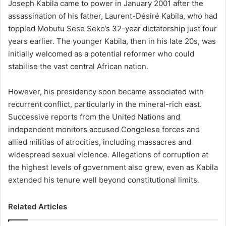
Joseph Kabila came to power in January 2001 after the
assassination of his father, Laurent-Désiré Kabila, who had
toppled Mobutu Sese Seko’s 32-year dictatorship just four
years earlier. The younger Kabila, then in his late 20s, was
initially welcomed as a potential reformer who could
stabilise the vast central African nation.
However, his presidency soon became associated with
recurrent conflict, particularly in the mineral-rich east.
Successive reports from the United Nations and
independent monitors accused Congolese forces and
allied militias of atrocities, including massacres and
widespread sexual violence. Allegations of corruption at
the highest levels of government also grew, even as Kabila
extended his tenure well beyond constitutional limits.
Related Articles