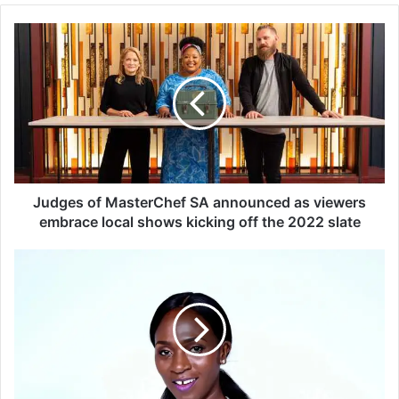
J
u
d
g
e
s
o
f
M
a
Judges of MasterChef SA announced as viewers
s
embrace local shows kicking off the 2022 slate
t
e
S
r
k
C
e
h
e
e
m
f
S
S
a
A
a