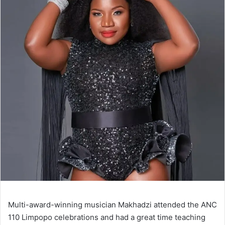
Multi-award-winning musician Makhadzi attended the ANC
110 Limpopo celebrations and had a great time teaching