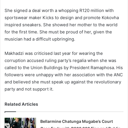
She signed a deal worth a whopping R120 million with
sportswear maker Kicks to design and promote Kokovha
inspired sneakers. She showed her mother to the world
for the first time. She must be proud of her, given the
musician had a difficult upbringing.
Makhadzi was criticised last year for wearing the
corruption accused ruling party’s regalia when she was
called to the Union Buildings by President Ramaphosa. His
followers were unhappy with her association with the ANC
and believed she must speak up against the revolutionary
party and not support it.
Related Articles
Bellarmine Chatunga Mugabe’s Court