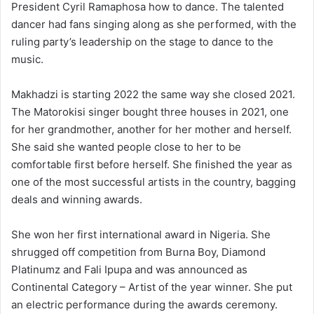
President Cyril Ramaphosa how to dance. The talented
dancer had fans singing along as she performed, with the
ruling party’s leadership on the stage to dance to the
music.
Makhadzi is starting 2022 the same way she closed 2021.
The Matorokisi singer bought three houses in 2021, one
for her grandmother, another for her mother and herself.
She said she wanted people close to her to be
comfortable first before herself. She finished the year as
one of the most successful artists in the country, bagging
deals and winning awards.
She won her first international award in Nigeria. She
shrugged off competition from Burna Boy, Diamond
Platinumz and Fali Ipupa and was announced as
Continental Category – Artist of the year winner. She put
an electric performance during the awards ceremony.