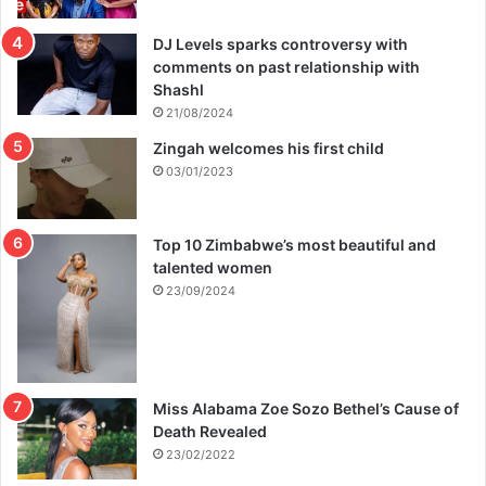
c
DJ Levels sparks controversy with
comments on past relationship with
Shashl
21/08/2024
Zingah welcomes his first child
03/01/2023
Top 10 Zimbabwe’s most beautiful and
talented women
23/09/2024
Miss Alabama Zoe Sozo Bethel’s Cause of
Death Revealed
23/02/2022