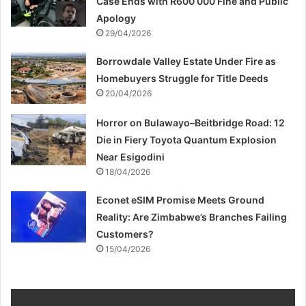
Case Ends with R600 000 Fine and Public
Apology
29/04/2026
Borrowdale Valley Estate Under Fire as
Homebuyers Struggle for Title Deeds
20/04/2026
Horror on Bulawayo–Beitbridge Road: 12
Die in Fiery Toyota Quantum Explosion
Near Esigodini
18/04/2026
Econet eSIM Promise Meets Ground
Reality: Are Zimbabwe’s Branches Failing
Customers?
15/04/2026