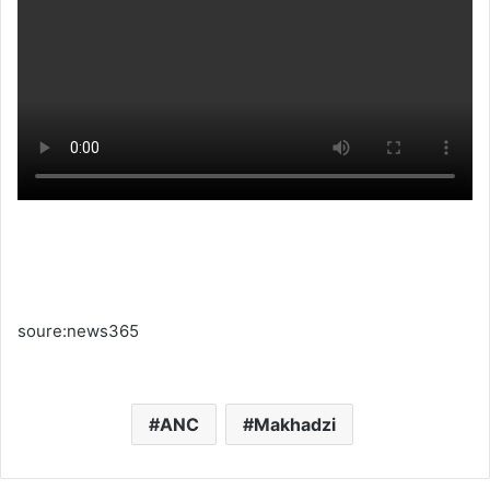
soure:news365
ANC
Makhadzi