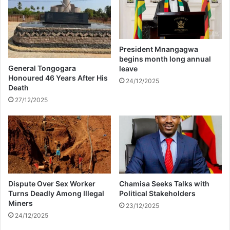
r
C
a
e
c
l
e
i
l
a
President Mnangagwa
o
K
begins month long annual
c
u
General Tongogara
leave
a
n
Honoured 46 Years After His
24/12/2025
l
Death
u
s
t
27/12/2025
h
u
o
u
w
n
s
d
k
e
i
r
c
f
Dispute Over Sex Worker
Chamisa Seeks Talks with
k
i
Turns Deadly Among Illegal
Political Stakeholders
i
r
Miners
n
23/12/2025
e
24/12/2025
g
o
o
v