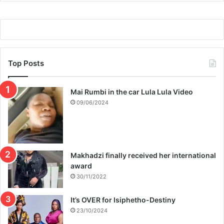
f
e
f
r
t
b
h
i
e
k
2
i
Top Posts
0
n
2
i
2
Mai Rumbi in the car Lula Lula Video
p
s
h
09/06/2024
l
o
a
t
t
o
e
s
Makhadzi finally received her international
i
award
n
p
30/11/2022
u
b
It’s OVER for Isiphetho-Destiny
l
23/10/2024
i