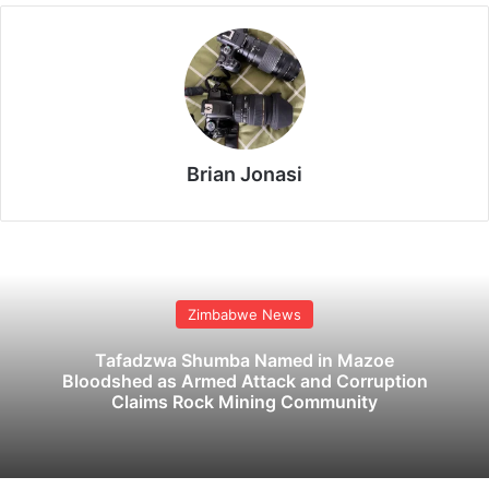
Brian Jonasi
Zimbabwe News
Tafadzwa Shumba Named in Mazoe
Bloodshed as Armed Attack and Corruption
Claims Rock Mining Community