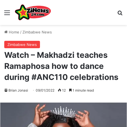
Menu
S
Home
/
Zimbabwe News
Zimbabwe News
Watch – Makhadzi teaches
Ramaphosa how to dance
during #ANC110 celebrations
Brian Jonasi
09/01/2022
12
1 minute read