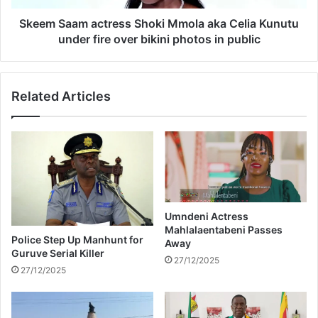
a
m
n
a
Skeem Saam actress Shoki Mmola aka Celia Kunutu
n
c
under fire over bikini photos in public
o
t
u
r
n
e
Related Articles
c
s
e
s
d
S
a
h
s
o
v
k
i
i
e
M
w
m
Umndeni Actress
e
Mahlalaentabeni Passes
o
Police Step Up Manhunt for
Away
r
l
Guruve Serial Killer
s
a
27/12/2025
27/12/2025
e
a
m
k
b
a