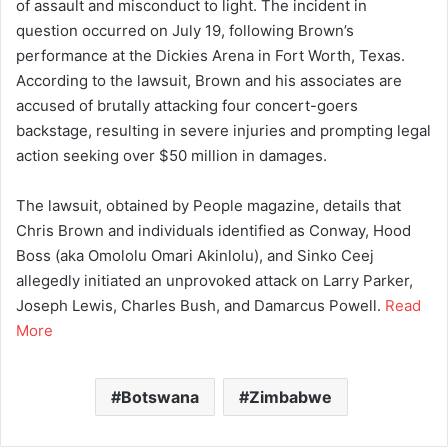
of assault and misconduct to light. The incident in
question occurred on July 19, following Brown’s
performance at the Dickies Arena in Fort Worth, Texas.
According to the lawsuit, Brown and his associates are
accused of brutally attacking four concert-goers
backstage, resulting in severe injuries and prompting legal
action seeking over $50 million in damages.
The lawsuit, obtained by People magazine, details that
Chris Brown and individuals identified as Conway, Hood
Boss (aka Omololu Omari Akinlolu), and Sinko Ceej
allegedly initiated an unprovoked attack on Larry Parker,
Joseph Lewis, Charles Bush, and Damarcus Powell.
Read
More
Botswana
Zimbabwe