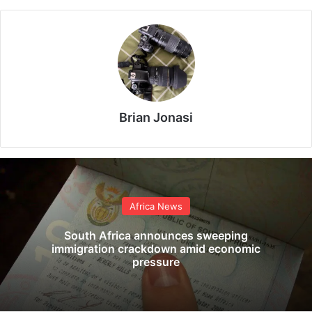
Brian Jonasi
Africa News
South Africa announces sweeping
immigration crackdown amid economic
pressure