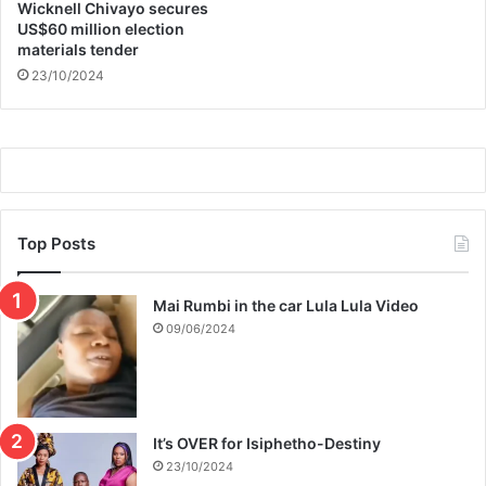
e
d
Wicknell Chivayo secures
r
e
US$60 million election
s
materials tender
n
t
23/10/2024
Top Posts
Mai Rumbi in the car Lula Lula Video
09/06/2024
It’s OVER for Isiphetho-Destiny
23/10/2024