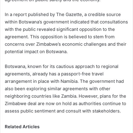
In a report published by The Gazette, a credible source
within Botswana’s government indicated that consultations
with the public revealed significant opposition to the
agreement. This opposition is believed to stem from
concerns over Zimbabwe’s economic challenges and their
potential impact on Botswana.
Botswana, known for its cautious approach to regional
agreements, already has a passport-free travel
arrangement in place with Namibia. The government had
also been exploring similar agreements with other
neighboring countries like Zambia. However, plans for the
Zimbabwe deal are now on hold as authorities continue to
assess public sentiment and consult with stakeholders.
Related Articles