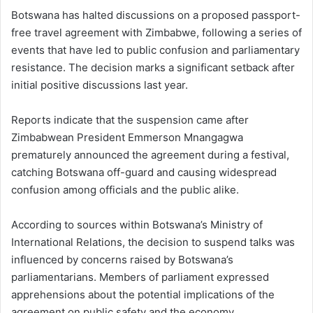
Botswana has halted discussions on a proposed passport-
free travel agreement with Zimbabwe, following a series of
events that have led to public confusion and parliamentary
resistance. The decision marks a significant setback after
initial positive discussions last year.
Reports indicate that the suspension came after
Zimbabwean President Emmerson Mnangagwa
prematurely announced the agreement during a festival,
catching Botswana off-guard and causing widespread
confusion among officials and the public alike.
According to sources within Botswana’s Ministry of
International Relations, the decision to suspend talks was
influenced by concerns raised by Botswana’s
parliamentarians. Members of parliament expressed
apprehensions about the potential implications of the
agreement on public safety and the economy.