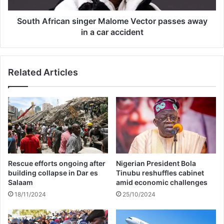
h
i
r
c
South African singer Malome Vector passes away
i
a
in a car accident
s
n
B
s
r
i
Related Articles
o
n
w
g
n
e
f
r
o
M
r
a
a
l
l
o
l
m
Rescue efforts ongoing after
Nigerian President Bola
e
e
building collapse in Dar es
Tinubu reshuffles cabinet
g
V
Salaam
amid economic challenges
e
e
18/11/2024
25/10/2024
d
c
a
t
s
o