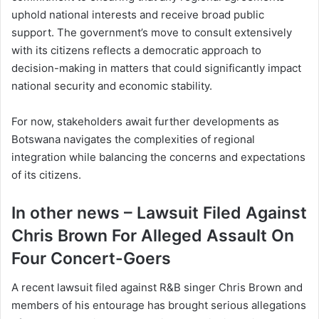
uphold national interests and receive broad public
support. The government’s move to consult extensively
with its citizens reflects a democratic approach to
decision-making in matters that could significantly impact
national security and economic stability.
For now, stakeholders await further developments as
Botswana navigates the complexities of regional
integration while balancing the concerns and expectations
of its citizens.
In other news – Lawsuit Filed Against
Chris Brown For Alleged Assault On
Four Concert-Goers
A recent lawsuit filed against R&B singer Chris Brown and
members of his entourage has brought serious allegations