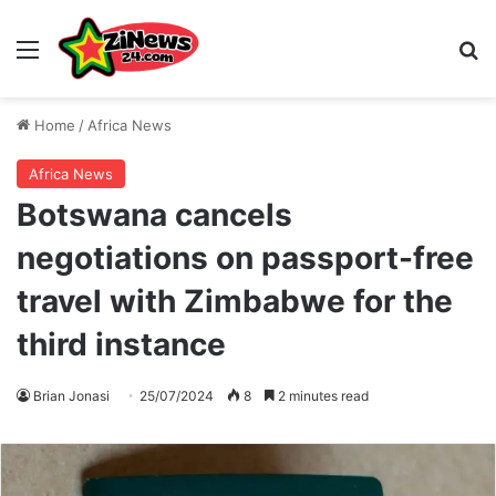
Menu
S
Home
/
Africa News
Africa News
Botswana cancels
negotiations on passport-free
travel with Zimbabwe for the
third instance
Brian Jonasi
25/07/2024
8
2 minutes read