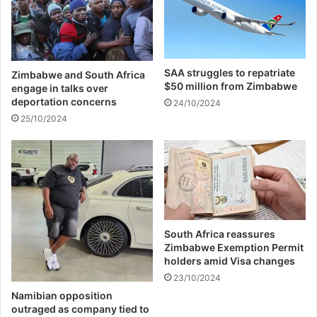
s
r
a
p
u
a
l
s
t
s
SAA struggles to repatriate
Zimbabwe and South Africa
o
e
$50 million from Zimbabwe
engage in talks over
n
s
deportation concerns
24/10/2024
f
a
25/10/2024
o
w
u
a
r
y
c
i
o
n
n
a
c
c
e
a
South Africa reassures
r
r
Zimbabwe Exemption Permit
t
holders amid Visa changes
a
-
c
23/10/2024
g
c
Namibian opposition
o
i
outraged as company tied to