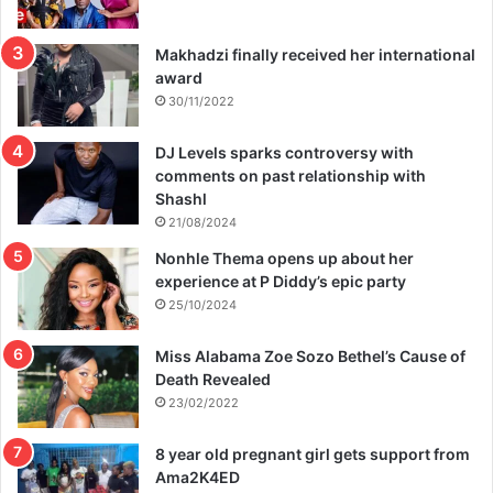
Makhadzi finally received her international
award
30/11/2022
DJ Levels sparks controversy with
comments on past relationship with
Shashl
21/08/2024
Nonhle Thema opens up about her
experience at P Diddy’s epic party
25/10/2024
Miss Alabama Zoe Sozo Bethel’s Cause of
Death Revealed
23/02/2022
8 year old pregnant girl gets support from
Ama2K4ED