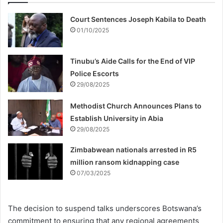
Court Sentences Joseph Kabila to Death
01/10/2025
Tinubu’s Aide Calls for the End of VIP
Police Escorts
29/08/2025
Methodist Church Announces Plans to
Establish University in Abia
29/08/2025
Zimbabwean nationals arrested in R5
million ransom kidnapping case
07/03/2025
The decision to suspend talks underscores Botswana’s
commitment to ensuring that any regional agreements