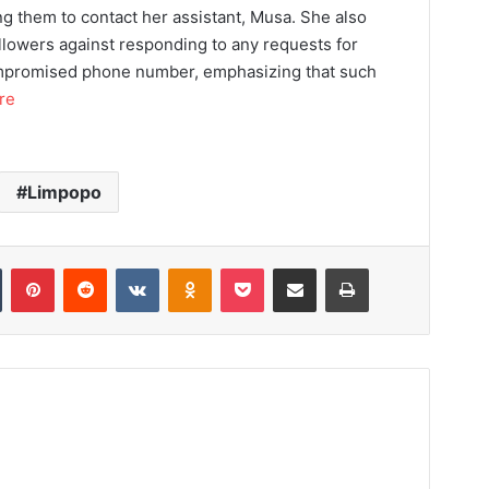
ng them to contact her assistant, Musa. She also
llowers against responding to any requests for
mpromised phone number, emphasizing that such
re
Limpopo
Tumblr
Pinterest
Reddit
VKontakte
Odnoklassniki
Pocket
Share via Email
Print