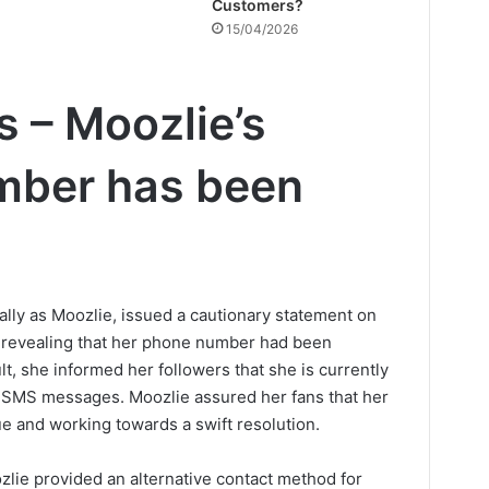
Customers?
15/04/2026
s – Moozlie’s
mber has been
ly as Moozlie, issued a cautionary statement on
 revealing that her phone number had been
, she informed her followers that she is currently
d SMS messages. Moozlie assured her fans that her
ue and working towards a swift resolution.
ozlie provided an alternative contact method for