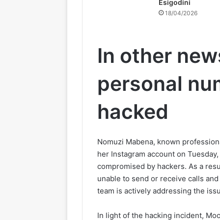
Esigodini
18/04/2026
In other new
personal nu
hacked
Nomuzi Mabena, known professional
her Instagram account on Tuesday,
compromised by hackers. As a result
unable to send or receive calls an
team is actively addressing the iss
In light of the hacking incident, Mo