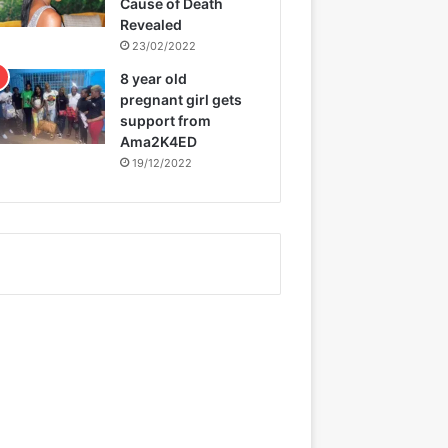
Cause of Death
Revealed
23/02/2022
8 year old
pregnant girl gets
support from
Ama2K4ED
19/12/2022