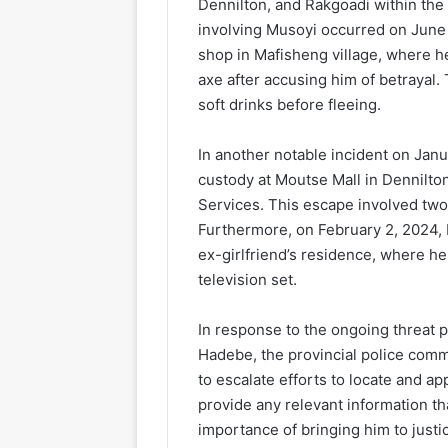
Dennilton, and Rakgoadi within the
involving Musoyi occurred on June 
shop in Mafisheng village, where h
axe after accusing him of betrayal.
soft drinks before fleeing.
In another notable incident on Jan
custody at Moutse Mall in Dennilto
Services. This escape involved two
Furthermore, on February 2, 2024, M
ex-girlfriend’s residence, where he
television set.
In response to the ongoing threat
Hadebe, the provincial police comm
to escalate efforts to locate and
provide any relevant information th
importance of bringing him to justi