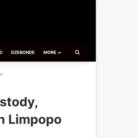
Search for
D
DZEBONDE
MORE
po
stody,
in Limpopo