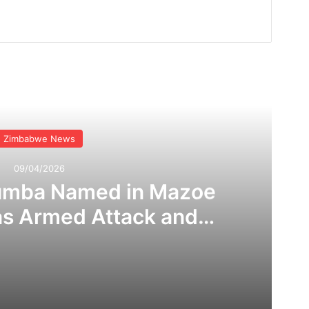
Read Next
Zimbabwe News
09/04/2026
umba Named in Mazoe
as Armed Attack and
 Claims Rock Mining
ommunity