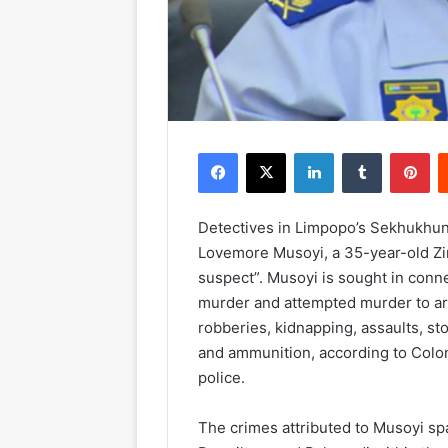
Facebook
X
LinkedIn
Tumblr
Pinterest
Detectives in Limpopo’s Sekhukhun
Lovemore Musoyi, a 35-year-old Zi
suspect”. Musoyi is sought in conn
murder and attempted murder to ar
robberies, kidnapping, assaults, st
and ammunition, according to Col
police.
The crimes attributed to Musoyi sp