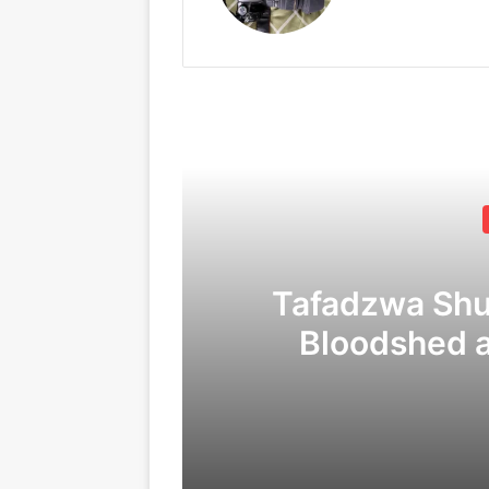
Tafadzwa Sh
Bloodshed 
Corruption
C
09/04/2026