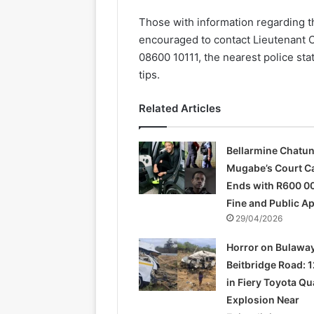
Those with information regarding 
encouraged to contact Lieutenant 
08600 10111, the nearest police st
tips.
Related Articles
Bellarmine Chatu
Mugabe’s Court C
Ends with R600 0
Fine and Public A
29/04/2026
Horror on Bulawa
Beitbridge Road: 1
in Fiery Toyota Q
Explosion Near