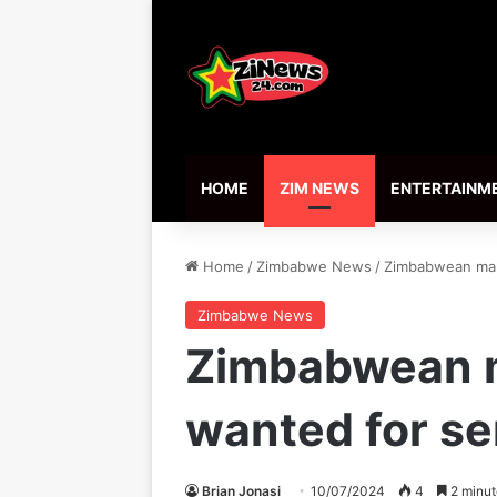
HOME
ZIM NEWS
ENTERTAINM
Home
/
Zimbabwe News
/
Zimbabwean man 
Zimbabwe News
Zimbabwean m
wanted for se
Brian Jonasi
10/07/2024
4
2 minut