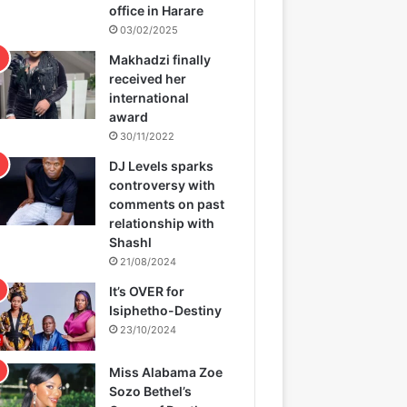
office in Harare
03/02/2025
Makhadzi finally
received her
international
award
30/11/2022
DJ Levels sparks
controversy with
comments on past
relationship with
Shashl
21/08/2024
It’s OVER for
Isiphetho-Destiny
23/10/2024
Miss Alabama Zoe
Sozo Bethel’s