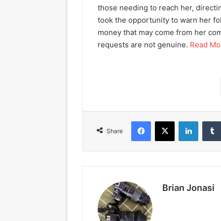
those needing to reach her, directi
took the opportunity to warn her fo
money that may come from her co
requests are not genuine.
Read Mo
Facebook
X
LinkedIn
Share
Brian Jonasi