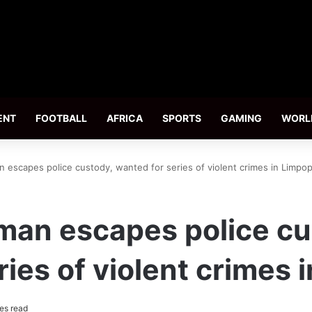
ENT
FOOTBALL
AFRICA
SPORTS
GAMING
WORL
escapes police custody, wanted for series of violent crimes in Limpo
an escapes police cu
ries of violent crimes 
es read