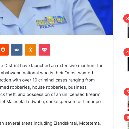
Reddit
VKontakte
Odnoklassniki
Pocket
e District have launched an extensive manhunt for
mbabwean national who is their “most wanted
ection with over 10 criminal cases ranging from
med robberies, house robberies, business
ock theft, and possession of an unlicensed firearm
onel Malesela Ledwaba, spokesperson for Limpopo
an several areas including Elandskraal, Motetema,