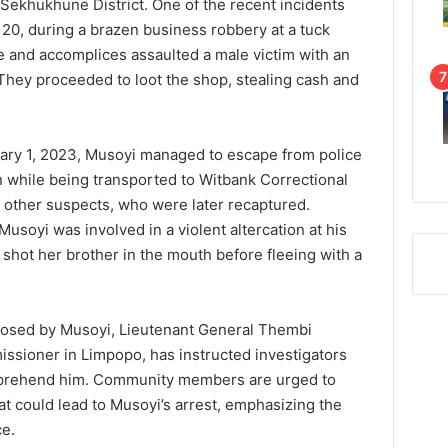
 Sekhukhune District. One of the recent incidents
20, during a brazen business robbery at a tuck
e and accomplices assaulted a male victim with an
 They proceeded to loot the shop, stealing cash and
uary 1, 2023, Musoyi managed to escape from police
n while being transported to Witbank Correctional
 other suspects, who were later recaptured.
usoyi was involved in a violent altercation at his
 shot her brother in the mouth before fleeing with a
 posed by Musoyi, Lieutenant General Thembi
issioner in Limpopo, has instructed investigators
 apprehend him. Community members are urged to
at could lead to Musoyi’s arrest, emphasizing the
ce.