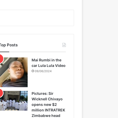
Top Posts
Mai Rumbi in the
car Lula Lula Video
09/06/2024
Pictures: Sir
Wicknell Chivayo
opens new $2
million INTRATREK
Zimbabwe head