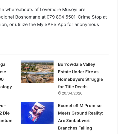
the whereabouts of Lovemore Musoyi are
Colonel Boshomane at 079 894 5501, Crime Stop at
ation, or utilize the My SAPS App for anonymous
nga
Borrowdale Valley
ase
Estate Under Fire as
00
Homebuyers Struggle
pology
for Title Deeds
20/04/2026
yo–
Econet eSIM Promise
2 Die
Meets Ground Reality:
uantum
Are Zimbabwe’s
Branches Failing