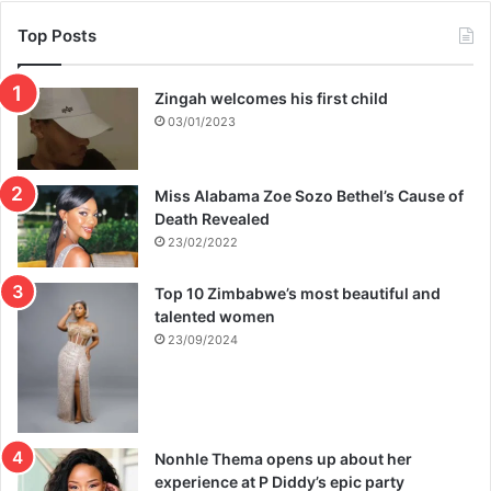
Top Posts
Zingah welcomes his first child
03/01/2023
Miss Alabama Zoe Sozo Bethel’s Cause of
Death Revealed
23/02/2022
Top 10 Zimbabwe’s most beautiful and
talented women
23/09/2024
Nonhle Thema opens up about her
experience at P Diddy’s epic party