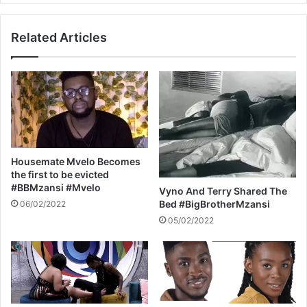
e
S
a
O
Related Articles
l
’
m
S
o
B
n
I
d
R
m
T
i
H
l
D
k
A
Housemate Mvelo Becomes
Y
the first to be evicted
C
#BBMzansi #Mvelo
Vyno And Terry Shared The
E
Bed #BigBrotherMzansi
06/02/2022
L
05/02/2022
E
B
R
A
T
I