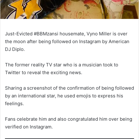
Just-Evicted #BBMzansi housemate, Vyno Miller is over
the moon after being followed on Instagram by American
DJ Diplo.
The former reality TV star who is a musician took to
Twitter to reveal the exciting news.
Sharing a screenshot of the confirmation of being followed
by an international star, he used emojis to express his
feelings.
Fans celebrate him and also congratulated him over being
verified on Instagram.