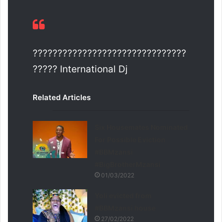
???????????????????????????????
????? International Dj
Related Articles
Six Housemates Nominated
For Possible Eviction
#BBMzansi
#BigBrotherMzansi
01/03/2022
Yoli evicted from
#BBMzansi house
27/02/2022