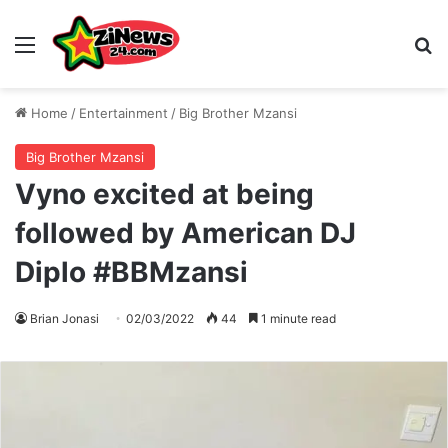
Menu
S
Home
/
Entertainment
/
Big Brother Mzansi
Big Brother Mzansi
Vyno excited at being
followed by American DJ
Diplo #BBMzansi
Brian Jonasi
02/03/2022
44
1 minute read