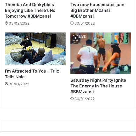
O
Themba And Dinkybliss
Two new housemates join
N
Enjoying Like There’s No
Big Brother Mzansi
Tomorrow #BBMzansi
#BBMzansi
03/02/2022
30/01/2022
I’m Attracted To You – Tulz
Tells Nale
Saturday Night Party Ignite
30/01/2022
The Energy In The House
#BBMzansi
30/01/2022