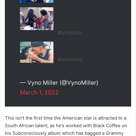
Moments At Saturday Night
Party #BigBrotherMzansi
#BBMzansi
27/02/2022
B.U. Has Been Evicted From
#BBMzansi house
20/02/2022
— Vyno Miller (@VynoMiller)
March 1, 2022
This isn’t the first time the American star is attracted to a
South African talent, as he’s worked with Black Coffee on
his Subconsciously album which has bagged a Grammy