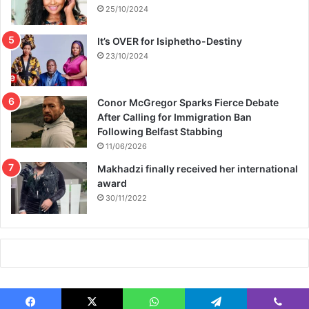
25/10/2024
It’s OVER for Isiphetho-Destiny
23/10/2024
Conor McGregor Sparks Fierce Debate
After Calling for Immigration Ban
Following Belfast Stabbing
11/06/2026
Makhadzi finally received her international
award
30/11/2022