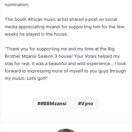
nomination.
The South African music artist shared a post on social
media appreciating mzansi for supporting him for the few
weeks he stayed in the house.
“Thank you for supporting me and my time at the Big
Brother Mzansi Season 3 house! Your Votes helped my
stay for real. It was a beautiful and wild experience… I look
forward to expressing more of myself to you guys through
my music. Let’s go!!!”
#BBMzansi
Vyno