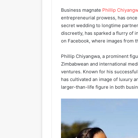
Business magnate
Phillip Chiyang
entrepreneurial prowess, has once 
secret wedding to longtime partner
discreetly, has sparked a flurry of 
on Facebook, where images from th
Phillip Chiyangwa, a prominent figu
Zimbabwean and international media
ventures. Known for his successful
has cultivated an image of luxury 
larger-than-life figure in both busin