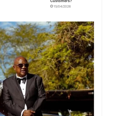
Customers?
15/04/2026