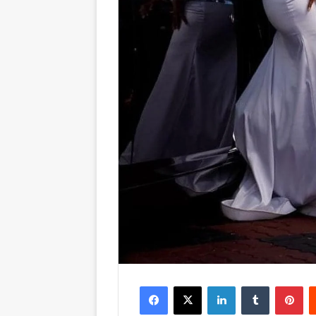
Facebook
X
LinkedIn
Tumblr
Pinterest