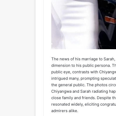
The news of his marriage to Sarah,
dimension to his public persona. Th
public eye, contrasts with Chiyang
intrigued many, prompting speculat
the general public. The photos circ
Chiyangwa and Sarah radiating ha
close family and friends. Despite th
resonated widely, eliciting congra
admirers alike.