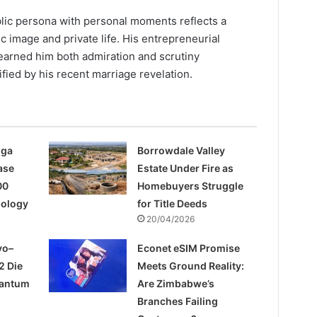
blic persona with personal moments reflects a
c image and private life. His entrepreneurial
earned him both admiration and scrutiny
ified by his recent marriage revelation.
nga
Borrowdale Valley
ase
Estate Under Fire as
00
Homebuyers Struggle
pology
for Title Deeds
20/04/2026
yo–
Econet eSIM Promise
2 Die
Meets Ground Reality:
uantum
Are Zimbabwe’s
Branches Failing