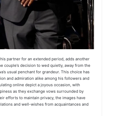
 his partner for an extended period, adds another
e couple’s decision to wed quietly, away from the
wa’s usual penchant for grandeur. This choice has
ion and admiration alike among his followers and
ulating online depict a joyous occasion, with
ppiness as they exchange vows surrounded by
eir efforts to maintain privacy, the images have
tulations and well-wishes from acquaintances and