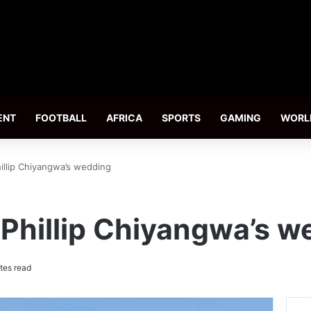
ENT
FOOTBALL
AFRICA
SPORTS
GAMING
WORL
hillip Chiyangwa’s wedding
 Phillip Chiyangwa’s 
tes read