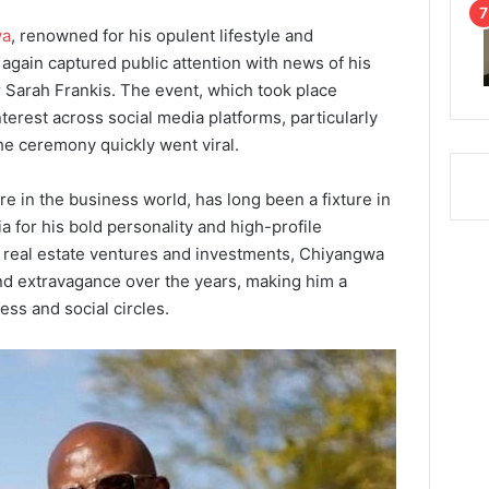
wa
, renowned for his opulent lifestyle and
again captured public attention with news of his
 Sarah Frankis. The event, which took place
interest across social media platforms, particularly
e ceremony quickly went viral.
re in the business world, has long been a fixture in
 for his bold personality and high-profile
 real estate ventures and investments, Chiyangwa
and extravagance over the years, making him a
ess and social circles.