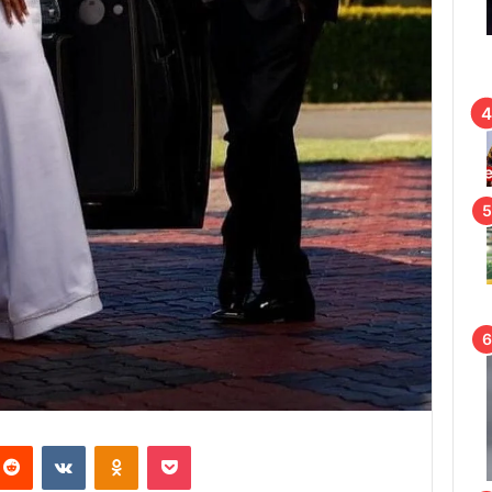
Reddit
VKontakte
Odnoklassniki
Pocket