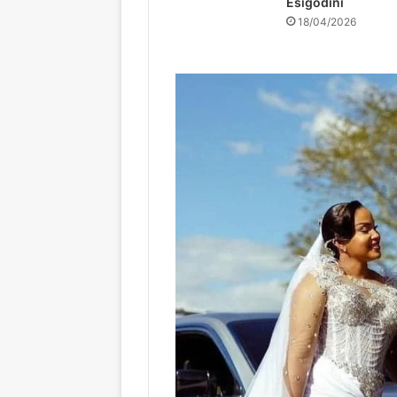
Esigodini
18/04/2026