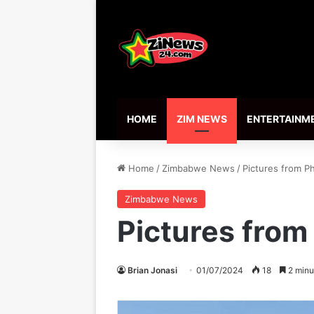
HOME
ZIM NEWS
ENTERTAINM
Home
/
Zimbabwe News
/
Pictures from P
Zimbabwe News
Pictures from
Brian Jonasi
01/07/2024
18
2 minu