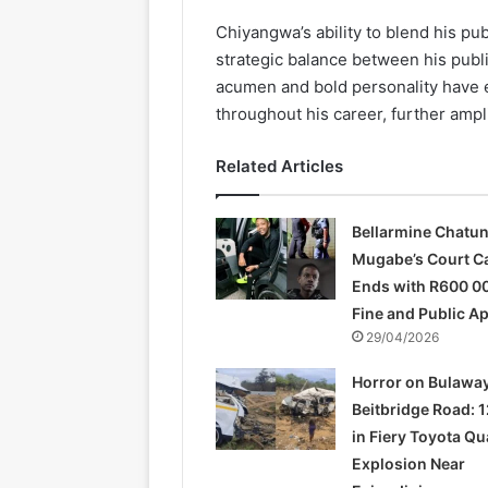
Chiyangwa’s ability to blend his pu
strategic balance between his publi
acumen and bold personality have 
throughout his career, further ampl
Related Articles
Bellarmine Chatu
Mugabe’s Court C
Ends with R600 0
Fine and Public A
29/04/2026
Horror on Bulawa
Beitbridge Road: 1
in Fiery Toyota Q
Explosion Near