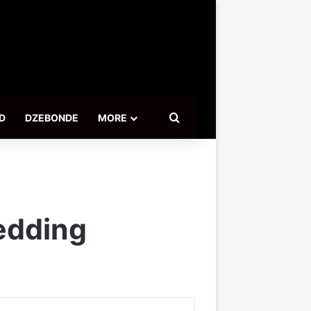
Search for
D
DZEBONDE
MORE
wedding