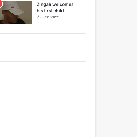
Zingah welcomes
his first child
03/01/2023