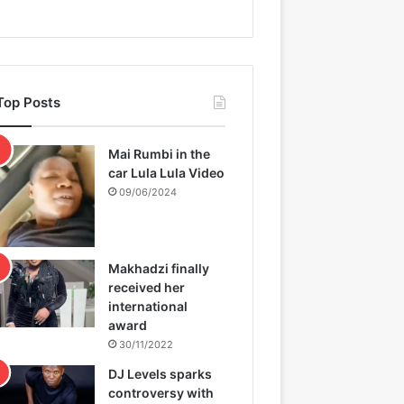
Top Posts
Mai Rumbi in the
car Lula Lula Video
09/06/2024
Makhadzi finally
received her
international
award
30/11/2022
DJ Levels sparks
controversy with