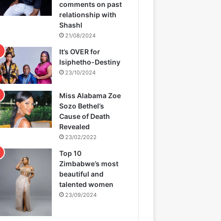
comments on past
relationship with
Shashl
21/08/2024
It’s OVER for
Isiphetho-Destiny
23/10/2024
Miss Alabama Zoe
Sozo Bethel’s
Cause of Death
Revealed
23/02/2022
Top 10
Zimbabwe’s most
beautiful and
talented women
23/09/2024