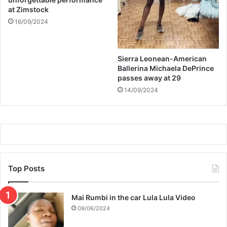
at Zimstock
16/09/2024
Sierra Leonean-American
Ballerina Michaela DePrince
passes away at 29
14/09/2024
Top Posts
Mai Rumbi in the car Lula Lula Video
09/06/2024