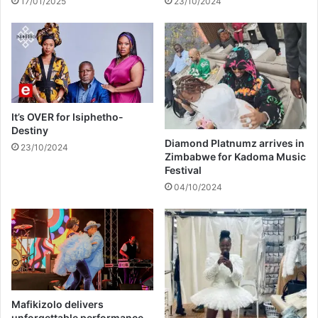
17/01/2025
23/10/2024
u
r
c
o
t
u
i
t
o
e
n
t
a
o
n
H
It’s OVER for Isiphetho-
d
a
Destiny
B
r
Diamond Platnumz arrives in
23/10/2024
B
Zimbabwe for Kadoma Music
a
Festival
L
r
p
e
04/10/2024
r
o
c
e
d
u
r
Mafikizolo delivers
e
unforgettable performance