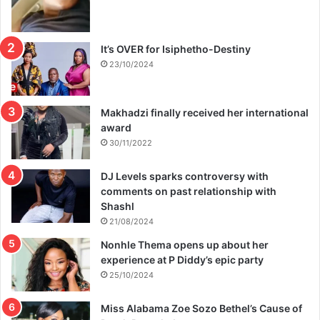
It’s OVER for Isiphetho-Destiny
23/10/2024
Makhadzi finally received her international
award
30/11/2022
DJ Levels sparks controversy with
comments on past relationship with
Shashl
21/08/2024
Nonhle Thema opens up about her
experience at P Diddy’s epic party
25/10/2024
Miss Alabama Zoe Sozo Bethel’s Cause of