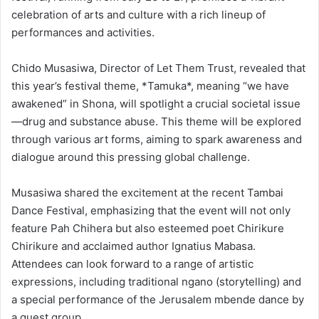
celebration of arts and culture with a rich lineup of
performances and activities.
Chido Musasiwa, Director of Let Them Trust, revealed that
this year’s festival theme, *Tamuka*, meaning “we have
awakened” in Shona, will spotlight a crucial societal issue
—drug and substance abuse. This theme will be explored
through various art forms, aiming to spark awareness and
dialogue around this pressing global challenge.
Musasiwa shared the excitement at the recent Tambai
Dance Festival, emphasizing that the event will not only
feature Pah Chihera but also esteemed poet Chirikure
Chirikure and acclaimed author Ignatius Mabasa.
Attendees can look forward to a range of artistic
expressions, including traditional ngano (storytelling) and
a special performance of the Jerusalem mbende dance by
a guest group.