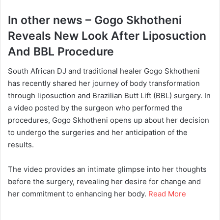
In other news – Gogo Skhotheni
Reveals New Look After Liposuction
And BBL Procedure
South African DJ and traditional healer Gogo Skhotheni
has recently shared her journey of body transformation
through liposuction and Brazilian Butt Lift (BBL) surgery. In
a video posted by the surgeon who performed the
procedures, Gogo Skhotheni opens up about her decision
to undergo the surgeries and her anticipation of the
results.
The video provides an intimate glimpse into her thoughts
before the surgery, revealing her desire for change and
her commitment to enhancing her body.
Read More