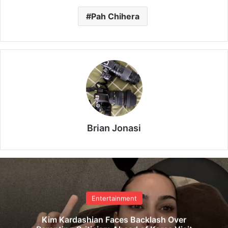
Pah Chihera
Brian Jonasi
Entertainment
Kim Kardashian Faces Backlash Over