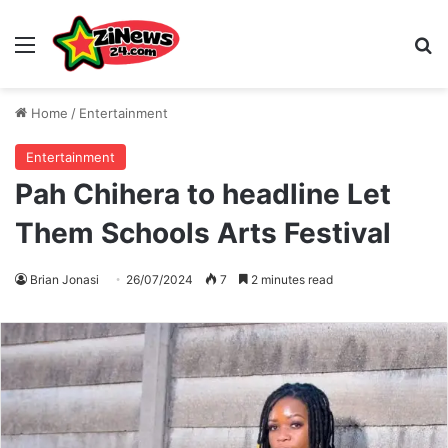
Menu
S
Home
/
Entertainment
Entertainment
Pah Chihera to headline Let
Them Schools Arts Festival
Brian Jonasi
26/07/2024
7
2 minutes read