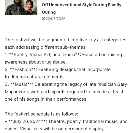
Off Unconventional Style During Family
Outing
22/08/2025
The festival will be segmented into five key art categories,
each addressing different sub-themes:
1. **Poetry, Visual Art, and Drama**: Focused on raising
awareness about drug abuse.
2. **Fashion**: Featuring designs that incorporate
traditional cultural elements.
3. **Music**: Celebrating the legacy of late musician Gary
Mapanzure, with participants required to include at least
one of his songs in their performances.
The festival schedule is as follows:
– **July 26, 2024**: Theatre, poetry, traditional music, and
dance. Visual arts will be on permanent display.