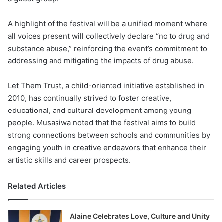
A highlight of the festival will be a unified moment where
all voices present will collectively declare “no to drug and
substance abuse,” reinforcing the event’s commitment to
addressing and mitigating the impacts of drug abuse.
Let Them Trust, a child-oriented initiative established in
2010, has continually strived to foster creative,
educational, and cultural development among young
people. Musasiwa noted that the festival aims to build
strong connections between schools and communities by
engaging youth in creative endeavors that enhance their
artistic skills and career prospects.
Related Articles
Alaine Celebrates Love, Culture and Unity