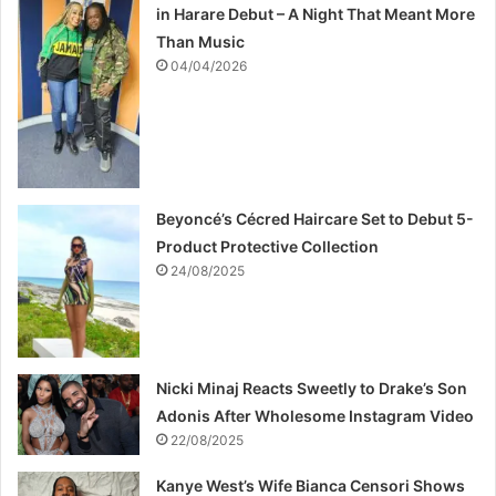
in Harare Debut – A Night That Meant More
Than Music
04/04/2026
Beyoncé’s Cécred Haircare Set to Debut 5-
Product Protective Collection
24/08/2025
Nicki Minaj Reacts Sweetly to Drake’s Son
Adonis After Wholesome Instagram Video
22/08/2025
Kanye West’s Wife Bianca Censori Shows