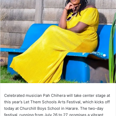
Celebrated musician Pah Chihera will take center stage at
this year’s Let Them Schools Arts Festival, which kicks off
today at Churchill Boys School in Harare. The two-day
festival, running from July 26 to 27, promises a vibrant