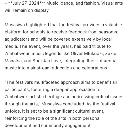
– **July 27, 2024**: Music, dance, and fashion. Visual arts
will remain on display.
Musasiwa highlighted that the festival provides a valuable
platform for schools to receive feedback from seasoned
adjudicators and will be covered extensively by local
media. The event, over the years, has paid tribute to
Zimbabwean music legends like Oliver Mtukudzi, Zexie
Manatsa, and Soul Jah Love, integrating their influential
music into mainstream education and celebrations.
“The festival’s multifaceted approach aims to benefit all
participants, fostering a deeper appreciation for
Zimbabwe’s artistic heritage and addressing critical issues
through the arts,” Musasiwa concluded. As the festival
unfolds, it is set to be a significant cultural event,
reinforcing the role of the arts in both personal
development and community engagement.