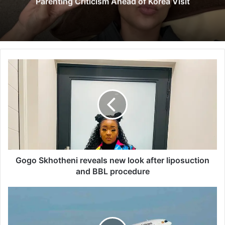
Parenting Criticism Ahead of Korea Visit
G
o
g
o
S
k
h
o
t
h
Gogo Skhotheni reveals new look after liposuction
e
and BBL procedure
n
i
U
r
g
e
a
v
n