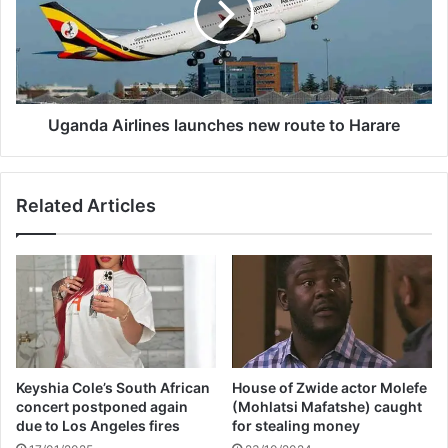
e
d
a
a
l
A
s
i
n
r
e
l
Uganda Airlines launches new route to Harare
w
i
l
n
o
e
Related Articles
o
s
k
l
a
a
f
u
t
n
e
c
r
h
l
e
i
s
Keyshia Cole’s South African
House of Zwide actor Molefe
p
n
concert postponed again
(Mohlatsi Mafatshe) caught
o
e
due to Los Angeles fires
for stealing money
s
w