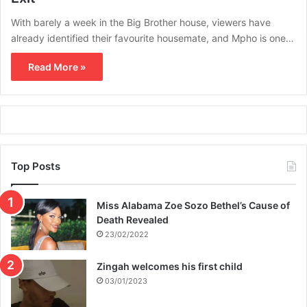
With barely a week in the Big Brother house, viewers have
already identified their favourite housemate, and Mpho is one…
Read More »
Top Posts
Miss Alabama Zoe Sozo Bethel’s Cause of
Death Revealed
23/02/2022
Zingah welcomes his first child
03/01/2023