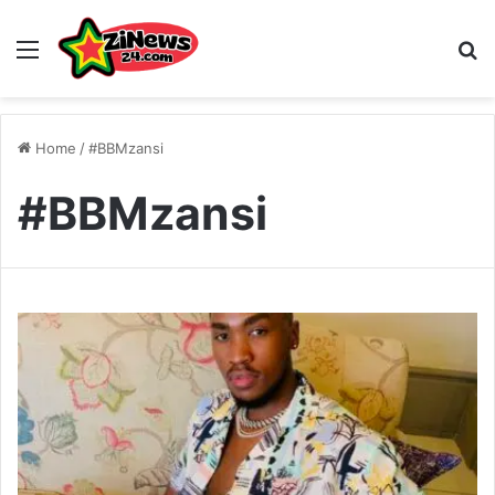
Menu
S
Home
/
#BBMzansi
#BBMzansi