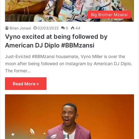
Big Brother Mzansi
Brian Jonasi
02/03/2022
0
44
Vyno excited at being followed by
American DJ Diplo #BBMzansi
Just-Evicted #BBMzansi housemate, Vyno Miller is over the
moon after being followed on Instagram by American DJ Diplo.
The former…
Read More »