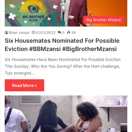
Big Brother Mzansi
Brian Jonasi
01/03/2022
0
38
Six Housemates Nominated For Possible
Eviction #BBMzansi #BigBrotherMzansi
Six Housemates Have Been Nominated For Possible Eviction
This Sunday, Who Are You Saving? After the HoH challenge,
Tulz emerged…
Read More »