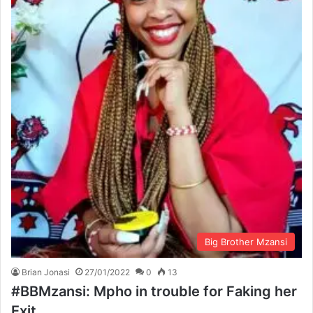
Big Brother Mzansi
Brian Jonasi
27/01/2022
0
13
#BBMzansi: Mpho in trouble for Faking her
Exit