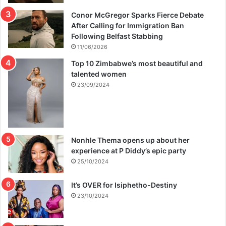
Conor McGregor Sparks Fierce Debate
After Calling for Immigration Ban
Following Belfast Stabbing
11/06/2026
Top 10 Zimbabwe’s most beautiful and
talented women
23/09/2024
Nonhle Thema opens up about her
experience at P Diddy’s epic party
25/10/2024
It’s OVER for Isiphetho-Destiny
23/10/2024