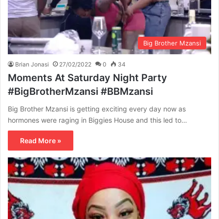
Big Brother Mzansi
Brian Jonasi
27/02/2022
0
34
Moments At Saturday Night Party
#BigBrotherMzansi #BBMzansi
Big Brother Mzansi is getting exciting every day now as
hormones were raging in Biggies House and this led to…
Read More »