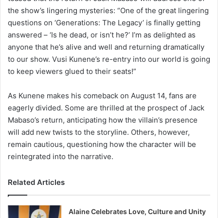
the show’s lingering mysteries: “One of the great lingering
questions on ‘Generations: The Legacy’ is finally getting
answered – ‘Is he dead, or isn’t he?’ I’m as delighted as
anyone that he’s alive and well and returning dramatically
to our show. Vusi Kunene’s re-entry into our world is going
to keep viewers glued to their seats!”
As Kunene makes his comeback on August 14, fans are
eagerly divided. Some are thrilled at the prospect of Jack
Mabaso’s return, anticipating how the villain’s presence
will add new twists to the storyline. Others, however,
remain cautious, questioning how the character will be
reintegrated into the narrative.
Related Articles
Alaine Celebrates Love, Culture and Unity