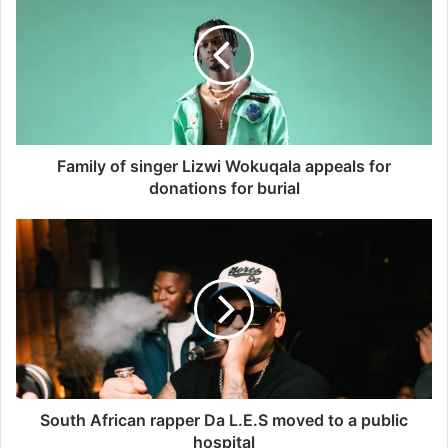
m
i
l
y
o
f
s
i
Family of singer Lizwi Wokuqala appeals for
n
donations for burial
g
e
S
r
o
L
u
i
t
z
h
w
A
i
f
W
r
o
i
k
c
South African rapper Da L.E.S moved to a public
u
a
hospital