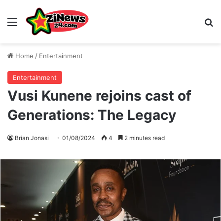
Menu
S
Home
/
Entertainment
Entertainment
Vusi Kunene rejoins cast of
Generations: The Legacy
Brian Jonasi
01/08/2024
4
2 minutes read