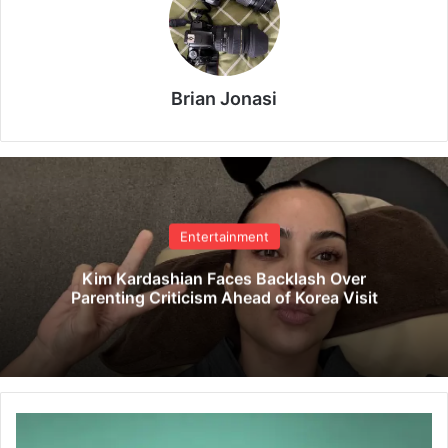
Brian Jonasi
Entertainment
Kim Kardashian Faces Backlash Over
Parenting Criticism Ahead of Korea Visit
F
a