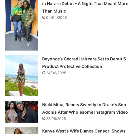
in Harare Debut – A Night That Meant More
Than Music
04/04/2026
Beyoncé’s Cécred Haircare Set to Debut 5-
Product Protective Collection
24/08/2025
Nicki Minaj Reacts Sweetly to Drake’s Son
Adonis After Wholesome Instagram Video
22/08/2025
Kanye West’s Wife Bianca Censori Shows