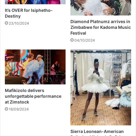
n
a
s
p
It’s OVER for Isiphetho-
f
u
Destiny
o
b
Diamond Platnumz arrives in
23/10/2024
r
Zimbabwe for Kadoma Music
l
Festival
b
i
u
c
04/10/2024
r
h
i
o
a
s
l
p
i
t
a
Mafikizolo delivers
l
unforgettable performance
at Zimstock
16/09/2024
Sierra Leonean-American