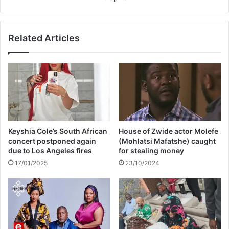
q
n
a
r
l
a
Related Articles
a
p
a
p
p
e
p
r
e
D
a
a
l
L
s
.
f
E
Keyshia Cole’s South African
House of Zwide actor Molefe
o
.
concert postponed again
(Mohlatsi Mafatshe) caught
r
S
due to Los Angeles fires
for stealing money
d
m
17/01/2025
23/10/2024
o
o
n
v
a
e
t
d
i
t
o
o