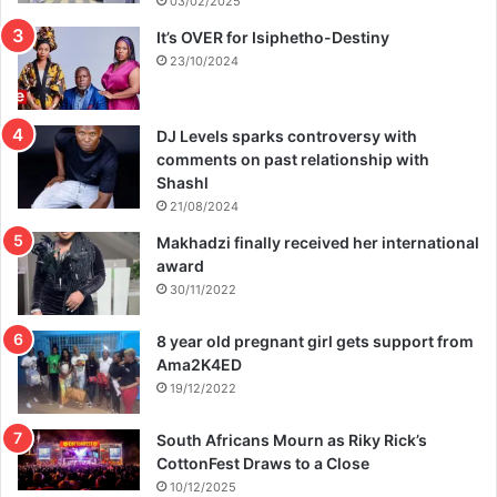
03/02/2025
It’s OVER for Isiphetho-Destiny
23/10/2024
DJ Levels sparks controversy with
comments on past relationship with
Shashl
21/08/2024
Makhadzi finally received her international
award
30/11/2022
8 year old pregnant girl gets support from
Ama2K4ED
19/12/2022
South Africans Mourn as Riky Rick’s
CottonFest Draws to a Close
10/12/2025