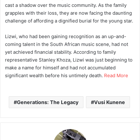
cast a shadow over the music community. As the family
grapples with their loss, they are now facing the daunting
challenge of affording a dignified burial for the young star.
Lizwi, who had been gaining recognition as an up-and-
coming talent in the South African music scene, had not
yet achieved financial stability. According to family
representative Stanley Khoza, Lizwi was just beginning to
make a name for himself and had not accumulated
significant wealth before his untimely death.
Read More
Generations: The Legacy
Vusi Kunene