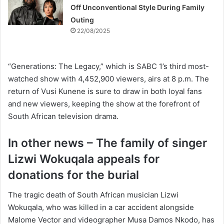
Off Unconventional Style During Family
Outing
22/08/2025
“Generations: The Legacy,” which is SABC 1’s third most-
watched show with 4,452,900 viewers, airs at 8 p.m. The
return of Vusi Kunene is sure to draw in both loyal fans
and new viewers, keeping the show at the forefront of
South African television drama.
In other news – The family of singer
Lizwi Wokuqala appeals for
donations for the burial
The tragic death of South African musician Lizwi
Wokuqala, who was killed in a car accident alongside
Malome Vector and videographer Musa Damos Nkodo, has