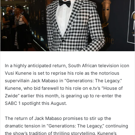
In a highly anticipated return, South African television icon
Vusi Kunene is set to reprise his role as the notorious
supervillain Jack Mabaso in “Generations: The Legacy.”
Kunene, who bid farewell to his role on e.tv’s “House of
Zwide” earlier this month, is gearing up to re-enter the
SABC 1 spotlight this August.
The return of Jack Mabaso promises to stir up the
dramatic tension in “Generations: The Legacy,” continuing
the show’s tradition of thrilling storytelling. Kunene’s