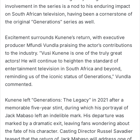
involvement in the series is a nod to his enduring impact
on South African television, having been a cornerstone of
the original “Generations” series as well.
Excitement surrounds Kunene’s return, with executive
producer Mfundi Vundla praising the actor’s contributions
to the industry. “Vusi Kunene is one of the truly great
actors! He will continue to heighten the standard of
entertainment television in South Africa and beyond,
reminding us of the iconic status of Generations,” Vundla
commented.
Kunene left “Generations: The Legacy” in 2021 after a
memorable five-year stint, during which his portrayal of
Jack Mabaso left an indelible mark. His departure was
marked by a dramatic exit, leaving fans wondering about
the fate of his character. Casting Director Russel Savadier
teased that the return of Jack Mabaso will address one of