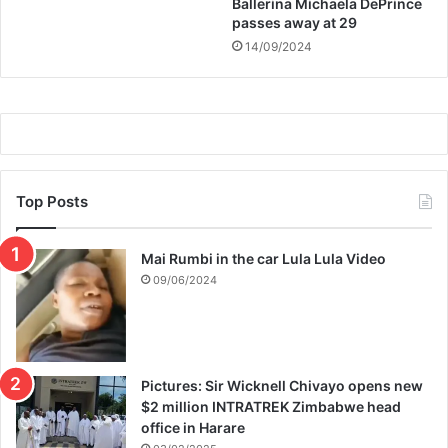
Ballerina Michaela DePrince
passes away at 29
14/09/2024
Top Posts
Mai Rumbi in the car Lula Lula Video
09/06/2024
Pictures: Sir Wicknell Chivayo opens new
$2 million INTRATREK Zimbabwe head
office in Harare