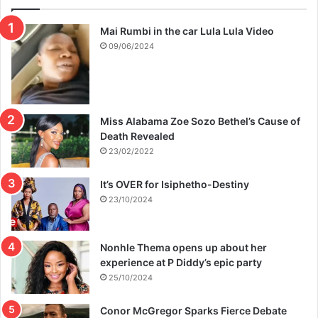
Mai Rumbi in the car Lula Lula Video
09/06/2024
Miss Alabama Zoe Sozo Bethel’s Cause of
Death Revealed
23/02/2022
It’s OVER for Isiphetho-Destiny
23/10/2024
Nonhle Thema opens up about her
experience at P Diddy’s epic party
25/10/2024
Conor McGregor Sparks Fierce Debate