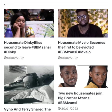
y
r
W
e
i
d
t
T
h
h
A
e
$
B
A
e
Housemate DinkyBliss
Housemate Mvelo Becomes
P
d
second to leave #BBMzansi
the first to be evicted
R
#
#Dinky
#BBMzansi #Mvelo
o
B
06/02/2022
06/02/2022
c
i
k
g
y
B
r
o
t
h
Two new housemates join
e
Big Brother Mzansi
r
#BBMzansi
M
30/01/2022
Vyno And Terry Shared The