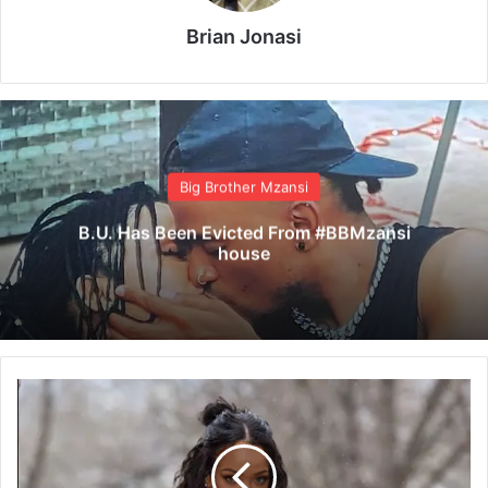
Brian Jonasi
Big Brother Mzansi
B.U. Has Been Evicted From #BBMzansi
house
R
i
h
a
n