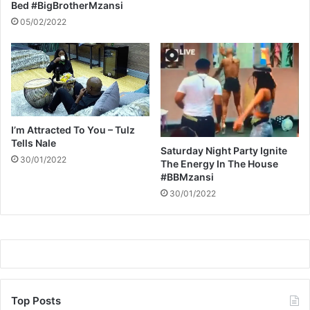
z
Bed #BigBrotherMzansi
a
05/02/2022
n
s
i
I’m Attracted To You – Tulz
Tells Nale
Saturday Night Party Ignite
30/01/2022
The Energy In The House
#BBMzansi
30/01/2022
Top Posts