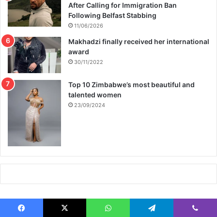
After Calling for Immigration Ban
Following Belfast Stabbing
11/06/2026
Makhadzi finally received her international
award
30/11/2022
Top 10 Zimbabwe’s most beautiful and
talented women
23/09/2024