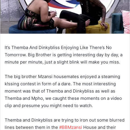
It’s Themba And Dinkybliss Enjoying Like There’s No
Tomorrow. Big Brother is getting interesting day by day, a
minute per minute, just a slight blink will make you miss.
The big brother Mzansi housemates enjoyed a steaming
k!ssing contest in form of a dare. The most interesting
moment was that of Themba and Dinkybliss as well as
Themba and Mpho, we caught these moments on a video
clip and presume you might need to watch.
Themba
and
Dinkybliss
are trying to iron out some blurred
lines between them in the
#BBMzansi
House and their