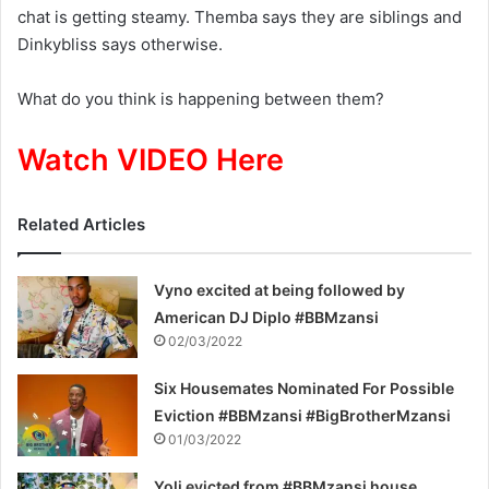
chat is getting steamy.
Themba
says they are siblings
and
Dinkybliss
says otherwise.
What do you think is happening between them?
Watch VIDEO Here
Related Articles
Vyno excited at being followed by
American DJ Diplo #BBMzansi
02/03/2022
Six Housemates Nominated For Possible
Eviction #BBMzansi #BigBrotherMzansi
01/03/2022
Yoli evicted from #BBMzansi house