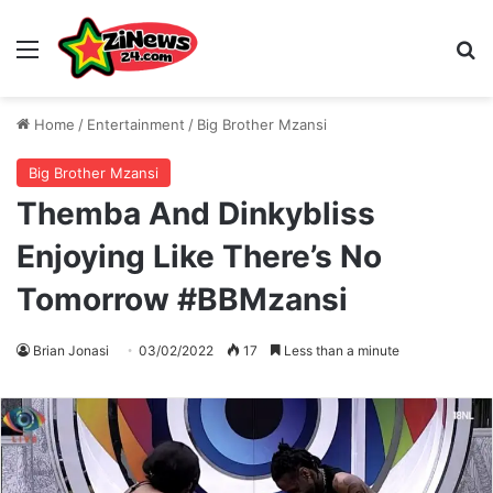
Menu
S
Home
/
Entertainment
/
Big Brother Mzansi
Big Brother Mzansi
Themba And Dinkybliss
Enjoying Like There’s No
Tomorrow #BBMzansi
Brian Jonasi
03/02/2022
17
Less than a minute