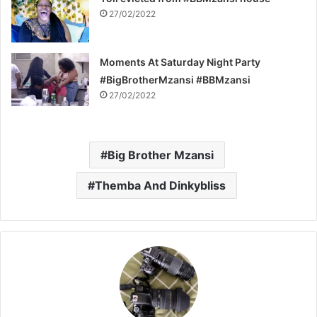
27/02/2022
Moments At Saturday Night Party
#BigBrotherMzansi #BBMzansi
27/02/2022
Big Brother Mzansi
Themba And Dinkybliss