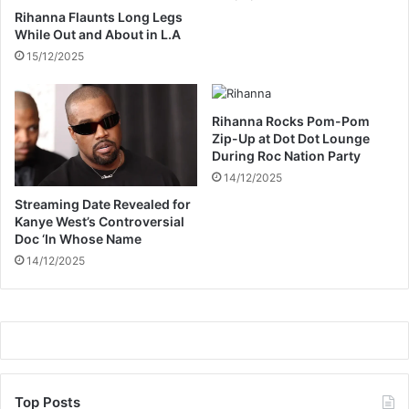
l
Rihanna Flaunts Long Legs
e
While Out and About in L.A
g
15/12/2025
a
l
M
i
Rihanna Rocks Pom-Pom
n
Zip-Up at Dot Dot Lounge
During Roc Nation Party
e
r
14/12/2025
s
Streaming Date Revealed for
Kanye West’s Controversial
Doc ‘In Whose Name
14/12/2025
Top Posts