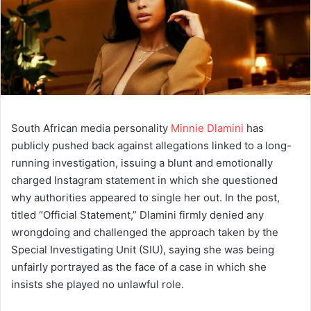
South African media personality
Minnie Dlamini
has
publicly pushed back against allegations linked to a long-
running investigation, issuing a blunt and emotionally
charged Instagram statement in which she questioned
why authorities appeared to single her out. In the post,
titled “Official Statement,” Dlamini firmly denied any
wrongdoing and challenged the approach taken by the
Special Investigating Unit (SIU), saying she was being
unfairly portrayed as the face of a case in which she
insists she played no unlawful role.