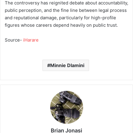
The controversy has reignited debate about accountability,
public perception, and the fine line between legal process
and reputational damage, particularly for high-profile
figures whose careers depend heavily on public trust.
Source-
iHarare
Minnie Dlamini
Brian Jonasi