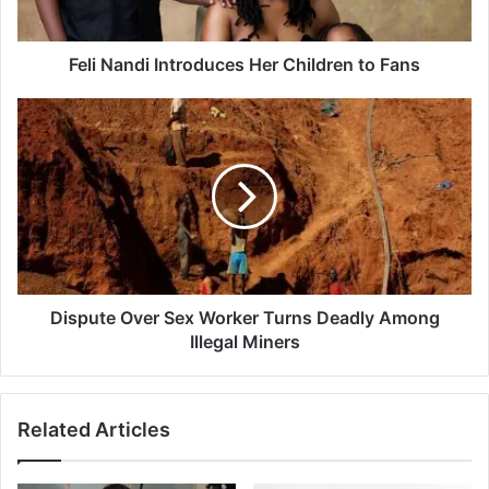
d
i
I
Feli Nandi Introduces Her Children to Fans
n
t
D
r
i
o
s
d
p
u
u
c
t
e
e
s
O
H
v
e
e
Dispute Over Sex Worker Turns Deadly Among
r
r
Illegal Miners
C
S
h
e
i
x
Related Articles
l
W
d
o
r
r