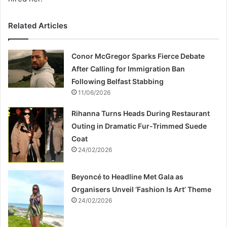
Related Articles
Conor McGregor Sparks Fierce Debate
After Calling for Immigration Ban
Following Belfast Stabbing
11/06/2026
Rihanna Turns Heads During Restaurant
Outing in Dramatic Fur-Trimmed Suede
Coat
24/02/2026
Beyoncé to Headline Met Gala as
Organisers Unveil ‘Fashion Is Art’ Theme
24/02/2026