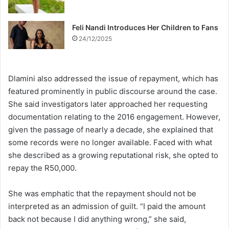
Feli Nandi Introduces Her Children to Fans
24/12/2025
Dlamini also addressed the issue of repayment, which has
featured prominently in public discourse around the case.
She said investigators later approached her requesting
documentation relating to the 2016 engagement. However,
given the passage of nearly a decade, she explained that
some records were no longer available. Faced with what
she described as a growing reputational risk, she opted to
repay the R50,000.
She was emphatic that the repayment should not be
interpreted as an admission of guilt. “I paid the amount
back not because I did anything wrong,” she said,