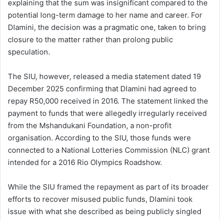
explaining that the sum was insignificant compared to the
potential long-term damage to her name and career. For
Dlamini, the decision was a pragmatic one, taken to bring
closure to the matter rather than prolong public
speculation.
The SIU, however, released a media statement dated 19
December 2025 confirming that Dlamini had agreed to
repay R50,000 received in 2016. The statement linked the
payment to funds that were allegedly irregularly received
from the Mshandukani Foundation, a non-profit
organisation. According to the SIU, those funds were
connected to a National Lotteries Commission (NLC) grant
intended for a 2016 Rio Olympics Roadshow.
While the SIU framed the repayment as part of its broader
efforts to recover misused public funds, Dlamini took
issue with what she described as being publicly singled