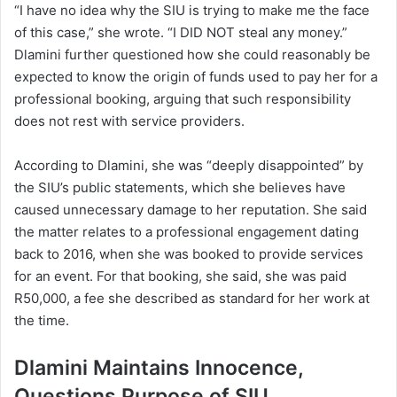
“I have no idea why the SIU is trying to make me the face
of this case,” she wrote. “I DID NOT steal any money.”
Dlamini further questioned how she could reasonably be
expected to know the origin of funds used to pay her for a
professional booking, arguing that such responsibility
does not rest with service providers.
According to Dlamini, she was “deeply disappointed” by
the SIU’s public statements, which she believes have
caused unnecessary damage to her reputation. She said
the matter relates to a professional engagement dating
back to 2016, when she was booked to provide services
for an event. For that booking, she said, she was paid
R50,000, a fee she described as standard for her work at
the time.
Dlamini Maintains Innocence,
Questions Purpose of SIU