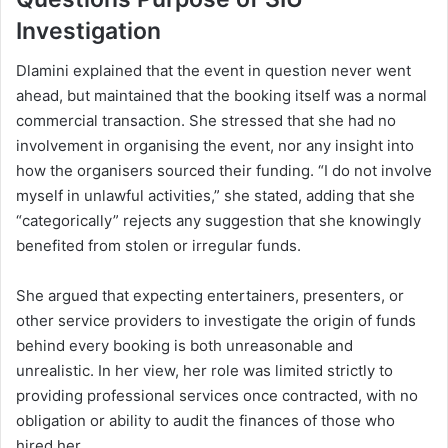
Investigation
Dlamini explained that the event in question never went
ahead, but maintained that the booking itself was a normal
commercial transaction. She stressed that she had no
involvement in organising the event, nor any insight into
how the organisers sourced their funding. “I do not involve
myself in unlawful activities,” she stated, adding that she
“categorically” rejects any suggestion that she knowingly
benefited from stolen or irregular funds.
She argued that expecting entertainers, presenters, or
other service providers to investigate the origin of funds
behind every booking is both unreasonable and
unrealistic. In her view, her role was limited strictly to
providing professional services once contracted, with no
obligation or ability to audit the finances of those who
hired her.