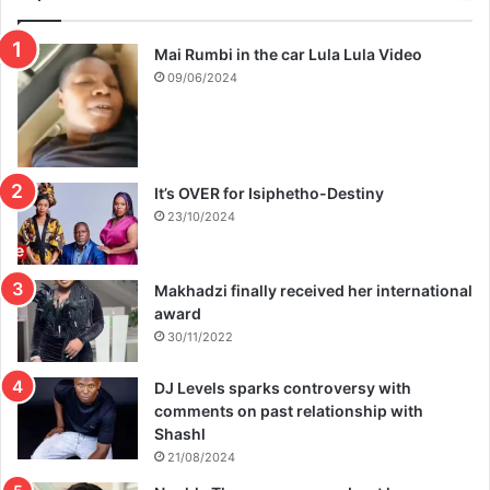
Mai Rumbi in the car Lula Lula Video
09/06/2024
It’s OVER for Isiphetho-Destiny
23/10/2024
Makhadzi finally received her international
award
30/11/2022
DJ Levels sparks controversy with
comments on past relationship with
Shashl
21/08/2024