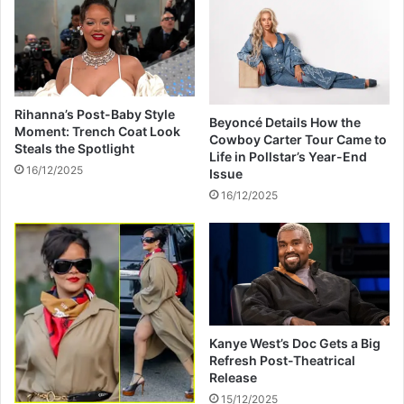
e
k
n
e
t
r
o
T
F
u
a
r
Rihanna’s Post-Baby Style
n
Beyoncé Details How the
n
Moment: Trench Coat Look
Cowboy Carter Tour Came to
s
s
Steals the Spotlight
Life in Pollstar’s Year-End
D
16/12/2025
Issue
e
16/12/2025
a
d
l
y
A
m
o
n
Kanye West’s Doc Gets a Big
g
Refresh Post-Theatrical
I
Release
l
15/12/2025