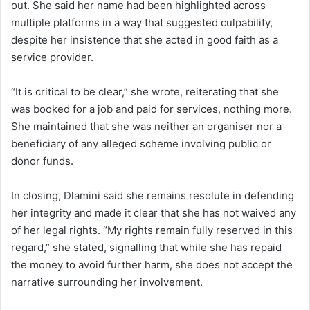
out. She said her name had been highlighted across
multiple platforms in a way that suggested culpability,
despite her insistence that she acted in good faith as a
service provider.
“It is critical to be clear,” she wrote, reiterating that she
was booked for a job and paid for services, nothing more.
She maintained that she was neither an organiser nor a
beneficiary of any alleged scheme involving public or
donor funds.
In closing, Dlamini said she remains resolute in defending
her integrity and made it clear that she has not waived any
of her legal rights. “My rights remain fully reserved in this
regard,” she stated, signalling that while she has repaid
the money to avoid further harm, she does not accept the
narrative surrounding her involvement.