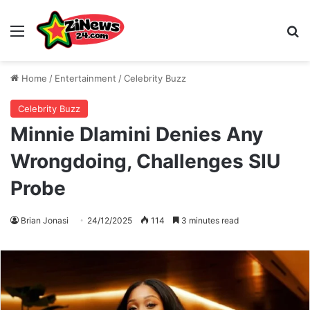
Menu
S
Home
/
Entertainment
/
Celebrity Buzz
Celebrity Buzz
Minnie Dlamini Denies Any
Wrongdoing, Challenges SIU
Probe
Brian Jonasi
24/12/2025
114
3 minutes read