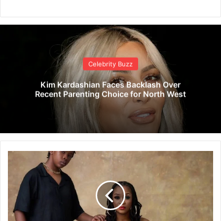
Celebrity Buzz
Kim Kardashian Faces Backlash Over
Recent Parenting Choice for North West
F
e
l
i
N
a
n