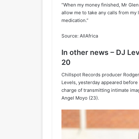
“When my money finished, Mr Glen th
allow me to take any calls from m
medication.”
Source: AllAfrica
In other news – DJ L
20
Chillspot Records producer Rodge
Levels, yesterday appeared before 
charge of transmitting intimate im
Angel Moyo (23).