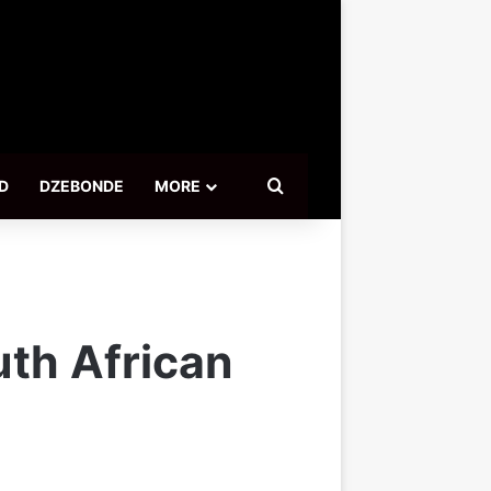
Search for
D
DZEBONDE
MORE
uth African