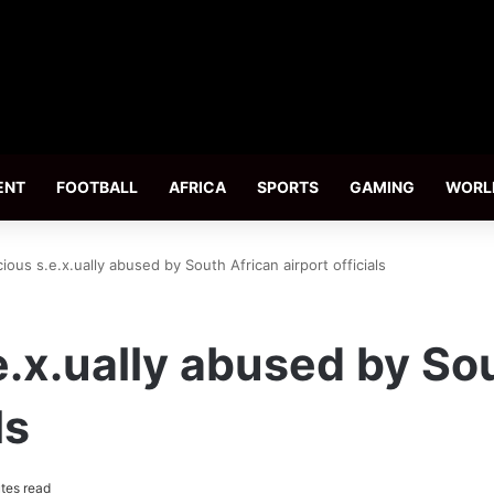
ENT
FOOTBALL
AFRICA
SPORTS
GAMING
WORL
cious s.e.x.ually abused by South African airport officials
e.x.ually abused by So
ls
tes read