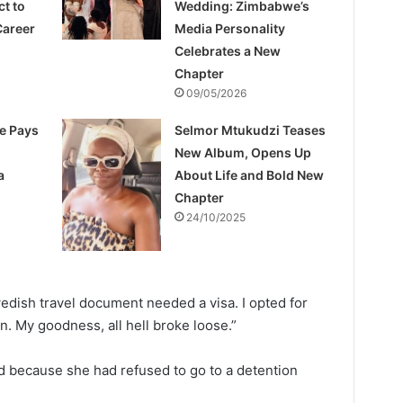
ct to
Wedding: Zimbabwe’s
Career
Media Personality
Celebrates a New
Chapter
09/05/2026
e Pays
Selmor Mtukudzi Teases
New Album, Opens Up
a
About Life and Bold New
Chapter
24/10/2025
dish travel document needed a visa. I opted for
n. My goodness, all hell broke loose.”
d because she had refused to go to a detention