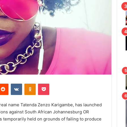
Reddit
VKontakte
Odnoklassniki
Pocket
s, real name Tatenda Zenzo Karigambe, has launched
tions against South African Johannesburg OR
s temporarily held on grounds of failing to produce