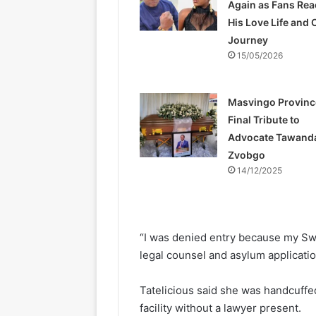
Again as Fans Rea
His Love Life and 
Journey
15/05/2026
Masvingo Provinc
Final Tribute to
Advocate Tawand
Zvobgo
14/12/2025
“I was denied entry because my Swe
legal counsel and asylum applicatio
Tatelicious said she was handcuffe
facility without a lawyer present.