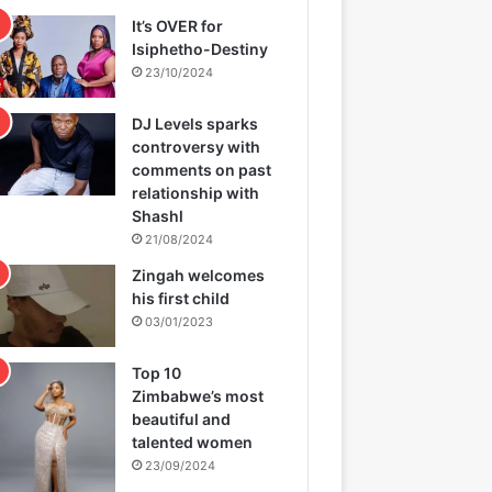
It’s OVER for
Isiphetho-Destiny
23/10/2024
DJ Levels sparks
controversy with
comments on past
relationship with
Shashl
21/08/2024
Zingah welcomes
his first child
03/01/2023
Top 10
Zimbabwe’s most
beautiful and
talented women
23/09/2024