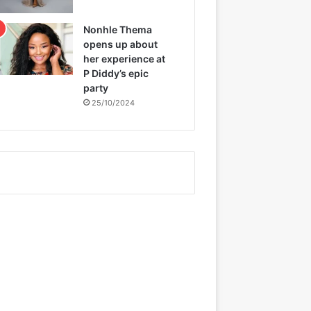
Nonhle Thema
opens up about
her experience at
P Diddy’s epic
party
25/10/2024