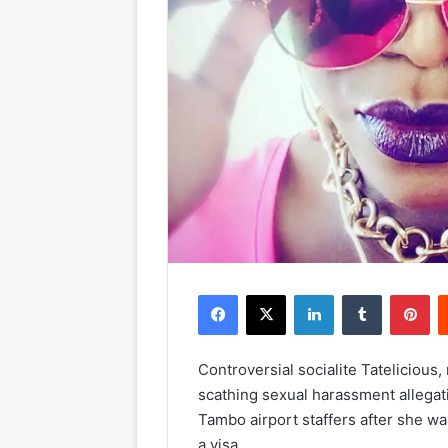
Facebook
X
LinkedIn
Tumblr
Pinterest
Controversial socialite Tateliciou
scathing sexual harassment allega
Tambo airport staffers after she wa
a visa.