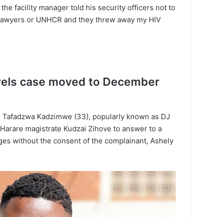
e facility manager told his security officers not to
y lawyers or UNHCR and they threw away my HIV
evels case moved to December
r Tafadzwa Kadzimwe (33), popularly known as DJ
Harare magistrate Kudzai Zihove to answer to a
ages without the consent of the complainant, Ashely