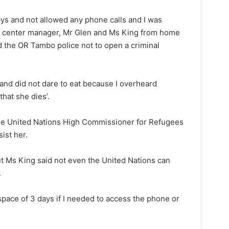
days and not allowed any phone calls and I was
on center manager, Mr Glen and Ms King from home
d the OR Tambo police not to open a criminal
s and did not dare to eat because I overheard
that she dies’.
the United Nations High Commissioner for Refugees
ist her.
t Ms King said not even the United Nations can
.
space of 3 days if I needed to access the phone or