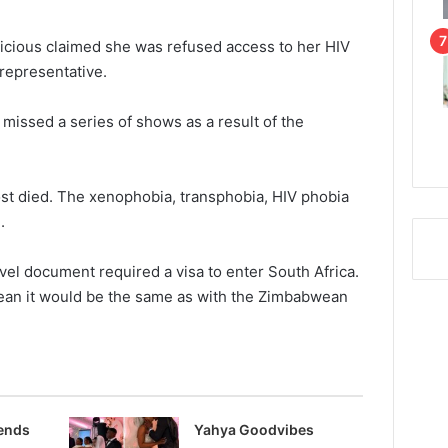
licious claimed she was refused access to her HIV
representative.
missed a series of shows as a result of the
 died. The xenophobia, transphobia, HIV phobia
.
vel document required a visa to enter South Africa.
ean it would be the same as with the Zimbabwean
rends
Yahya Goodvibes