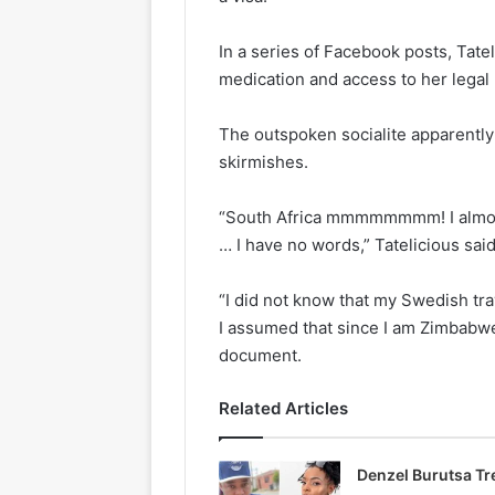
In a series of Facebook posts, Tate
medication and access to her legal 
The outspoken socialite apparently 
skirmishes.
“South Africa mmmmmmmm! I almost
… I have no words,” Tatelicious said
“I did not know that my Swedish tra
I assumed that since I am Zimbabw
document.
Related Articles
Denzel Burutsa T