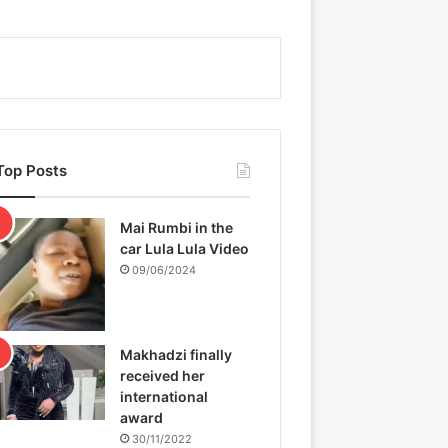
Top Posts
Mai Rumbi in the
car Lula Lula Video
09/06/2024
Makhadzi finally
received her
international
award
30/11/2022