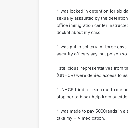
“I was locked in detention for six 
sexually assaulted by the detenti
office immigration center instructe
docket about my case.
“I was put in solitary for three day
security officers say ‘put poison so 
Tatelicious’ representatives from 
(UNHCR) were denied access to ass
“UNHCR tried to reach out to me bu
stop her to block help from outside
“I was made to pay 5000rands in a 
take my HIV medication.