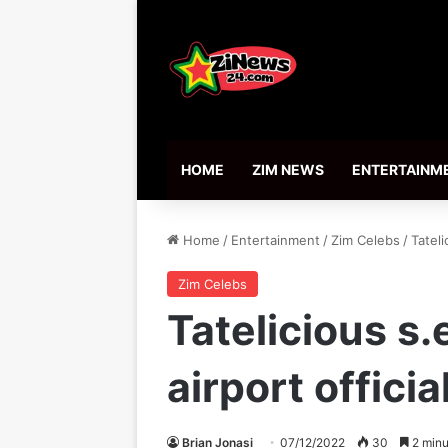
HOME
ZIM NEWS
ENTERTAINM
Home
/
Entertainment
/
Zim Celebs
/
Tateli
Zim Celebs
Tatelicious s.
airport officia
Brian Jonasi
07/12/2022
30
2 minu