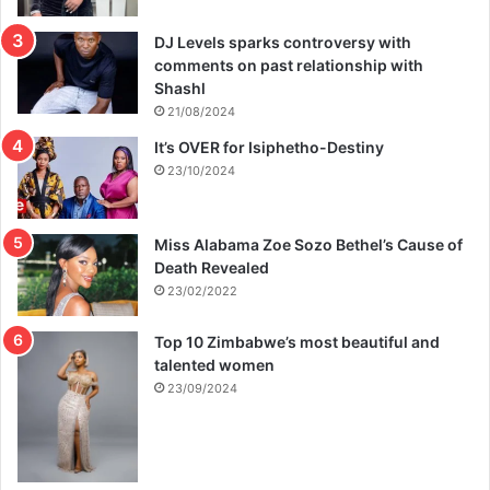
DJ Levels sparks controversy with
comments on past relationship with
Shashl
21/08/2024
It’s OVER for Isiphetho-Destiny
23/10/2024
Miss Alabama Zoe Sozo Bethel’s Cause of
Death Revealed
23/02/2022
Top 10 Zimbabwe’s most beautiful and
talented women
23/09/2024