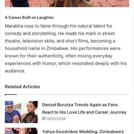
A Career Built on Laughter
Marabha rose to fame through his natural talent for
comedy and storytelling. He made his mark in street
theatre, television skits, and short films, becoming a
household name in Zimbabwe. His performances were
known for their authenticity, often mixing everyday
experiences with humor, which resonated deeply with his
audience.
Related Articles
Denzel Burutsa Trends Again as Fans
React to His Love Life and Career Journey
15/05/2026
Yahya Goodvibes Wedding: Zimbabwe’s