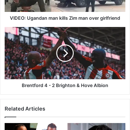
g
a
n
VIDEO: Ugandan man kills Zim man over girlfriend
d
a
B
n
r
m
e
a
n
n
t
k
f
i
o
l
r
l
d
s
4
Brentford 4 - 2 Brighton & Hove Albion
Z
-
i
2
m
B
Related Articles
m
r
a
i
n
g
o
h