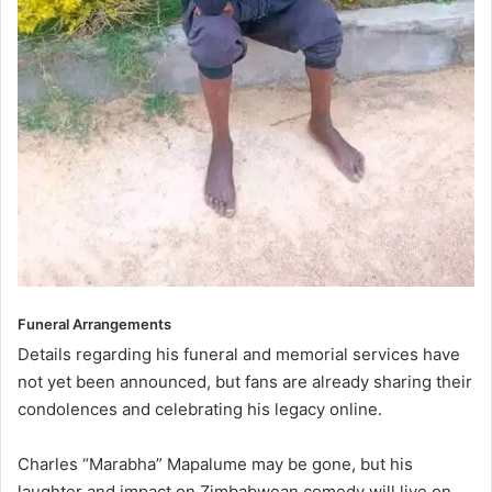
Funeral Arrangements
Details regarding his funeral and memorial services have
not yet been announced, but fans are already sharing their
condolences and celebrating his legacy online.
Charles “Marabha” Mapalume may be gone, but his
laughter and impact on Zimbabwean comedy will live on