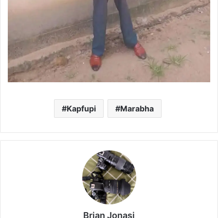
Kapfupi
Marabha
Brian Jonasi