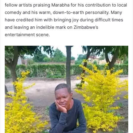
fellow artists praising Marabha for his contribution to local
comedy and his warm, down-to-earth personality. Many
have credited him with bringing joy during difficult times
and leaving an indelible mark on Zimbabwe’s
entertainment scene.