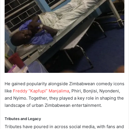
He gained popularity alongside Zimbabwean comedy icons
like
Freddy “Kapfupi” Manjalima
, Phiri, Bonjisi, Nyondeni,
and Nyimo. Together, they played a key role in shaping the
landscape of urban Zimbabwean entertainment.
Tributes and Legacy
Tributes have poured in across social media, with fans and