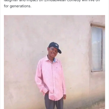
for generations.