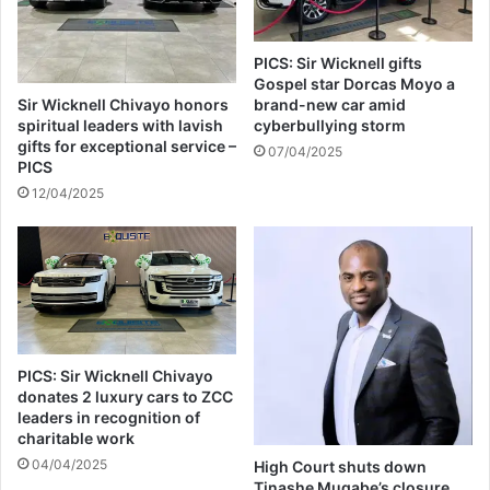
PICS: Sir Wicknell gifts
Gospel star Dorcas Moyo a
Sir Wicknell Chivayo honors
brand-new car amid
spiritual leaders with lavish
cyberbullying storm
gifts for exceptional service –
07/04/2025
PICS
12/04/2025
PICS: Sir Wicknell Chivayo
donates 2 luxury cars to ZCC
leaders in recognition of
charitable work
04/04/2025
High Court shuts down
Tinashe Mugabe’s closure