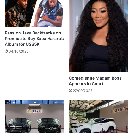
v
t
e
o
r
n
g
&
i
H
Passion Java Backtracks on
r
o
Promise to Buy Baba Harare’s
l
v
Album for US$5K
f
e
04/10/2025
r
A
i
l
e
b
n
i
Comedienne Madam Boss
d
o
Appears in Court
n
27/09/2025