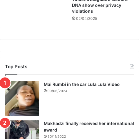
DNA show over privacy
violations
02/04/2025
Top Posts
Mai Rumbi in the car Lula Lula Video
09/06/2024
Makhadzi finally received her international
award
30/11/2022