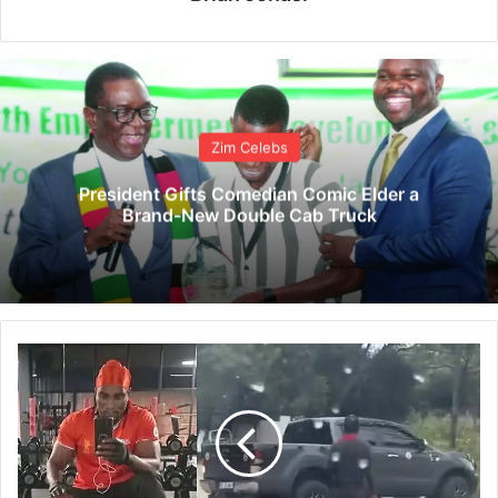
Zim Celebs
President Gifts Comedian Comic Elder a
Brand-New Double Cab Truck
V
I
D
E
O
:
U