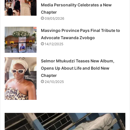
Media Personality Celebrates a New
Chapter
09/05/2026
Masvingo Province Pays Final Tribute to
Advocate Tawanda Zvobgo
14/12/2025
Selmor Mtukudzi Teases New Album,
Opens Up About Life and Bold New
Chapter
24/10/2025