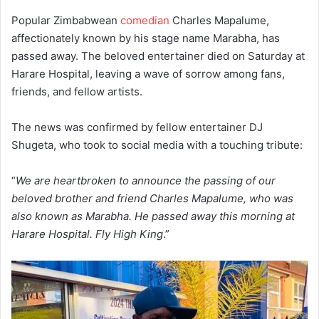
Popular Zimbabwean
comedian
Charles Mapalume,
affectionately known by his stage name Marabha, has
passed away. The beloved entertainer died on Saturday at
Harare Hospital, leaving a wave of sorrow among fans,
friends, and fellow artists.
The news was confirmed by fellow entertainer DJ
Shugeta, who took to social media with a touching tribute:
“
We are heartbroken to announce the passing of our
beloved brother and friend Charles Mapalume, who was
also known as Marabha. He passed away this morning at
Harare Hospital. Fly High King
.”