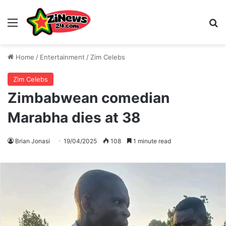
Menu
S
Home
/
Entertainment
/
Zim Celebs
Zim Celebs
Zimbabwean comedian
Marabha dies at 38
Brian Jonasi
19/04/2025
108
1 minute read