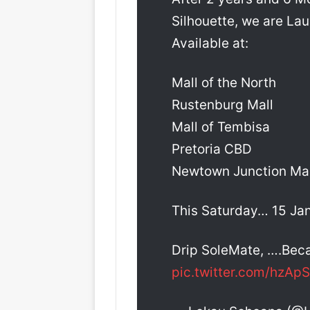
Silhouette, we are La
Available at:
Mall of the North
Rustenburg Mall
Mall of Tembisa
Pretoria CBD
Newtown Junction Mal
This Saturday… 15 Ja
Drip SoleMate, ….Beca
pic.twitter.com/hzApS