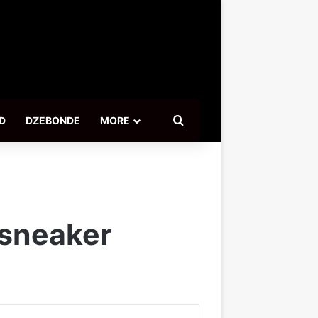
Search for
D
DZEBONDE
MORE
 sneaker