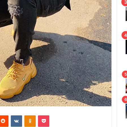
Reddit
VKontakte
Odnoklassniki
Pocket