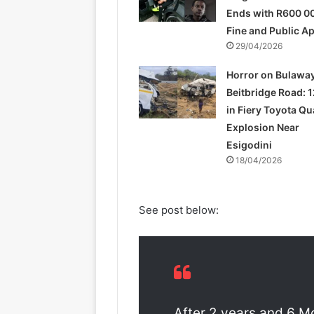
Ends with R600 0
Fine and Public A
29/04/2026
Horror on Bulawa
Beitbridge Road: 1
in Fiery Toyota Q
Explosion Near
Esigodini
18/04/2026
See post below:
After 2 years and 6 M