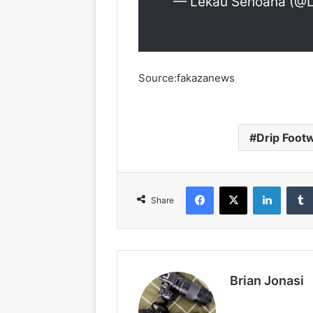
— Lekau Sehoana (@
Source:fakazanews
Drip Foot
Facebook
X
LinkedIn
Share
Brian Jonasi