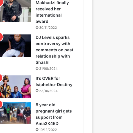
Makhadzi finally
received her
international
award
30/11/2022
DJ Levels sparks
controversy with
comments on past
relationship with
Shashl
21/08/2024
It’s OVER for
Isiphetho-Destiny
23/10/2024
8 year old
pregnant girl gets
support from
Ama2K4ED
19/12/2022