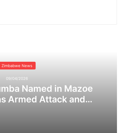
Read Next
Zimbabwe News
09/04/2026
umba Named in Mazoe
as Armed Attack and
 Claims Rock Mining
ommunity