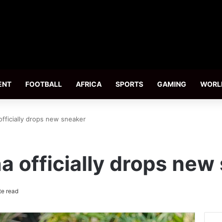
ENT
FOOTBALL
AFRICA
SPORTS
GAMING
WORL
fficially drops new sneaker
 officially drops new
te read