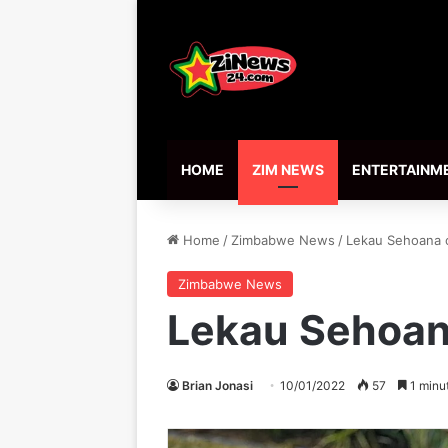
HOME
ZIM NEWS
ENTERTAINM
Home
/
Zimbabwe News
/
Lekau Sehoana o
Zimbabwe News
Lekau Sehoana
Brian Jonasi
10/01/2022
57
1 minu