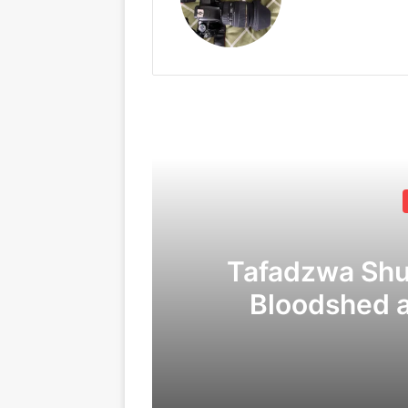
Tafadzwa Sh
Bloodshed 
Corruption
C
09/04/2026