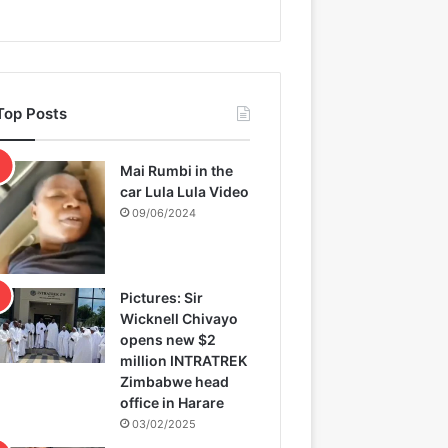
Top Posts
Mai Rumbi in the
car Lula Lula Video
09/06/2024
Pictures: Sir
Wicknell Chivayo
opens new $2
million INTRATREK
Zimbabwe head
office in Harare
03/02/2025