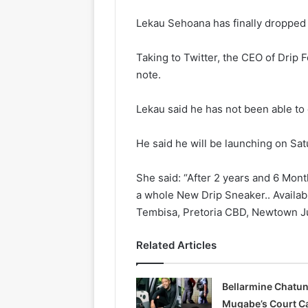
Lekau Sehoana has finally dropped 
Taking to Twitter, the CEO of Drip F
note.
Lekau said he has not been able to
He said he will be launching on Sat
She said: “After 2 years and 6 Mon
a whole New Drip Sneaker.. Availabl
Tembisa, Pretoria CBD, Newtown Ju
Related Articles
Bellarmine Chatu
Mugabe’s Court C