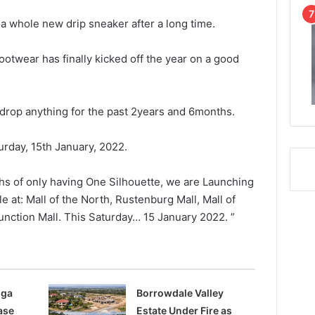
a whole new drip sneaker after a long time.
ootwear has finally kicked off the year on a good
 drop anything for the past 2years and 6months.
urday, 15th January, 2022.
ths of only having One Silhouette, we are Launching
e at: Mall of the North, Rustenburg Mall, Mall of
nction Mall. This Saturday… 15 January 2022. ”
nga
Borrowdale Valley
ase
Estate Under Fire as