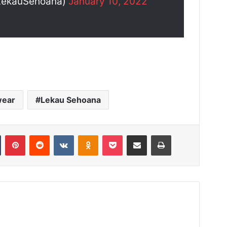
LekauSehoana)
January 10, 2022
wear
Lekau Sehoana
Tumblr
Pinterest
Reddit
VKontakte
Odnoklassniki
Pocket
Share via Email
Print