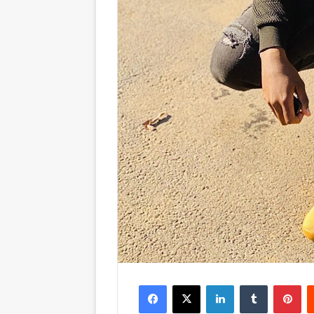
Facebook
X
LinkedIn
Tumblr
Pinterest