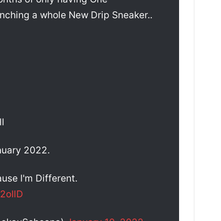
unching a whole New Drip Sneaker..
l
nuary 2022.
use I'm Different.
2oIlD