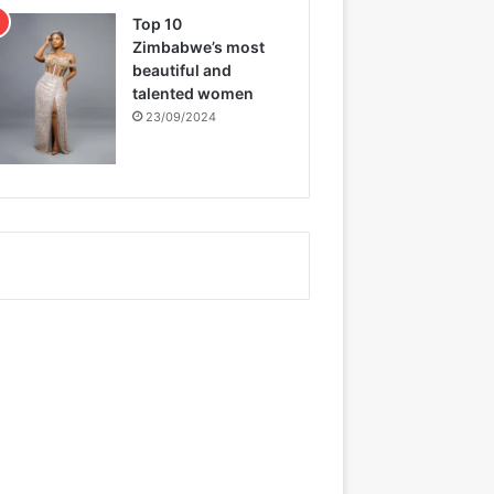
Top 10
Zimbabwe’s most
beautiful and
talented women
23/09/2024