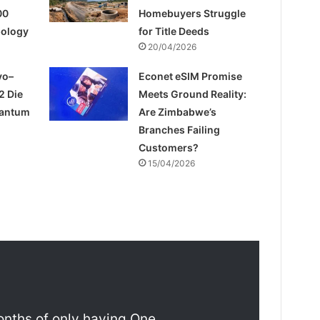
00
Homebuyers Struggle
pology
for Title Deeds
20/04/2026
yo–
Econet eSIM Promise
2 Die
Meets Ground Reality:
uantum
Are Zimbabwe’s
Branches Failing
Customers?
15/04/2026
onths of only having One