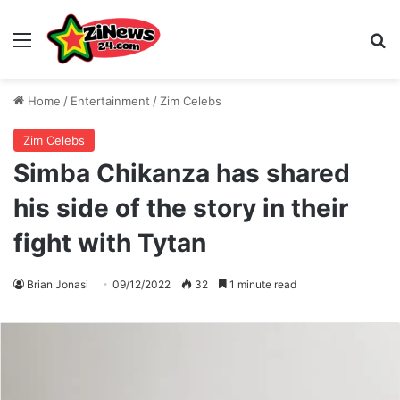
Menu
S
Home
/
Entertainment
/
Zim Celebs
Zim Celebs
Simba Chikanza has shared
his side of the story in their
fight with Tytan
Brian Jonasi
09/12/2022
32
1 minute read