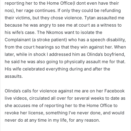
reporting her to the Home Office(I dont even have their
nos), her rage continues. If only they could be refunding
their victims, but they chose violence. Tytan assaulted me
because he was angry to see me at court as a witness to
his wife’s case. The Nkomos want to isolate the
Complainant (a stroke patient) who has a speech disability,
from the court hearings so that they win against her. When
later, while in shock I addressed him as Olinda’s boyfriend,
he said he was also going to physically assault me for that.
His wife celebrated everything during and after the
assaults.
Olinda’s calls for violence against me are on her Facebook
live videos, circulated all over for several weeks to date as
she accuses me of reporting her to the Home Office to
revoke her license, something I’ve never done, and would
never do at any time in my life, for any reason.