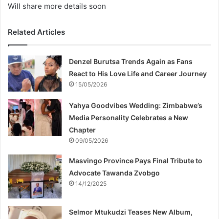
Will share more details soon
Related Articles
Denzel Burutsa Trends Again as Fans
React to His Love Life and Career Journey
15/05/2026
Yahya Goodvibes Wedding: Zimbabwe’s
Media Personality Celebrates a New
Chapter
09/05/2026
Masvingo Province Pays Final Tribute to
Advocate Tawanda Zvobgo
14/12/2025
Selmor Mtukudzi Teases New Album,