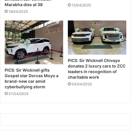
Marabha dies at 38
12/04/2025
19/04/2025
PICS: Sir Wicknell Chivayo
donates 2 luxury cars to ZCC
PICS: Sir Wicknell gifts
leaders in recognition of
Gospel star Dorcas Moyo a
charitable work
brand-new car amid
04/04/2025
cyberbullying storm
07/04/2025