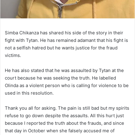
Simba Chikanza has shared his side of the story in their
fight with Tytan. He has remained adamant that his fight is
not a selfish hatred but he wants justice for the fraud
victims.
He has also stated that he was assaulted by Tytan at the
court because he was seeking the truth. He labelled
Olinda as a violent person who is calling for violence to be
used in this resolution.
Thank you all for asking. The pain is still bad but my spirits
refuse to go down despite the assaults. All this hurt just
because I reported the truth about the frauds, and since
that day in October when she falsely accused me of