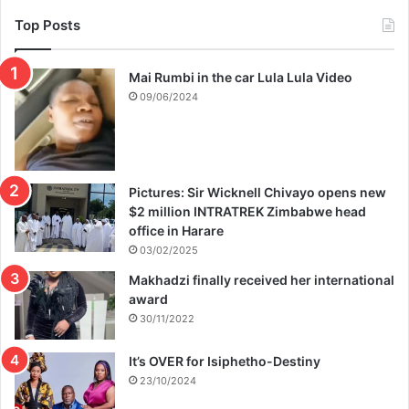
Top Posts
Mai Rumbi in the car Lula Lula Video
09/06/2024
Pictures: Sir Wicknell Chivayo opens new
$2 million INTRATREK Zimbabwe head
office in Harare
03/02/2025
Makhadzi finally received her international
award
30/11/2022
It’s OVER for Isiphetho-Destiny
23/10/2024