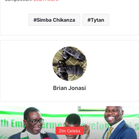
Simba Chikanza
Tytan
Brian Jonasi
Zim Celebs