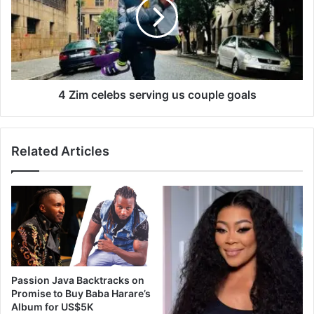
i
m
p
c
H
e
o
l
p
e
A
b
w
s
4 Zim celebs serving us couple goals
a
s
r
e
d
r
Related Articles
s
v
2
i
0
n
2
g
2
u
w
s
i
c
n
o
n
u
Passion Java Backtracks on
e
p
Promise to Buy Baba Harare’s
r
l
Album for US$5K
s