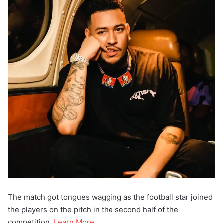
The match got tongues wagging as the football star joined
the players on the pitch in the second half of the
competition.
Learn More