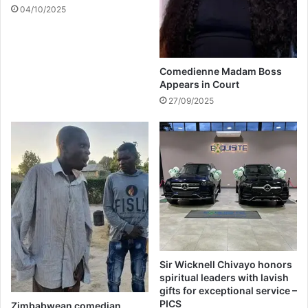
e
04/10/2025
g
o
a
l
Comedienne Madam Boss
s
Appears in Court
27/09/2025
Sir Wicknell Chivayo honors
spiritual leaders with lavish
gifts for exceptional service –
PICS
Zimbabwean comedian