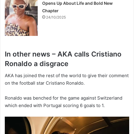
Opens Up About Life and Bold New
Chapter
24/10/2025
In other news – AKA calls Cristiano
Ronaldo a disgrace
AKA has joined the rest of the world to give their comment
on the football star Cristiano Ronaldo.
Ronaldo was benched for the game against Switzerland
which ended with Portugal scoring 6 goals to 1.