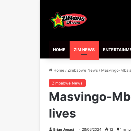
HOME
ZIM NEWS
ENTERTAINM
Home
/
Zimbabwe News
/
Masvingo-Mbalab
Zimbabwe News
Masvingo-Mba
lives
Brian Jonasi
28/06/2024
12
1 minu