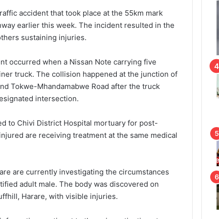
raffic accident that took place at the 55km mark
ay earlier this week. The incident resulted in the
others sustaining injuries.
ent occurred when a Nissan Note carrying five
iner truck. The collision happened at the junction of
and Tokwe-Mhandamabwe Road after the truck
designated intersection.
 to Chivi District Hospital mortuary for post-
njured are receiving treatment at the same medical
rare are currently investigating the circumstances
tified adult male. The body was discovered on
hill, Harare, with visible injuries.