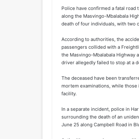
Police have confirmed a fatal road t
along the Masvingo-Mbalabala Highw
death of four individuals, with two 
According to authorities, the accid
passengers collided with a Freightl
the Masvingo-Mbalabala Highway 
driver allegedly failed to stop at a 
The deceased have been transferred
mortem examinations, while those i
facility.
In a separate incident, police in Ha
surrounding the death of an uniden
June 25 along Campbell Road in Bluff