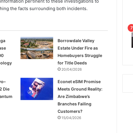
information pertinent to these investigations to
hing the facts surrounding both incidents.
nga
Borrowdale Valley
ase
Estate Under Fire as
00
Homebuyers Struggle
pology
for Title Deeds
20/04/2026
yo–
Econet eSIM Promise
2 Die
Meets Ground Reality:
uantum
Are Zimbabwe’s
Branches Failing
Customers?
15/04/2026