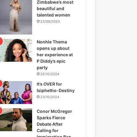
Zimbabwe’s most
beautiful and
talented women
23/09/2024
Nonhle Thema
opens up about
her experience at
P Diddy’s epic
party
25/10/2024
It’s OVER for
Isiphetho-Destiny
23/10/2024
Conor McGregor
Sparks Fierce
Debate After
Calling for
Immigration Ban