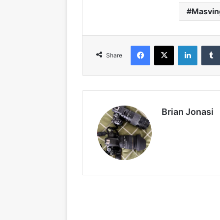
Masvin
Facebook
X
LinkedIn
Share
Brian Jonasi