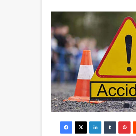
Facebook
X
LinkedIn
Tumblr
Pinterest