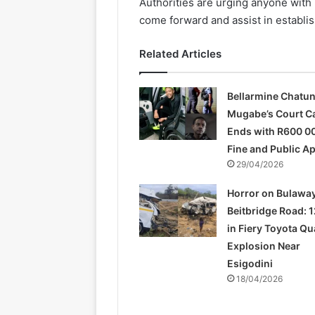
Authorities are urging anyone with 
come forward and assist in establis
Related Articles
Bellarmine Chatu
Mugabe’s Court C
Ends with R600 0
Fine and Public A
29/04/2026
Horror on Bulawa
Beitbridge Road: 1
in Fiery Toyota Q
Explosion Near
Esigodini
18/04/2026