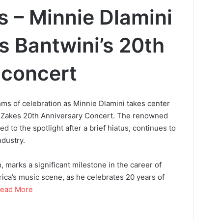
s – Minnie Dlamini
s Bantwini’s 20th
 concert
hms of celebration as Minnie Dlamini takes center
d Zakes 20th Anniversary Concert. The renowned
d to the spotlight after a brief hiatus, continues to
dustry.
, marks a significant milestone in the career of
rica’s music scene, as he celebrates 20 years of
ead More