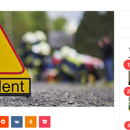
Reddit
VKontakte
Odnoklassniki
Pocket