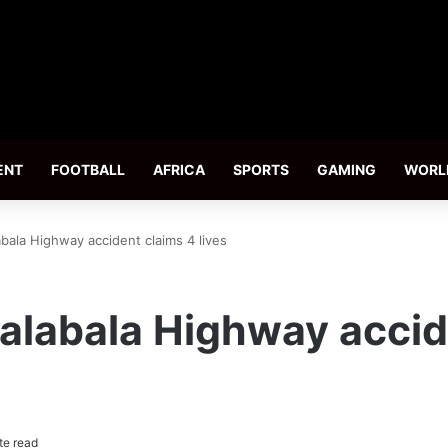
ENT
FOOTBALL
AFRICA
SPORTS
GAMING
WORL
ala Highway accident claims 4 lives
labala Highway accid
te read