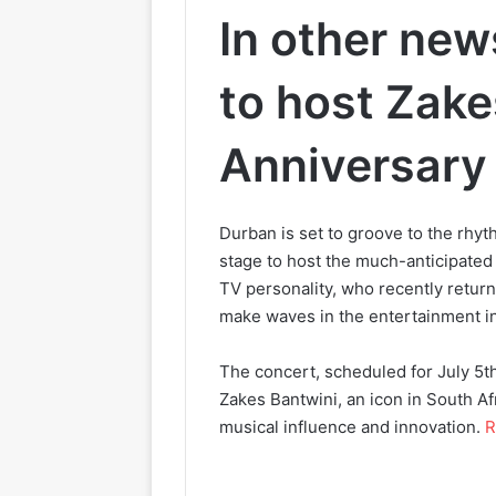
In other new
to host Zake
Anniversary
Durban is set to groove to the rhyt
stage to host the much-anticipate
TV personality, who recently returne
make waves in the entertainment in
The concert, scheduled for July 5th
Zakes Bantwini, an icon in South Af
musical influence and innovation.
R