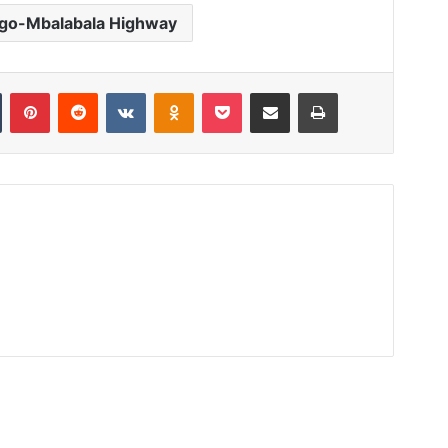
go-Mbalabala Highway
Tumblr
Pinterest
Reddit
VKontakte
Odnoklassniki
Pocket
Share via Email
Print
Read Next