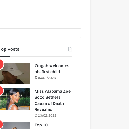
Top Posts
Zingah welcomes
his first child
03/01/2023
Miss Alabama Zoe
Sozo Bethel’s
Cause of Death
Revealed
23/02/2022
Top 10