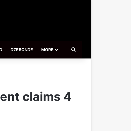
Search for
D
DZEBONDE
MORE
ent claims 4