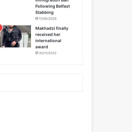
Following Belfast
Stabbing
11/06/2026
Makhadzi finally
received her
international
award
30/11/2022