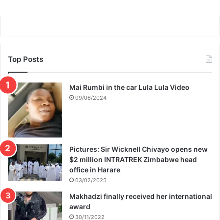
Top Posts
Mai Rumbi in the car Lula Lula Video
09/06/2024
Pictures: Sir Wicknell Chivayo opens new
$2 million INTRATREK Zimbabwe head
office in Harare
03/02/2025
Makhadzi finally received her international
award
30/11/2022