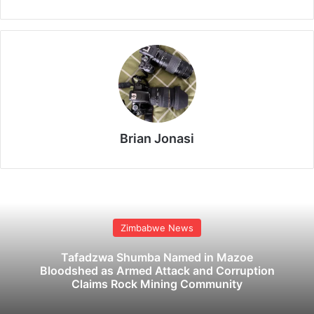
Brian Jonasi
Zimbabwe News
Tafadzwa Shumba Named in Mazoe
Bloodshed as Armed Attack and Corruption
Claims Rock Mining Community