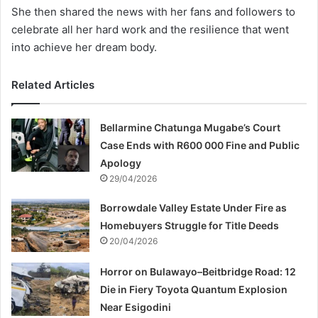
She then shared the news with her fans and followers to
celebrate all her hard work and the resilience that went
into achieve her dream body.
Related Articles
Bellarmine Chatunga Mugabe’s Court
Case Ends with R600 000 Fine and Public
Apology
29/04/2026
Borrowdale Valley Estate Under Fire as
Homebuyers Struggle for Title Deeds
20/04/2026
Horror on Bulawayo–Beitbridge Road: 12
Die in Fiery Toyota Quantum Explosion
Near Esigodini