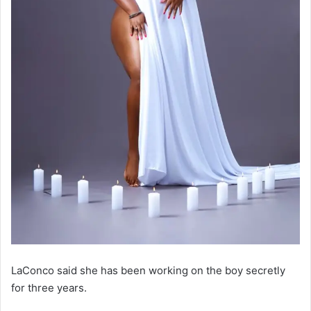
LaConco said she has been working on the boy secretly
for three years.