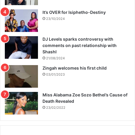
It’s OVER for Isiphetho-Destiny
23/10/2024
DJ Levels sparks controversy with
comments on past relationship with
Shashl
21/08/2024
Zingah welcomes his first child
03/01/2023
Miss Alabama Zoe Sozo Bethel’s Cause of
Death Revealed
23/02/2022