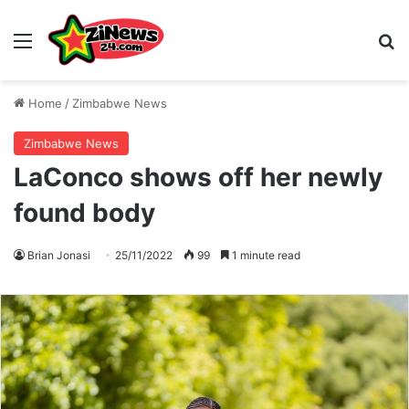
Menu
S
Home
/
Zimbabwe News
Zimbabwe News
LaConco shows off her newly
found body
Brian Jonasi
25/11/2022
99
1 minute read