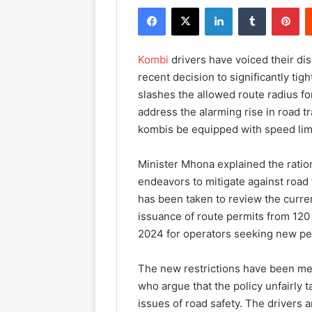
Facebook
X
LinkedIn
Tumblr
Pinterest
Kombi
drivers have voiced their di
recent decision to significantly tig
slashes the allowed route radius fo
address the alarming rise in road tr
kombis be equipped with speed lim
Minister Mhona explained the ration
endeavors to mitigate against road t
has been taken to review the curre
issuance of route permits from 120
2024 for operators seeking new pe
The new restrictions have been met
who argue that the policy unfairly t
issues of road safety. The drivers 