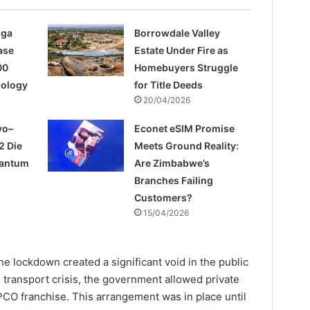
nga
Borrowdale Valley
ase
Estate Under Fire as
00
Homebuyers Struggle
pology
for Title Deeds
20/04/2026
yo–
Econet eSIM Promise
2 Die
Meets Ground Reality:
uantum
Are Zimbabwe’s
Branches Failing
Customers?
15/04/2026
e lockdown created a significant void in the public
e transport crisis, the government allowed private
PCO franchise. This arrangement was in place until