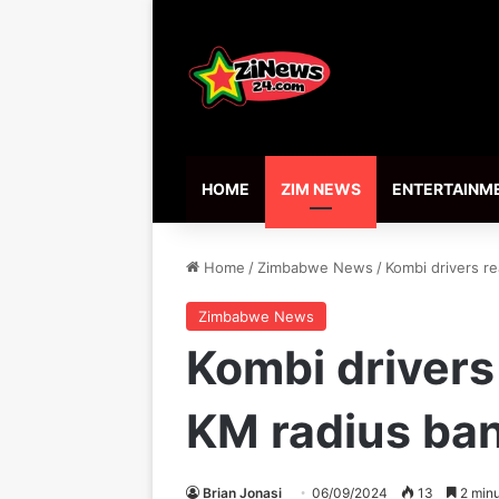
HOME
ZIM NEWS
ENTERTAINM
Home
/
Zimbabwe News
/
Kombi drivers re
Zimbabwe News
Kombi drivers
KM radius ba
Brian Jonasi
06/09/2024
13
2 minu