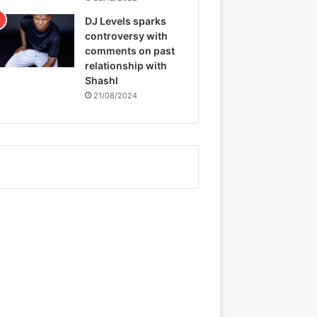
DJ Levels sparks
controversy with
comments on past
relationship with
Shashl
21/08/2024