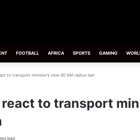
ENT
FOOTBALL
AFRICA
SPORTS
GAMING
WORL
act to transport minister’s new 60 KM radius ban
 react to transport min
n
tes read