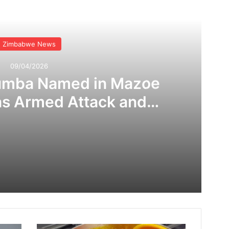
Read Next
Zimbabwe News
09/04/2026
umba Named in Mazoe
as Armed Attack and
 Claims Rock Mining
ommunity
Tafadzwa Shumba Named in Mazoe Bloodshed as Armed Attack and Corruption Claims Rock Mining Community
Nicki Minaj Trends Online as Allegations of Widespread Bot Backing Surface