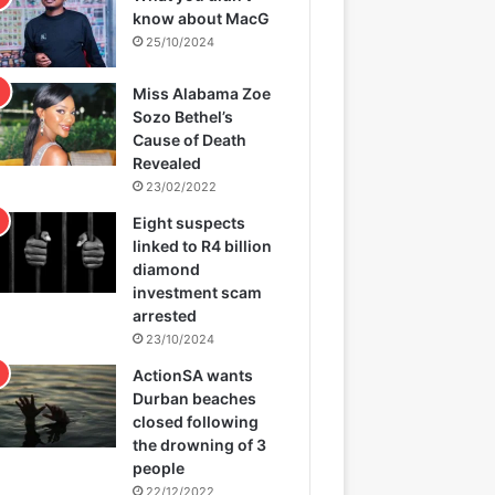
know about MacG
25/10/2024
Miss Alabama Zoe
Sozo Bethel’s
Cause of Death
Revealed
23/02/2022
Eight suspects
linked to R4 billion
diamond
investment scam
arrested
23/10/2024
ActionSA wants
Durban beaches
closed following
the drowning of 3
people
22/12/2022