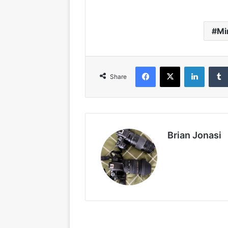
Mi
Facebook
X
LinkedIn
Share
Brian Jonasi