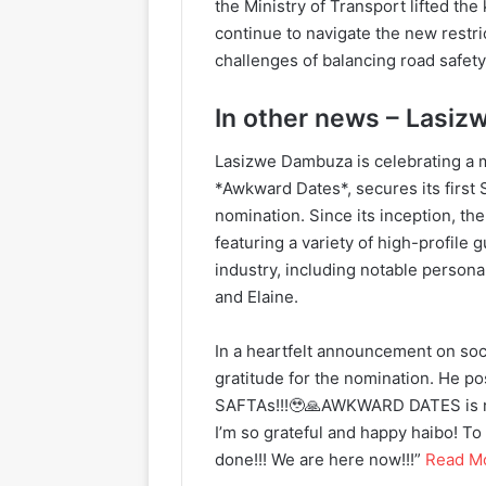
the Ministry of Transport lifted t
continue to navigate the new restri
challenges of balancing road safety
In other news – Lasiz
Lasizwe Dambuza is celebrating a 
*Awkward Dates*, secures its first
nomination. Since its inception, th
featuring a variety of high-profile
industry, including notable person
and Elaine.
In a heartfelt announcement on soc
gratitude for the nomination. He
SAFTAs!!!🥹🙏AWKWARD DATES is no
I’m so grateful and happy haibo!
done!!! We are here now!!!”
Read M