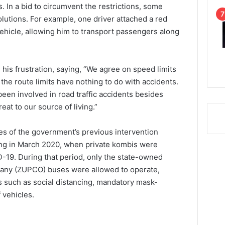
. In a bid to circumvent the restrictions, some
olutions. For example, one driver attached a red
 vehicle, allowing him to transport passengers along
is frustration, saying, “We agree on speed limits
 the route limits have nothing to do with accidents.
een involved in road traffic accidents besides
eat to our source of living.”
s of the government’s previous intervention
ing in March 2020, when private kombis were
-19. During that period, only the state-owned
ny (ZUPCO) buses were allowed to operate,
s such as social distancing, mandatory mask-
 vehicles.