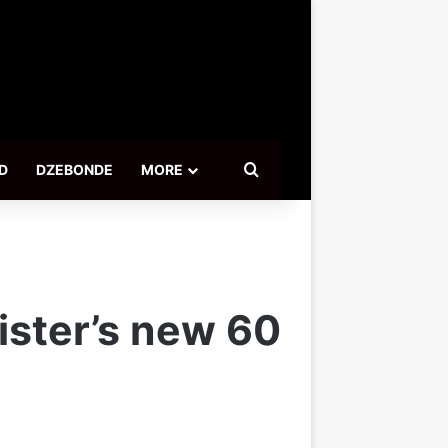
Search for
D
DZEBONDE
MORE
ister’s new 60