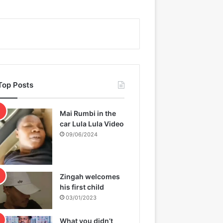
Top Posts
Mai Rumbi in the
car Lula Lula Video
09/06/2024
Zingah welcomes
his first child
03/01/2023
What you didn’t