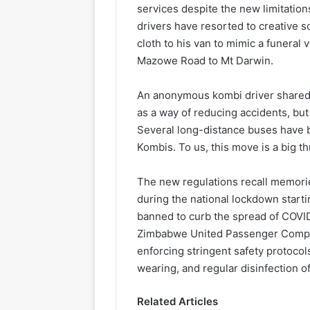
services despite the new limitations
drivers have resorted to creative s
cloth to his van to mimic a funeral
Mazowe Road to Mt Darwin.
An anonymous kombi driver shared h
as a way of reducing accidents, but
Several long-distance buses have b
Kombis. To us, this move is a big thr
The new regulations recall memorie
during the national lockdown start
banned to curb the spread of COVID
Zimbabwe United Passenger Compa
enforcing stringent safety protocol
wearing, and regular disinfection of
Related Articles