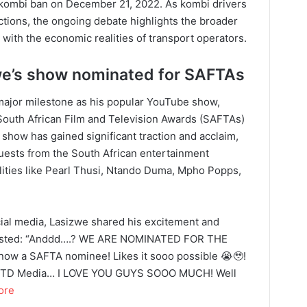
he kombi ban on December 21, 2022. As kombi drivers
ctions, the ongoing debate highlights the broader
 with the economic realities of transport operators.
we’s show nominated for SAFTAs
major milestone as his popular YouTube show,
 South African Film and Television Awards (SAFTAs)
e show has gained significant traction and acclaim,
 guests from the South African entertainment
alities like Pearl Thusi, Ntando Duma, Mpho Popps,
ial media, Lasizwe shared his excitement and
 posted: “Anddd….? WE ARE NOMINATED FOR THE
w a SAFTA nominee! Likes it sooo possible 😭🥹!
 To TD Media… I LOVE YOU GUYS SOOO MUCH! Well
ore