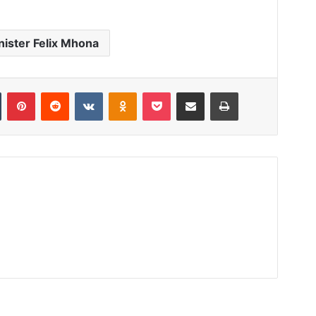
nister Felix Mhona
Tumblr
Pinterest
Reddit
VKontakte
Odnoklassniki
Pocket
Share via Email
Print