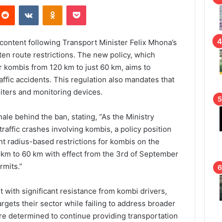
Reddit
VKontakte
Odnoklassniki
Pocket
scontent following Transport Minister Felix Mhona’s
hten route restrictions. The new policy, which
r kombis from 120 km to just 60 km, aims to
affic accidents. This regulation also mandates that
iters and monitoring devices.
ale behind the ban, stating, “As the Ministry
raffic crashes involving kombis, a policy position
nt radius-based restrictions for kombis on the
 km to 60 km with effect from the 3rd of September
rmits.”
 with significant resistance from kombi drivers,
argets their sector while failing to address broader
are determined to continue providing transportation