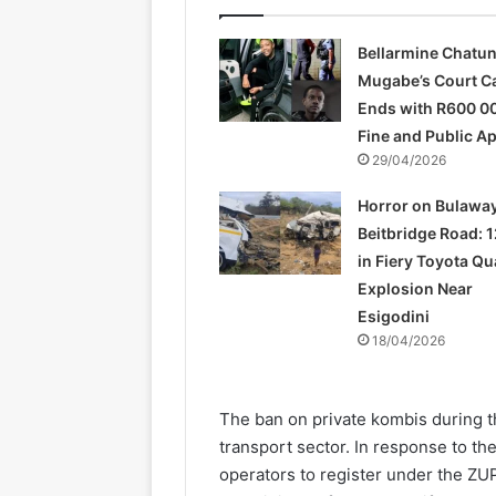
Bellarmine Chatu
Mugabe’s Court C
Ends with R600 0
Fine and Public A
29/04/2026
Horror on Bulawa
Beitbridge Road: 1
in Fiery Toyota Q
Explosion Near
Esigodini
18/04/2026
The ban on private kombis during th
transport sector. In response to th
operators to register under the ZU