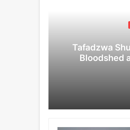
Tafadzwa Sh
Bloodshed 
Corruption
C
09/04/2026
24/02/2026