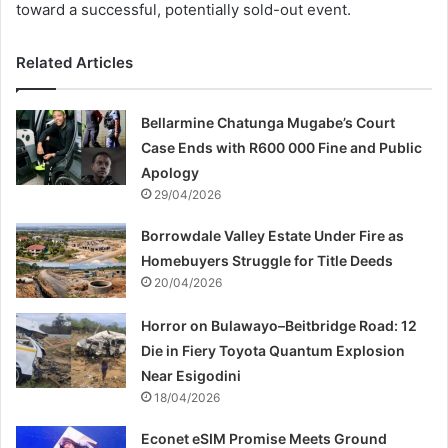
toward a successful, potentially sold-out event.
Related Articles
Bellarmine Chatunga Mugabe’s Court
Case Ends with R600 000 Fine and Public
Apology
29/04/2026
Borrowdale Valley Estate Under Fire as
Homebuyers Struggle for Title Deeds
20/04/2026
Horror on Bulawayo–Beitbridge Road: 12
Die in Fiery Toyota Quantum Explosion
Near Esigodini
18/04/2026
Econet eSIM Promise Meets Ground