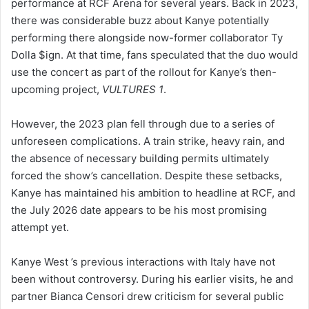
performance at RCF Arena for several years. Back in 2023,
there was considerable buzz about Kanye potentially
performing there alongside now-former collaborator Ty
Dolla $ign. At that time, fans speculated that the duo would
use the concert as part of the rollout for Kanye’s then-
upcoming project,
VULTURES 1
.
However, the 2023 plan fell through due to a series of
unforeseen complications. A train strike, heavy rain, and
the absence of necessary building permits ultimately
forced the show’s cancellation. Despite these setbacks,
Kanye has maintained his ambition to headline at RCF, and
the July 2026 date appears to be his most promising
attempt yet.
Kanye West ’s previous interactions with Italy have not
been without controversy. During his earlier visits, he and
partner Bianca Censori drew criticism for several public