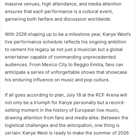
massive venues, high attendance, and media attention
ensures that each performance is a cultural event,
garnering both fanfare and discussion worldwide.
With 2026 shaping up to be a milestone year, Kanye West’s
live performance schedule reflects his ongoing ambition
to cement his legacy as not just a musician but a global
entertainer capable of commanding unprecedented
audiences. From Mexico City to Reggio Emilia, fans can
anticipate a series of unforgettable shows that showcase
his enduring influence on music and pop culture.
If all goes according to plan, July 18 at the RCF Arena will
not only be a triumph for Kanye personally but a record-
setting moment in the history of European live music,
drawing attention from fans and media alike. Between the
logistical challenges and the anticipation, one thing is
certain: Kanye West is ready to make the summer of 2026