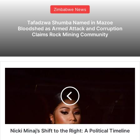
Zimbabwe News
Tafadzwa Shumba Named in Mazoe
Bloodshed as Armed Attack and Corruption
Claims Rock Mining Community
N
i
c
k
i
M
i
n
a
j
Nicki Minaj’s Shift to the Right: A Political Timeline
’