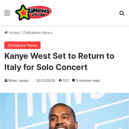
Menu
S
Home
/
Zimbabwe News
Zimbabwe News
Kanye West Set to Return to
Italy for Solo Concert
Brian Jonasi
20/12/2025
102
3 minutes read