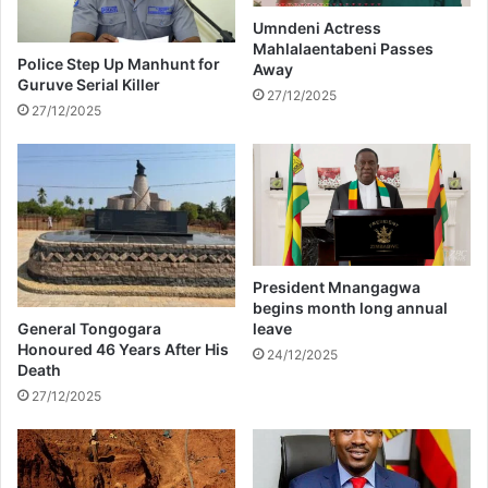
i
H
t
o
Umndeni Actress
Mahlalaentabeni Passes
i
l
Police Step Up Manhunt for
Away
c
i
Guruve Serial Killer
a
d
27/12/2025
27/12/2025
l
a
T
y
i
S
m
p
e
i
l
r
i
i
n
t
President Mnangagwa
e
w
begins month long annual
i
General Tongogara
leave
t
Honoured 46 Years After His
24/12/2025
Death
h
G
27/12/2025
i
f
t
-