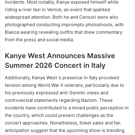
incidents. Most notably, Kanye exposed himself while
riding a river taxi in Venice, an event that sparked
widespread attention. Both he and Censori were also
photographed conducting impromptu photoshoots, with
Bianca wearing revealing outfits that drew commentary
from the press and social media.
Kanye West Announces Massive
Summer 2026 Concert in Italy
Additionally, Kanye West ’s presence in Italy provoked
tension among World War II veterans, particularly due to
his previously expressed anti-Semitic views and
controversial statements regarding Nazism. These
incidents have contributed to a mixed public perception in
the country, which could present challenges as the
concert approaches. Nonetheless, ticket sales and fan
anticipation suggest that the upcoming show is trending