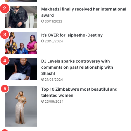
Makhadzi finally received her international
award
30/11/2022
It’s OVER for Isiphetho-Destiny
23/10/2024
DJ Levels sparks controversy with
comments on past relationship with
Shashl
21/08/2024
Top 10 Zimbabwe’s most beautiful and
talented women
23/09/2024