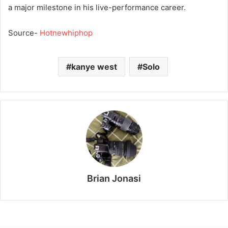
a major milestone in his live-performance career.
Source-
Hotnewhiphop
kanye west
Solo
Brian Jonasi