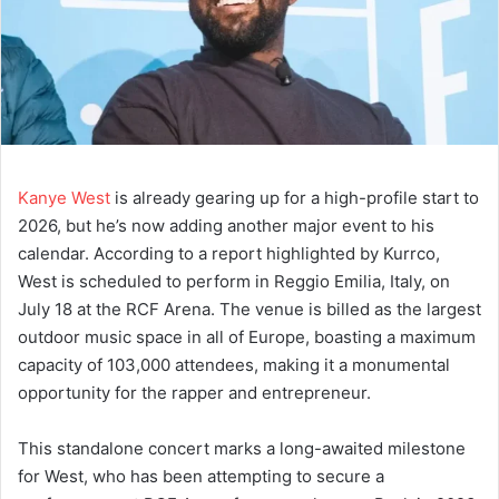
Kanye West
is already gearing up for a high-profile start to
2026, but he’s now adding another major event to his
calendar. According to a report highlighted by Kurrco,
West is scheduled to perform in Reggio Emilia, Italy, on
July 18 at the RCF Arena. The venue is billed as the largest
outdoor music space in all of Europe, boasting a maximum
capacity of 103,000 attendees, making it a monumental
opportunity for the rapper and entrepreneur.
This standalone concert marks a long-awaited milestone
for West, who has been attempting to secure a