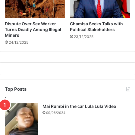
I
n
s
Dispute Over Sex Worker
Chamisa Seeks Talks with
p
Turns Deadly Among Illegal
Political Stakeholders
i
Miners
23/12/2025
r
24/12/2025
e
d
P
a
r
t
y
L
Top Posts
o
o
Mai Rumbi in the car Lula Lula Video
k
09/06/2024