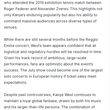
who attended the 2019 exhibition tennis match between
Roger Federer and Alexander Zverev. This highlights not
only Kanye’s enduring popularity but also his ability to
command massive audiences across diverse types of
venues.
While there are still several months before the Reggio
Emilia concert, West’s team appears confident that all
logistical and regulatory hurdles will be resolved in time.
Given his track record of ambitious, large-scale
performances, fans are optimistic about the event’s
success. The July show could become one of the largest
solo concerts in European history if ticket sales meet
expectations.
Despite past controversies, Kanye West continues to
maintain a loyal global fanbase, drawn by both his music
and his larger-than-life persona. The combination of