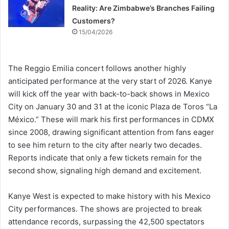
Reality: Are Zimbabwe’s Branches Failing
Customers?
15/04/2026
The Reggio Emilia concert follows another highly
anticipated performance at the very start of 2026. Kanye
will kick off the year with back-to-back shows in Mexico
City on January 30 and 31 at the iconic Plaza de Toros “La
México.” These will mark his first performances in CDMX
since 2008, drawing significant attention from fans eager
to see him return to the city after nearly two decades.
Reports indicate that only a few tickets remain for the
second show, signaling high demand and excitement.
Kanye West is expected to make history with his Mexico
City performances. The shows are projected to break
attendance records, surpassing the 42,500 spectators