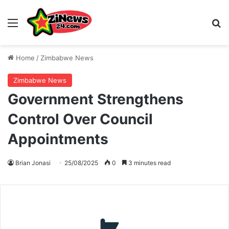
Menu
S
Home
/
Zimbabwe News
Zimbabwe News
Government Strengthens
Control Over Council
Appointments
Brian Jonasi
25/08/2025
0
3 minutes read