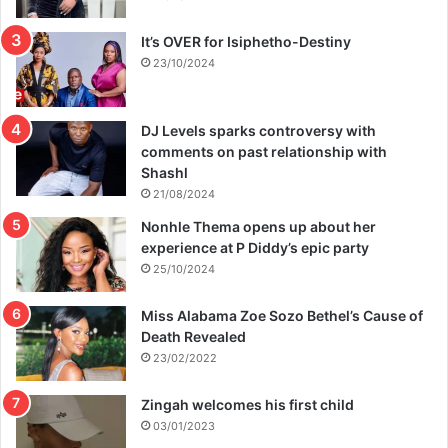
It’s OVER for Isiphetho-Destiny
23/10/2024
DJ Levels sparks controversy with
comments on past relationship with
Shashl
21/08/2024
Nonhle Thema opens up about her
experience at P Diddy’s epic party
25/10/2024
Miss Alabama Zoe Sozo Bethel’s Cause of
Death Revealed
23/02/2022
Zingah welcomes his first child
03/01/2023