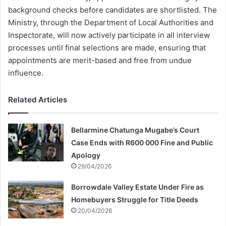
background checks before candidates are shortlisted. The
Ministry, through the Department of Local Authorities and
Inspectorate, will now actively participate in all interview
processes until final selections are made, ensuring that
appointments are merit-based and free from undue
influence.
Related Articles
Bellarmine Chatunga Mugabe’s Court
Case Ends with R600 000 Fine and Public
Apology
29/04/2026
Borrowdale Valley Estate Under Fire as
Homebuyers Struggle for Title Deeds
20/04/2026