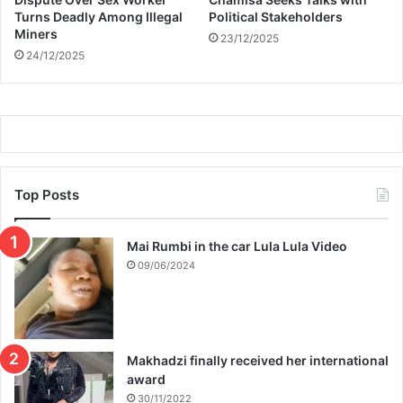
s
Turns Deadly Among Illegal
Political Stakeholders
A
Miners
23/12/2025
f
24/12/2025
f
e
c
t
e
d
Top Posts
Mai Rumbi in the car Lula Lula Video
09/06/2024
Makhadzi finally received her international
award
30/11/2022