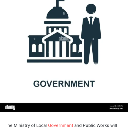
The Ministry of Local
Government
and Public Works will