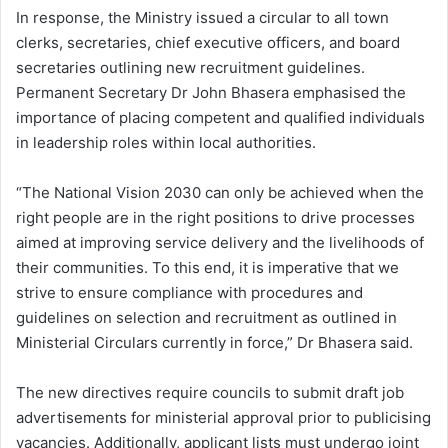
In response, the Ministry issued a circular to all town
clerks, secretaries, chief executive officers, and board
secretaries outlining new recruitment guidelines.
Permanent Secretary Dr John Bhasera emphasised the
importance of placing competent and qualified individuals
in leadership roles within local authorities.
“The National Vision 2030 can only be achieved when the
right people are in the right positions to drive processes
aimed at improving service delivery and the livelihoods of
their communities. To this end, it is imperative that we
strive to ensure compliance with procedures and
guidelines on selection and recruitment as outlined in
Ministerial Circulars currently in force,” Dr Bhasera said.
The new directives require councils to submit draft job
advertisements for ministerial approval prior to publicising
vacancies. Additionally, applicant lists must undergo joint