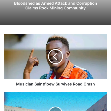
Bloodshed as Armed Attack and Corruption
Claims Rock Mining Community
M
u
s
i
c
i
a
n
S
a
Musician Saintfloew Survives Road Crash
i
n
H
t
w
f
e
l
d