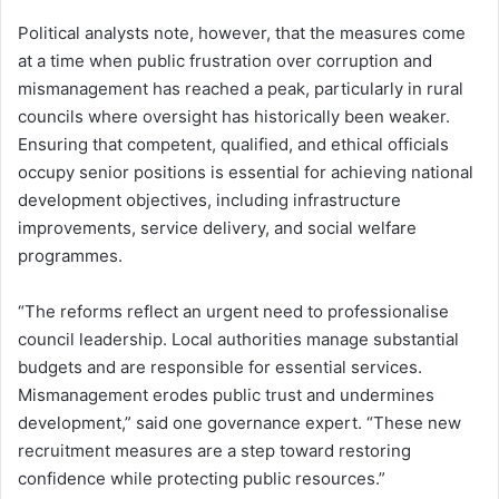
Political analysts note, however, that the measures come
at a time when public frustration over corruption and
mismanagement has reached a peak, particularly in rural
councils where oversight has historically been weaker.
Ensuring that competent, qualified, and ethical officials
occupy senior positions is essential for achieving national
development objectives, including infrastructure
improvements, service delivery, and social welfare
programmes.
“The reforms reflect an urgent need to professionalise
council leadership. Local authorities manage substantial
budgets and are responsible for essential services.
Mismanagement erodes public trust and undermines
development,” said one governance expert. “These new
recruitment measures are a step toward restoring
confidence while protecting public resources.”