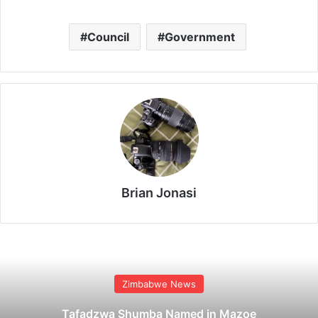
Council
Government
Brian Jonasi
Zimbabwe News
Tafadzwa Shumba Named in Mazoe