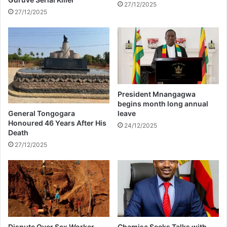
s
27/12/2025
27/12/2025
a
l
D
i
s
p
u
t
President Mnangagwa
e
begins month long annual
,
General Tongogara
leave
3
Honoured 46 Years After His
24/12/2025
Death
0
0
27/12/2025
L
e
a
r
n
e
r
Dispute Over Sex Worker
Chamisa Seeks Talks with