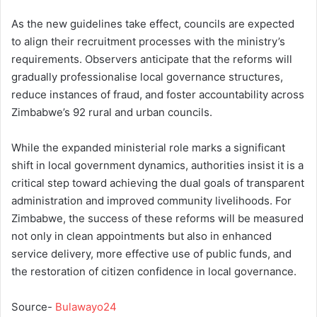
As the new guidelines take effect, councils are expected
to align their recruitment processes with the ministry’s
requirements. Observers anticipate that the reforms will
gradually professionalise local governance structures,
reduce instances of fraud, and foster accountability across
Zimbabwe’s 92 rural and urban councils.
While the expanded ministerial role marks a significant
shift in local government dynamics, authorities insist it is a
critical step toward achieving the dual goals of transparent
administration and improved community livelihoods. For
Zimbabwe, the success of these reforms will be measured
not only in clean appointments but also in enhanced
service delivery, more effective use of public funds, and
the restoration of citizen confidence in local governance.
Source-
Bulawayo24