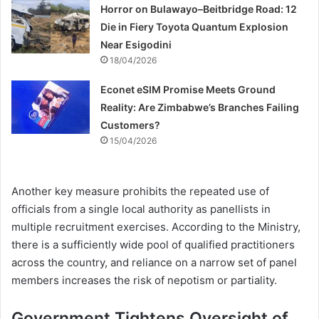
Horror on Bulawayo–Beitbridge Road: 12
Die in Fiery Toyota Quantum Explosion
Near Esigodini
18/04/2026
Econet eSIM Promise Meets Ground
Reality: Are Zimbabwe’s Branches Failing
Customers?
15/04/2026
Another key measure prohibits the repeated use of
officials from a single local authority as panellists in
multiple recruitment exercises. According to the Ministry,
there is a sufficiently wide pool of qualified practitioners
across the country, and reliance on a narrow set of panel
members increases the risk of nepotism or partiality.
Government Tightens Oversight of