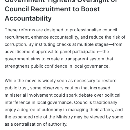
Council Recruitment to Boost
Accountability
These reforms are designed to professionalise council
recruitment, enhance accountability, and reduce the risk of
corruption. By instituting checks at multiple stages—from
advertisement approval to panel participation—the
government aims to create a transparent system that
strengthens public confidence in local governance.
While the move is widely seen as necessary to restore
public trust, some observers caution that increased
ministerial involvement could spark debate over political
interference in local governance. Councils traditionally
enjoy a degree of autonomy in managing their affairs, and
the expanded role of the Ministry may be viewed by some
as a centralisation of authority.