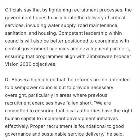
Officials say that by tightening recruitment processes, the
government hopes to accelerate the delivery of critical
services, including water supply, road maintenance,
sanitation, and housing. Competent leadership within
councils will also be better positioned to coordinate with
central government agencies and development partners,
ensuring that programmes align with Zimbabwe’s broader
Vision 2030 objectives.
Dr Bhasera highlighted that the reforms are not intended
to disempower councils but to provide necessary
oversight, particularly in areas where previous
recruitment exercises have fallen short. “We are
committed to ensuring that local authorities have the right
human capital to implement development initiatives
effectively. Proper recruitment is foundational to good
governance and sustainable service delivery,” he said.