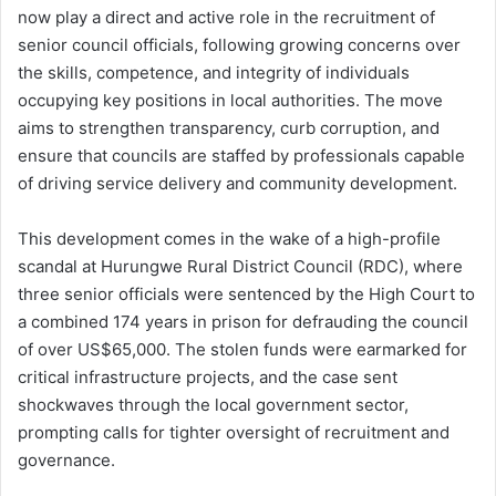
now play a direct and active role in the recruitment of
senior council officials, following growing concerns over
the skills, competence, and integrity of individuals
occupying key positions in local authorities. The move
aims to strengthen transparency, curb corruption, and
ensure that councils are staffed by professionals capable
of driving service delivery and community development.
This development comes in the wake of a high-profile
scandal at Hurungwe Rural District Council (RDC), where
three senior officials were sentenced by the High Court to
a combined 174 years in prison for defrauding the council
of over US$65,000. The stolen funds were earmarked for
critical infrastructure projects, and the case sent
shockwaves through the local government sector,
prompting calls for tighter oversight of recruitment and
governance.