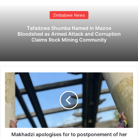
Zimbabwe News
Tafadzwa Shumba Named in Mazoe
Bloodshed as Armed Attack and Corruption
Claims Rock Mining Community
M
a
k
h
a
d
z
i
a
p
Makhadzi apologises for to postponement of her