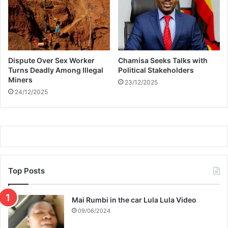
n
a
t
i
o
Dispute Over Sex Worker
Chamisa Seeks Talks with
n
Turns Deadly Among Illegal
Political Stakeholders
a
Miners
23/12/2025
t
24/12/2025
t
e
m
p
t
Top Posts
Mai Rumbi in the car Lula Lula Video
09/06/2024