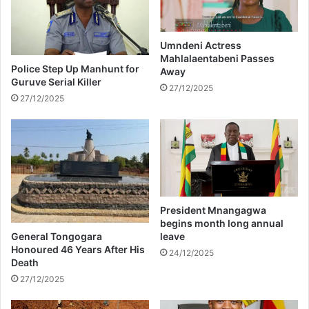
m
a
e
n
n
o
t
t
Umndeni Actress
o
Mahlalaentabeni Passes
h
Police Step Up Manhunt for
Away
f
e
Guruve Serial Killer
h
r
27/12/2025
27/12/2025
e
a
r
p
r
p
e
a
a
r
l
e
i
n
t
t
President Mnangagwa
y
a
begins month long annual
s
s
General Tongogara
leave
h
s
Honoured 46 Years After His
24/12/2025
o
Death
a
w
s
27/12/2025
s
i