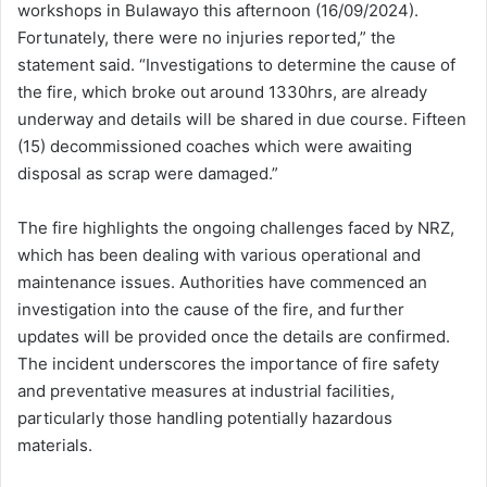
workshops in Bulawayo this afternoon (16/09/2024).
Fortunately, there were no injuries reported,” the
statement said. “Investigations to determine the cause of
the fire, which broke out around 1330hrs, are already
underway and details will be shared in due course. Fifteen
(15) decommissioned coaches which were awaiting
disposal as scrap were damaged.”
The fire highlights the ongoing challenges faced by NRZ,
which has been dealing with various operational and
maintenance issues. Authorities have commenced an
investigation into the cause of the fire, and further
updates will be provided once the details are confirmed.
The incident underscores the importance of fire safety
and preventative measures at industrial facilities,
particularly those handling potentially hazardous
materials.