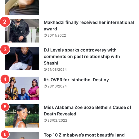
Makhadzi finally received her international
award
30/11/2022
DJ Levels sparks controversy with
comments on past relationship with
Shashl
21/08/2024
It’s OVER for Isiphetho-Destiny
23/10/2024
Miss Alabama Zoe Sozo Bethel’s Cause of
Death Revealed
23/02/2022
Top 10 Zimbabwe’s most beautiful and