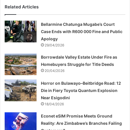
Related Articles
Bellarmine Chatunga Mugabe’s Court
Case Ends with R600 000 Fine and Public
Apology
29/04/2026
Borrowdale Valley Estate Under Fire as
Homebuyers Struggle for Title Deeds
20/04/2026
Horror on Bulawayo–Beitbridge Road: 12
Die in Fiery Toyota Quantum Explosion
Near Esigodini
18/04/2026
Econet eSIM Promise Meets Ground
Reality: Are Zimbabwe’s Branches Failing