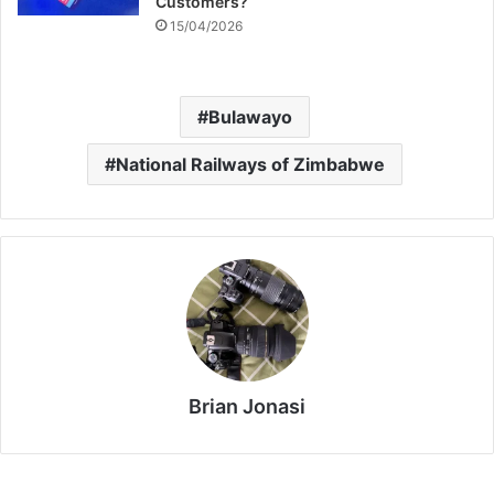
Customers?
15/04/2026
Bulawayo
National Railways of Zimbabwe
Brian Jonasi