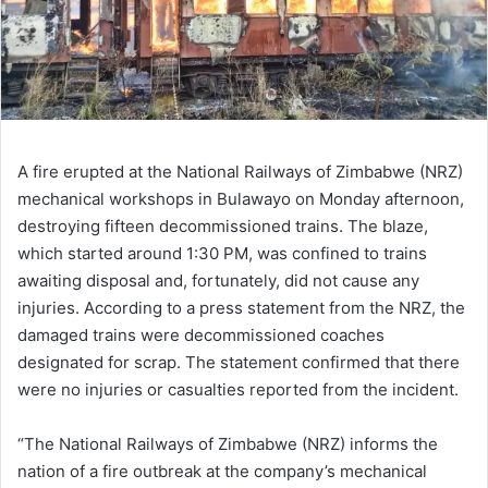
A fire erupted at the National Railways of Zimbabwe (NRZ)
mechanical workshops in Bulawayo on Monday afternoon,
destroying fifteen decommissioned trains. The blaze,
which started around 1:30 PM, was confined to trains
awaiting disposal and, fortunately, did not cause any
injuries. According to a press statement from the NRZ, the
damaged trains were decommissioned coaches
designated for scrap. The statement confirmed that there
were no injuries or casualties reported from the incident.
“The National Railways of Zimbabwe (NRZ) informs the
nation of a fire outbreak at the company’s mechanical