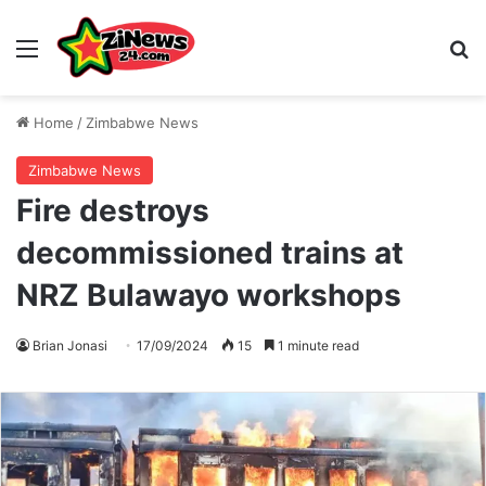
Menu
S
Home
/
Zimbabwe News
Zimbabwe News
Fire destroys
decommissioned trains at
NRZ Bulawayo workshops
Brian Jonasi
17/09/2024
15
1 minute read