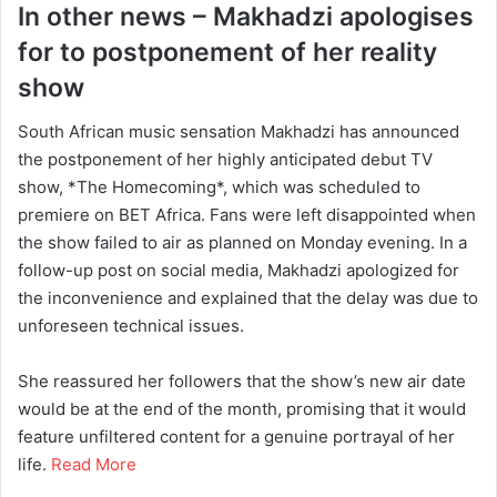
In other news – Makhadzi apologises
for to postponement of her reality
show
South African music sensation Makhadzi has announced
the postponement of her highly anticipated debut TV
show, *The Homecoming*, which was scheduled to
premiere on BET Africa. Fans were left disappointed when
the show failed to air as planned on Monday evening. In a
follow-up post on social media, Makhadzi apologized for
the inconvenience and explained that the delay was due to
unforeseen technical issues.
She reassured her followers that the show’s new air date
would be at the end of the month, promising that it would
feature unfiltered content for a genuine portrayal of her
life.
Read More