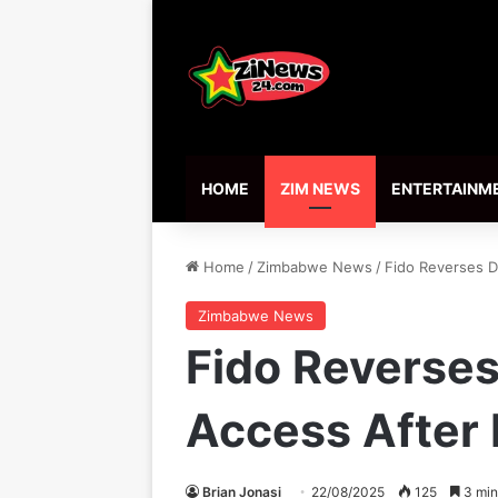
HOME
ZIM NEWS
ENTERTAINM
Home
/
Zimbabwe News
/
Fido Reverses D
Zimbabwe News
Fido Reverses
Access After
Brian Jonasi
22/08/2025
125
3 min