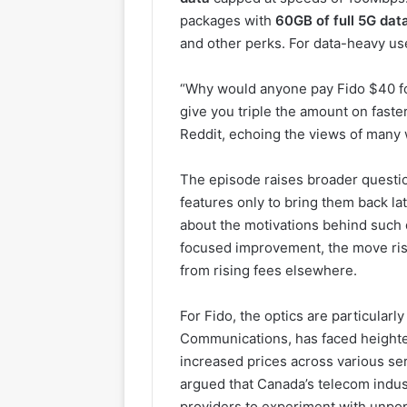
packages with
60GB of full 5G dat
and other perks. For data-heavy user
“Why would anyone pay Fido $40 fo
give you triple the amount on fast
Reddit, echoing the views of many w
The episode raises broader questio
features only to bring them back lat
about the motivations behind such 
focused improvement, the move risk
from rising fees elsewhere.
For Fido, the optics are particular
Communications, has faced heighte
increased prices across various s
argued that Canada’s telecom indust
providers to experiment with unpop