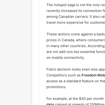
The hotspot saga is not the only re
recently increased its connection f
among Canadian carriers. It also ra
travel more expensive for custome
These actions come against a back
prices in Canada, where consumers
in many other countries. According 
are not add-ons but essential funct
on mobile connectivity.
Fido’s decision looks even less ap
Competitors such as
Freedom Mob
access as a standard feature on the
promotions.
For example, at the $40 per month 
data
capped at speeds of 150Mbps. 