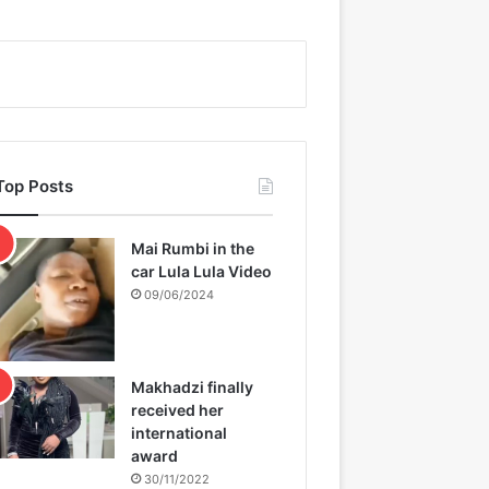
Top Posts
Mai Rumbi in the
car Lula Lula Video
09/06/2024
Makhadzi finally
received her
international
award
30/11/2022