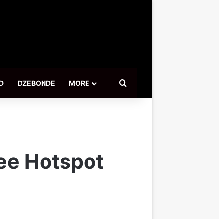
Search for
D
DZEBONDE
MORE
ree Hotspot