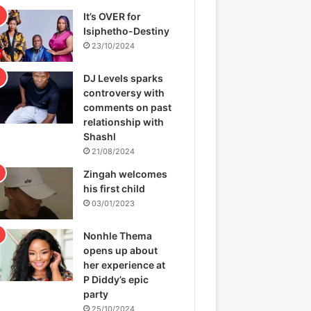
It’s OVER for
Isiphetho-Destiny
23/10/2024
DJ Levels sparks
controversy with
comments on past
relationship with
Shashl
21/08/2024
Zingah welcomes
his first child
03/01/2023
Nonhle Thema
opens up about
her experience at
P Diddy’s epic
party
25/10/2024