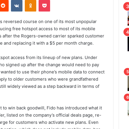
Reddit
VKontakte
Odnoklassniki
Pocket
s reversed course on one of its most unpopular
ducing free hotspot access to most of its mobile
 after the Rogers-owned carrier sparked customer
re and replacing it with a $5 per month charge.
otspot access from its lineup of new plans. Under
ho signed up after the change would need to pay
 wanted to use their phone’s mobile data to connect
apply to older customers who were grandfathered
s still widely viewed as a step backward in terms of
t to win back goodwill, Fido has introduced what it
er, listed on the company’s official deals page, re-
arge for customers who activate new plans. Even