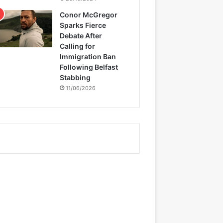
Conor McGregor
Sparks Fierce
Debate After
Calling for
Immigration Ban
Following Belfast
Stabbing
11/06/2026