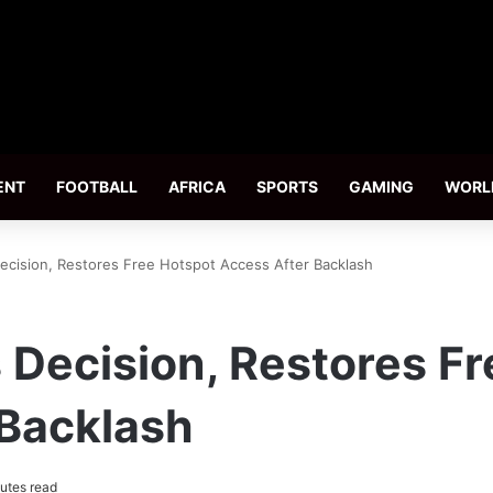
ENT
FOOTBALL
AFRICA
SPORTS
GAMING
WORL
ecision, Restores Free Hotspot Access After Backlash
 Decision, Restores F
 Backlash
utes read