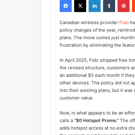
Facebook
X
LinkedIn
Tumblr
Pinterest
Canadian wireless provider
Fido
ha
policy changes of the year, reintro
plans. The move comes just months
frustration by eliminating the featu
In April 2025, Fido stripped free h
the revised structure, customers w
an additional $5 each month if they
other devices. The policy did not 
into their existing plans, but it wa
customer value.
Now, in what appears to be an effor
calls a
“$0 Hotspot Promo.”
The off
adds hotspot access at no extra ch