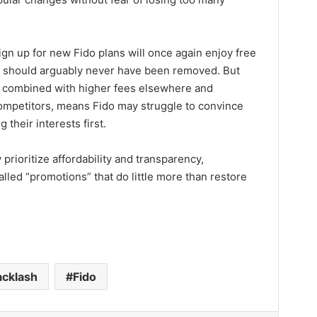
gn up for new Fido plans will once again enjoy free
at should arguably never have been removed. But
er, combined with higher fees elsewhere and
ompetitors, means Fido may struggle to convince
 their interests first.
 prioritize affordability and transparency,
lled “promotions” that do little more than restore
acklash
Fido