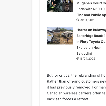
Mugabe’s Court C
Ends with R600 0
Fine and Public A
29/04/2026
Horror on Bulawa
Beitbridge Road: 1
in Fiery Toyota Q
Explosion Near
Esigodini
18/04/2026
But for critics, the rebranding of 
Rather than offering customers new
it had previously removed. For man
Canadian wireless carriers often t
backlash forces a retreat.