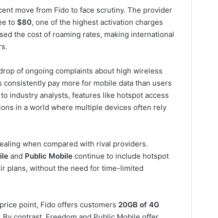
cent move from Fido to face scrutiny. The provider
ee to
$80
, one of the highest activation charges
ised the cost of roaming rates, making international
rs.
drop of ongoing complaints about high wireless
 consistently pay more for mobile data than users
to industry analysts, features like hotspot access
ions in a world where multiple devices often rely
pealing when compared with rival providers.
ile
and
Public Mobile
continue to include hotspot
ir plans, without the need for time-limited
price point, Fido offers customers
20GB of 4G
By contrast, Freedom and Public Mobile offer