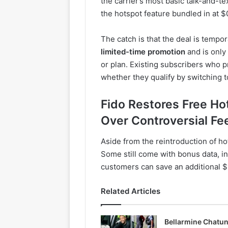
the carrier’s most basic talk-and-t
the hotspot feature bundled in at 
The catch is that the deal is tempo
limited-time promotion
and is only
or plan. Existing subscribers who p
whether they qualify by switching t
Fido Restores Free Ho
Over Controversial Fe
Aside from the reintroduction of ho
Some still come with bonus data, i
customers can save an additional $
Related Articles
Bellarmine Chatu