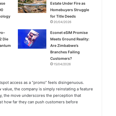
ase
Estate Under Fire as
00
Homebuyers Struggle
pology
for Title Deeds
20/04/2026
yo–
Econet eSIM Promise
2 Die
Meets Ground Reality:
uantum
Are Zimbabwe’s
Branches Failing
Customers?
15/04/2026
hotspot access as a “promo” feels disingenuous.
 value, the company is simply reinstating a feature
y, the move underscores the perception that
est how far they can push customers before