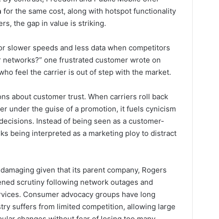
a
for the same cost, along with hotspot functionality
s, the gap in value is striking.
r slower speeds and less data when competitors
er networks?” one frustrated customer wrote on
ho feel the carrier is out of step with the market.
ns about customer trust. When carriers roll back
er under the guise of a promotion, it fuels cynicism
decisions. Instead of being seen as a customer-
s being interpreted as a marketing ploy to distract
ly damaging given that its parent company, Rogers
ned scrutiny following network outages and
ervices. Consumer advocacy groups have long
ry suffers from limited competition, allowing large
ular changes without fear of losing too many