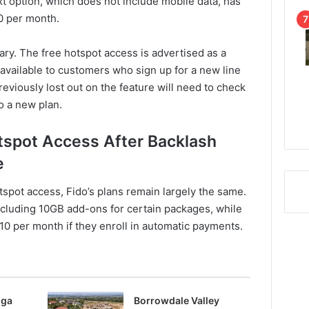
ext option, which does not include mobile data, has
$0 per month.
rary. The free hotspot access is advertised as a
 available to customers who sign up for a new line
reviously lost out on the feature will need to check
o a new plan.
tspot Access After Backlash
e
tspot access, Fido’s plans remain largely the same.
ncluding 10GB add-ons for certain packages, while
10 per month if they enroll in automatic payments.
nga
Borrowdale Valley