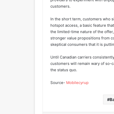
customers.
In the short term, customers who si
hotspot access, a basic feature th
the limited-time nature of the off
stronger value propositions from c
skeptical consumers that it is putting
Until Canadian carriers consistently
customers will remain wary of so-ca
the status quo.
Source-
Mobilecyrup
B