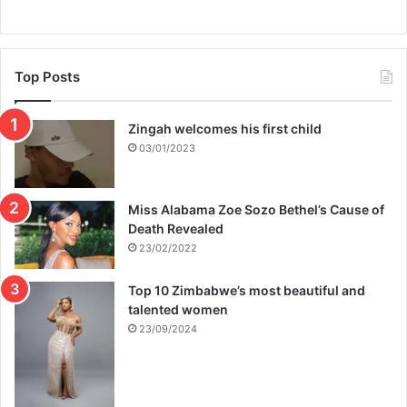
Top Posts
Zingah welcomes his first child
03/01/2023
Miss Alabama Zoe Sozo Bethel’s Cause of
Death Revealed
23/02/2022
Top 10 Zimbabwe’s most beautiful and
talented women
23/09/2024