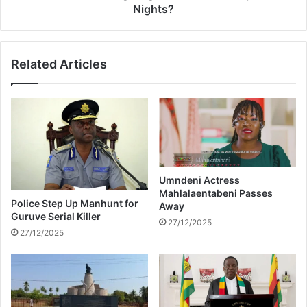
a
m
Nights?
t
a
e
s
d
e
Related Articles
b
g
e
i
l
v
l
i
y
n
g
M
z
a
Umndeni Actress
Mahlalaentabeni Passes
n
Police Step Up Manhunt for
Away
s
Guruve Serial Killer
i
27/12/2025
27/12/2025
M
e
n
S
l