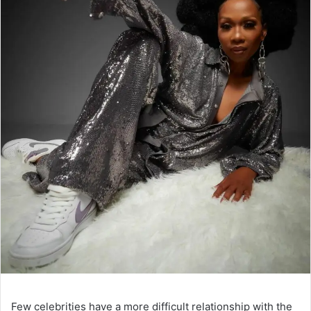
Few celebrities have a more difficult relationship with the