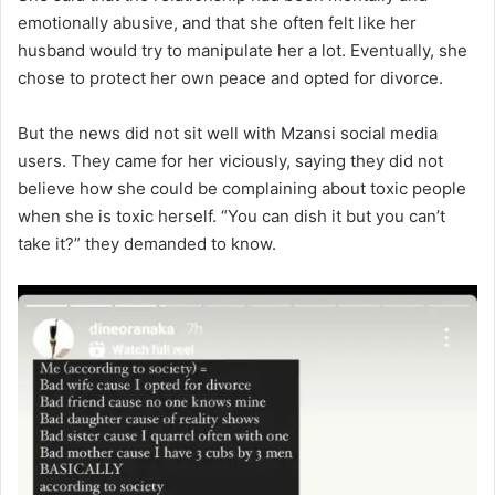
emotionally abusive, and that she often felt like her
husband would try to manipulate her a lot. Eventually, she
chose to protect her own peace and opted for divorce.
But the news did not sit well with Mzansi social media
users. They came for her viciously, saying they did not
believe how she could be complaining about toxic people
when she is toxic herself. “You can dish it but you can’t
take it?” they demanded to know.