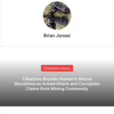
Brian Jonasi
Zimbabwe News
Tafadzwa Shumba Named in Mazoe
Bloodshed as Armed Attack and Corruption
Claims Rock Mining Community