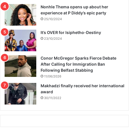
Nonhle Thema opens up about her
experience at P Diddy’s epic party
25/10/2024
It’s OVER for Isiphetho-Destiny
23/10/2024
Conor McGregor Sparks Fierce Debate
After Calling for Immigration Ban
Following Belfast Stabbing
11/06/2026
Makhadzi finally received her international
award
30/11/2022