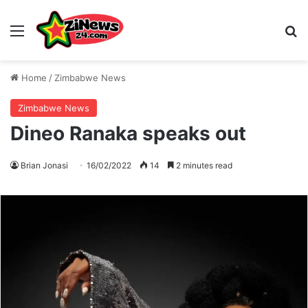
Menu
S
Home
/
Zimbabwe News
Zimbabwe News
Dineo Ranaka speaks out
Brian Jonasi
16/02/2022
14
2 minutes read