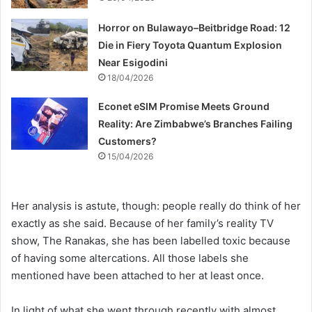
Horror on Bulawayo–Beitbridge Road: 12
Die in Fiery Toyota Quantum Explosion
Near Esigodini
18/04/2026
Econet eSIM Promise Meets Ground
Reality: Are Zimbabwe’s Branches Failing
Customers?
15/04/2026
Her analysis is astute, though: people really do think of her
exactly as she said. Because of her family’s reality TV
show, The Ranakas, she has been labelled toxic because
of having some altercations. All those labels she
mentioned have been attached to her at least once.
In light of what she went through recently with almost