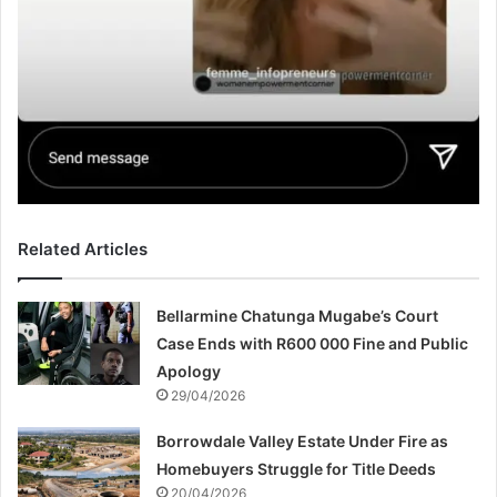
Related Articles
Bellarmine Chatunga Mugabe’s Court
Case Ends with R600 000 Fine and Public
Apology
29/04/2026
Borrowdale Valley Estate Under Fire as
Homebuyers Struggle for Title Deeds
20/04/2026