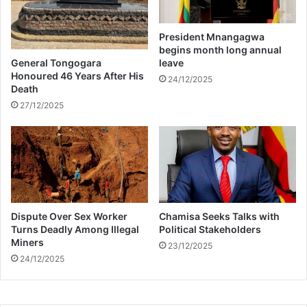
e
e
p
President Mnangagwa
l
begins month long annual
e
General Tongogara
leave
s
Honoured 46 Years After His
24/12/2025
Death
s
N
27/12/2025
i
g
h
t
s
?
Dispute Over Sex Worker
Chamisa Seeks Talks with
Turns Deadly Among Illegal
Political Stakeholders
Miners
23/12/2025
24/12/2025