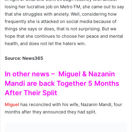
losing her lucrative job on Metro FM, she came out to say
that she struggles with anxiety. Well, considering how
frequently she is attacked on social media because of
things she says or does, that is not surprising. But we
hope that she continues to choose her peace and mental
health, and does not let the haters win.
Source: News365
In other news – Miguel & Nazanin
Mandi are back Together 5 Months
After Their Split
Miguel
has reconciled with his wife, Nazanin Mandi, four
months after they announced they had split.