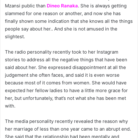
Mzansi public than
Dineo Ranaka
. She is always getting
slammed for one reason or another, and now she has
finally shown some indication that she knows all the things
people say about her.. And she is not amused in the
slightest.
The radio personality recently took to her Instagram
stories to address all the negative things that have been
said about her. She expressed disappointment at all the
judgement she often faces, and said it is even worse
because most of it comes from women. She would have
expected her fellow ladies to have a little more grace for
her, but unfortunately, that’s not what she has been met
with.
The media personality recently revealed the reason why
her marriage of less than one year came to an abrupt end.
She said that the relationship had been mentally and