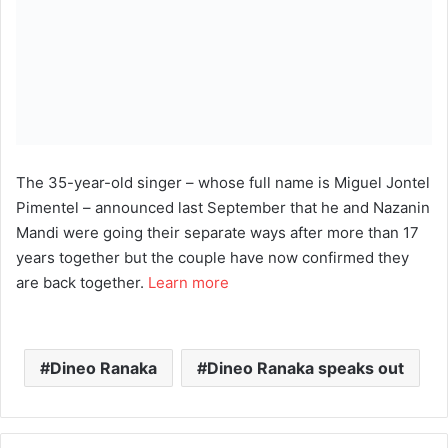
The 35-year-old singer – whose full name is Miguel Jontel
Pimentel – announced last September that he and Nazanin
Mandi were going their separate ways after more than 17
years together but the couple have now confirmed they
are back together.
Learn more
Dineo Ranaka
Dineo Ranaka speaks out