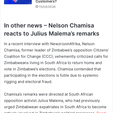
Customers?
15/04/2026
In other news – Nelson Chamisa
reacts to Julius Malema’s remarks
In a recent interview with NewzroomAfrika, Nelson
Chamisa, former leader of Zimbabwe’s opposition Citizens’
Coalition for Change (CCC), vehemently criticized calls for
Zimbabweans living in South Africa to return home and
vote in Zimbabwe’s elections. Chamisa contended that
participating in the elections is futile due to systemic
rigging and electoral fraud.
Chamisa’s remarks were directed at South African
opposition activist Julius Malema, who had previously
urged Zimbabwean expatriates in South Africa to become