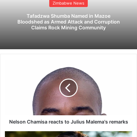
Zimbabwe News
Tafadzwa Shumba Named in Mazoe
Bloodshed as Armed Attack and Corruption
Claims Rock Mining Community
N
e
l
s
o
n
C
h
a
m
Nelson Chamisa reacts to Julius Malema's remarks
i
s
H