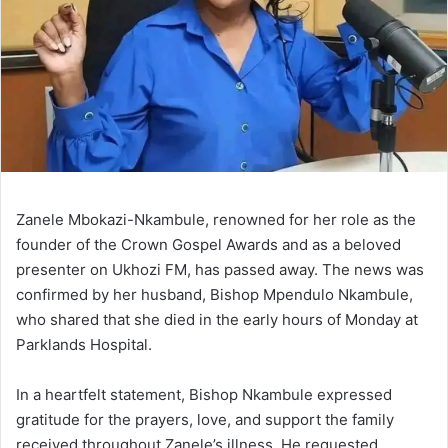
Zanele Mbokazi-Nkambule, renowned for her role as the
founder of the Crown Gospel Awards and as a beloved
presenter on Ukhozi FM, has passed away. The news was
confirmed by her husband, Bishop Mpendulo Nkambule,
who shared that she died in the early hours of Monday at
Parklands Hospital.
In a heartfelt statement, Bishop Nkambule expressed
gratitude for the prayers, love, and support the family
received throughout Zanele’s illness. He requested