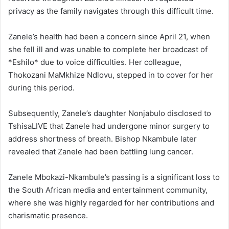
privacy as the family navigates through this difficult time.
Zanele’s health had been a concern since April 21, when
she fell ill and was unable to complete her broadcast of
*Eshilo* due to voice difficulties. Her colleague,
Thokozani MaMkhize Ndlovu, stepped in to cover for her
during this period.
Subsequently, Zanele’s daughter Nonjabulo disclosed to
TshisaLIVE that Zanele had undergone minor surgery to
address shortness of breath. Bishop Nkambule later
revealed that Zanele had been battling lung cancer.
Zanele Mbokazi-Nkambule’s passing is a significant loss to
the South African media and entertainment community,
where she was highly regarded for her contributions and
charismatic presence.