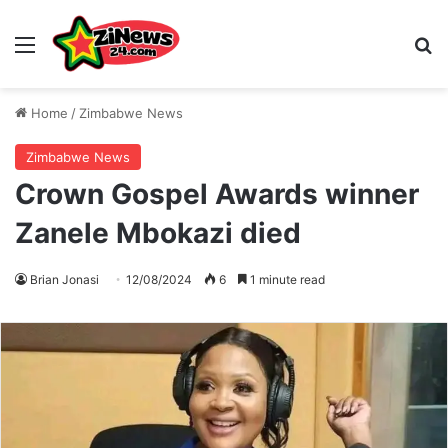
Menu
S
Home
/
Zimbabwe News
Zimbabwe News
Crown Gospel Awards winner
Zanele Mbokazi died
Brian Jonasi
12/08/2024
6
1 minute read