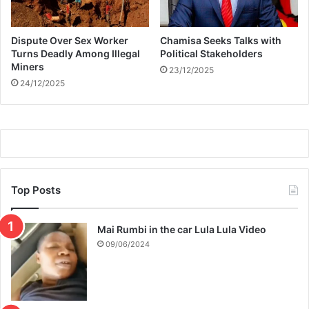
f
t
Dispute Over Sex Worker
Chamisa Seeks Talks with
t
Turns Deadly Among Illegal
Political Stakeholders
o
Miners
23/12/2025
a
24/12/2025
t
t
r
a
c
t
a
w
Top Posts
e
a
Mai Rumbi in the car Lula Lula Video
l
t
09/06/2024
h
y
s
p