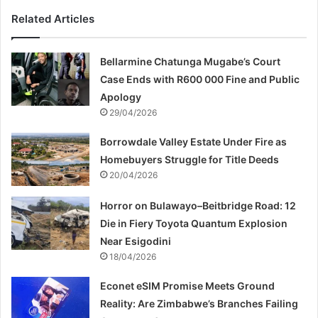
Related Articles
Bellarmine Chatunga Mugabe’s Court
Case Ends with R600 000 Fine and Public
Apology
29/04/2026
Borrowdale Valley Estate Under Fire as
Homebuyers Struggle for Title Deeds
20/04/2026
Horror on Bulawayo–Beitbridge Road: 12
Die in Fiery Toyota Quantum Explosion
Near Esigodini
18/04/2026
Econet eSIM Promise Meets Ground
Reality: Are Zimbabwe’s Branches Failing