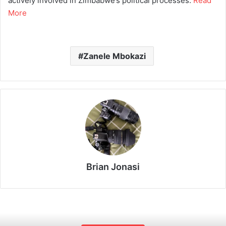
actively involved in Zimbabwe’s political processes.
Read
More
Zanele Mbokazi
Brian Jonasi