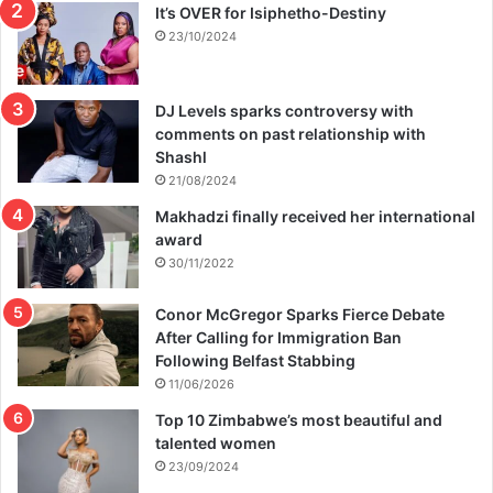
It’s OVER for Isiphetho-Destiny
o
u
23/10/2024
s
e
DJ Levels sparks controversy with
comments on past relationship with
Shashl
21/08/2024
Makhadzi finally received her international
award
30/11/2022
Conor McGregor Sparks Fierce Debate
After Calling for Immigration Ban
Following Belfast Stabbing
11/06/2026
Top 10 Zimbabwe’s most beautiful and
talented women
23/09/2024