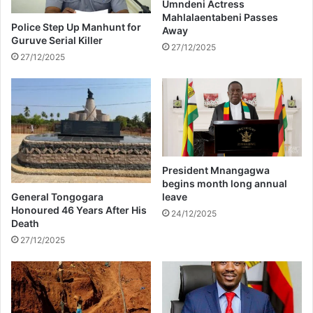
'
g
Umndeni Actress
Mahlalaentabeni Passes
s
a
Police Step Up Manhunt for
Away
r
t
Guruve Serial Killer
e
i
27/12/2025
27/12/2025
m
o
a
n
r
s
k
o
s
f
u
s
i
President Mnangagwa
n
begins month long annual
g
General Tongogara
leave
w
Honoured 46 Years After His
24/12/2025
Death
i
t
27/12/2025
c
h
c
r
a