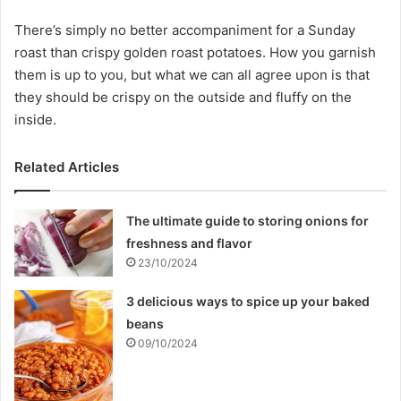
There’s simply no better accompaniment for a Sunday
roast than crispy golden roast potatoes. How you garnish
them is up to you, but what we can all agree upon is that
they should be crispy on the outside and fluffy on the
inside.
Related Articles
The ultimate guide to storing onions for
freshness and flavor
23/10/2024
3 delicious ways to spice up your baked
beans
09/10/2024