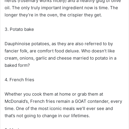
herbs (rosemary works nicely) and a healthy glug of olive
oil. The only truly important ingredient now is time. The
longer they’re in the oven, the crispier they get.
3. Potato bake
Dauphinoise potatoes, as they are also referred to by
fancier folk, are comfort food deluxe. Who doesn’t like
cream, onions, garlic and cheese married to potato in a
baked form?
4. French fries
Whether you cook them at home or grab them at
McDonald’s, French fries remain a GOAT contender, every
time. One of the most iconic meals we’ll ever see and
that’s not going to change in our lifetimes.