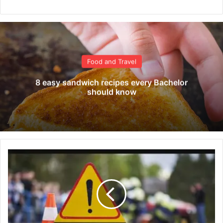
Food and Travel
8 easy sandwich recipes every Bachelor
should know
F
i
v
e
d
i
e