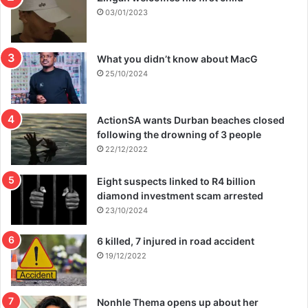
03/01/2023
What you didn’t know about MacG
25/10/2024
ActionSA wants Durban beaches closed
following the drowning of 3 people
22/12/2022
Eight suspects linked to R4 billion
diamond investment scam arrested
23/10/2024
6 killed, 7 injured in road accident
19/12/2022
Nonhle Thema opens up about her