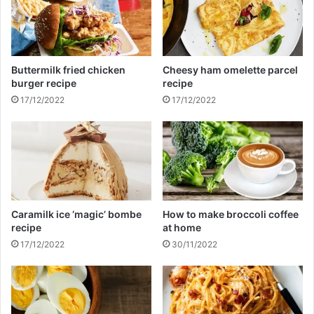
s
b
o
d
y
Buttermilk fried chicken
Cheesy ham omelette parcel
u
burger recipe
recipe
n
17/12/2022
17/12/2022
d
e
r
t
h
e
b
e
Caramilk ice ‘magic’ bombe
How to make broccoli coffee
d
recipe
at home
17/12/2022
30/11/2022