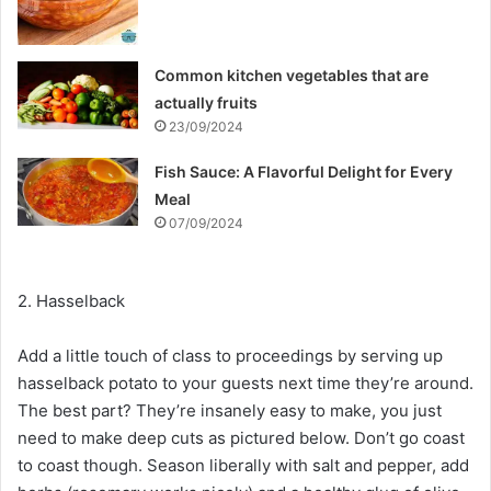
Common kitchen vegetables that are
actually fruits
23/09/2024
Fish Sauce: A Flavorful Delight for Every
Meal
07/09/2024
2. Hasselback
Add a little touch of class to proceedings by serving up
hasselback potato to your guests next time they’re around.
The best part? They’re insanely easy to make, you just
need to make deep cuts as pictured below. Don’t go coast
to coast though. Season liberally with salt and pepper, add