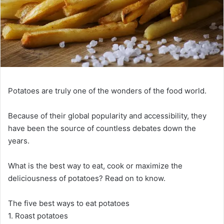
Potatoes are truly one of the wonders of the food world.
Because of their global popularity and accessibility, they
have been the source of countless debates down the
years.
What is the best way to eat, cook or maximize the
deliciousness of potatoes? Read on to know.
The five best ways to eat potatoes
1. Roast potatoes