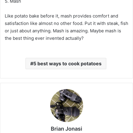
5. Mash
Like potato bake before it, mash provides comfort and
satisfaction like almost no other food. Put it with steak, fish
or just about anything. Mash is amazing. Maybe mash is
the best thing ever invented actually?
5 best ways to cook potatoes
Brian Jonasi