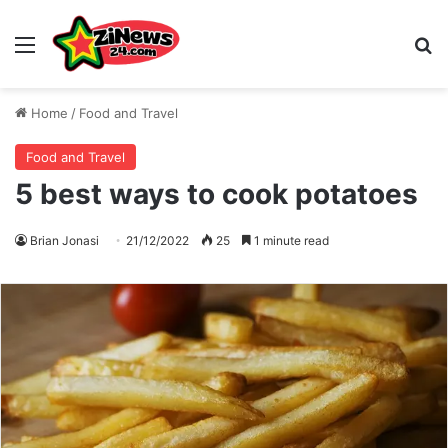
Menu
S
Home
/
Food and Travel
Food and Travel
5 best ways to cook potatoes
Brian Jonasi
21/12/2022
25
1 minute read