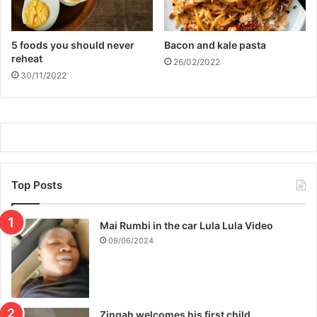
5 foods you should never
Bacon and kale pasta
reheat
26/02/2022
30/11/2022
Top Posts
Mai Rumbi in the car Lula Lula Video
09/06/2024
Zingah welcomes his first child