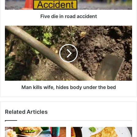
i
n
r
Five die in road accident
o
a
M
d
a
a
n
c
k
c
i
i
l
d
l
e
s
n
w
t
i
Man kills wife, hides body under the bed
f
e
,
Related Articles
h
i
d
e