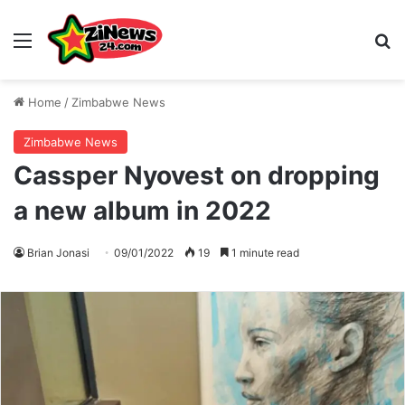
Menu
S
Home
/
Zimbabwe News
Zimbabwe News
Cassper Nyovest on dropping
a new album in 2022
Brian Jonasi
09/01/2022
19
1 minute read