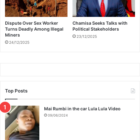
Dispute Over Sex Worker
Chamisa Seeks Talks with
Turns Deadly Among Illegal
Political Stakeholders
Miners
23/12/2025
24/12/2025
Top Posts
Mai Rumbi in the car Lula Lula Video
09/06/2024