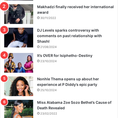
Makhadzi finally received her international
award
30/11/2022
DJ Levels sparks controversy with
comments on past relationship with
Shashl
21/08/2024
It’s OVER for Isiphetho-Destiny
23/10/2024
Nonhle Thema opens up about her
experience at P Diddy’s epic party
25/10/2024
Miss Alabama Zoe Sozo Bethel’s Cause of
Death Revealed
23/02/2022