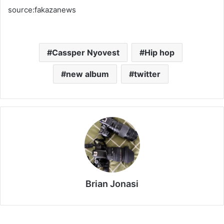
source:fakazanews
Cassper Nyovest
Hip hop
new album
twitter
Brian Jonasi