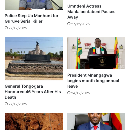
Umndeni Actress
a
Mahlalaentabeni Passes
r
Police Step Up Manhunt for
Away
r
Guruve Serial Killer
27/12/2025
i
27/12/2025
e
d
s
o
o
n
President Mnangagwa
begins month long annual
General Tongogara
leave
Honoured 46 Years After His
24/12/2025
Death
27/12/2025