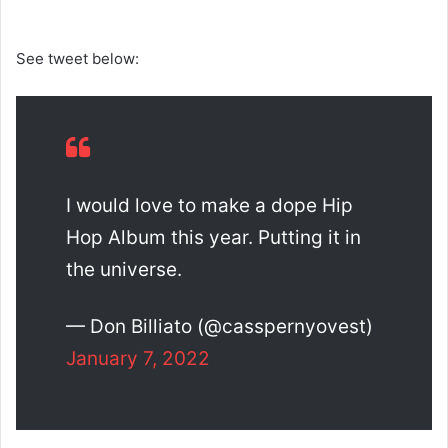
See tweet below:
I would love to make a dope Hip
Hop Album this year. Putting it in
the universe.
— Don Billiato (@casspernyovest)
January 7, 2022