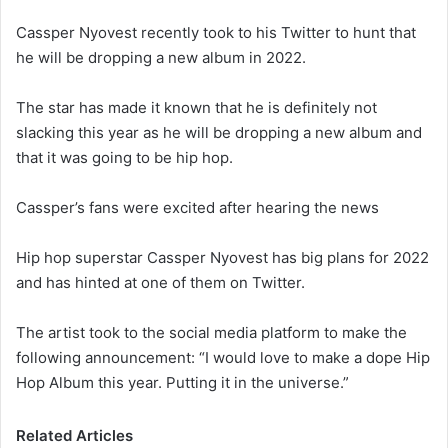
Cassper Nyovest recently took to his Twitter to hunt that
he will be dropping a new album in 2022.
The star has made it known that he is definitely not
slacking this year as he will be dropping a new album and
that it was going to be hip hop.
Cassper’s fans were excited after hearing the news
Hip hop superstar Cassper Nyovest has big plans for 2022
and has hinted at one of them on Twitter.
The artist took to the social media platform to make the
following announcement: “I would love to make a dope Hip
Hop Album this year. Putting it in the universe.”
Related Articles