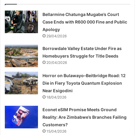
Bellarmine Chatunga Mugabe’s Court
Case Ends with R600 000 Fine and Public
Apology
29/04/2026
Borrowdale Valley Estate Under Fire as
Homebuyers Struggle for Title Deeds
20/04/2026
Horror on Bulawayo–Beitbridge Road: 12
Die in Fiery Toyota Quantum Explosion
Near Esigodini
18/04/2026
Econet eSIM Promise Meets Ground
Reality: Are Zimbabwe’s Branches Failing
Customers?
15/04/2026