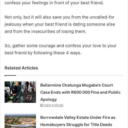
confess your feelings in front of your best friend.
Not only, but it will also save you from the uncalled-for
jealousy when your best friend is dating someone else
and from the insecurities of losing them.
So, gather some courage and confess your love to your
best friend by following these 4 ways.
Related Articles
Bellarmine Chatunga Mugabe’s Court
Case Ends with R600 000 Fine and Public
Apology
29/04/2026
Borrowdale Valley Estate Under Fire as
Homebuyers Struggle for Title Deeds