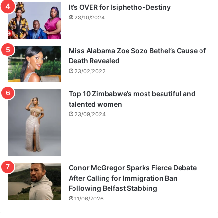
It’s OVER for Isiphetho-Destiny
23/10/2024
Miss Alabama Zoe Sozo Bethel’s Cause of
Death Revealed
23/02/2022
Top 10 Zimbabwe’s most beautiful and
talented women
23/09/2024
Conor McGregor Sparks Fierce Debate
After Calling for Immigration Ban
Following Belfast Stabbing
11/06/2026