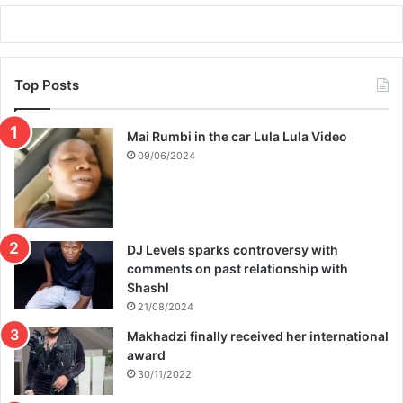
Top Posts
Mai Rumbi in the car Lula Lula Video
09/06/2024
DJ Levels sparks controversy with
comments on past relationship with
Shashl
21/08/2024
Makhadzi finally received her international
award
30/11/2022