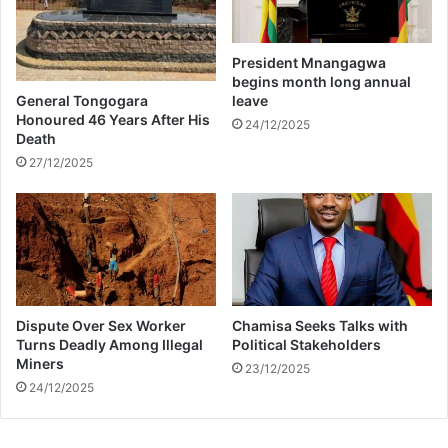
o
l
o
President Mnangagwa
f
begins month long annual
r
General Tongogara
leave
e
Honoured 46 Years After His
24/12/2025
Death
q
u
27/12/2025
e
n
t
l
y
Dispute Over Sex Worker
Chamisa Seeks Talks with
Turns Deadly Among Illegal
Political Stakeholders
Miners
23/12/2025
24/12/2025