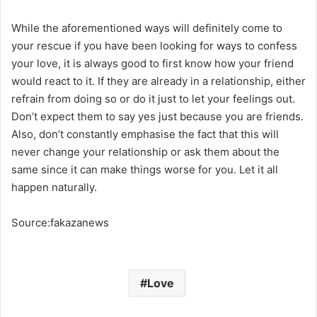
While the aforementioned ways will definitely come to
your rescue if you have been looking for ways to confess
your love, it is always good to first know how your friend
would react to it. If they are already in a relationship, either
refrain from doing so or do it just to let your feelings out.
Don’t expect them to say yes just because you are friends.
Also, don’t constantly emphasise the fact that this will
never change your relationship or ask them about the
same since it can make things worse for you. Let it all
happen naturally.
Source:fakazanews
Love