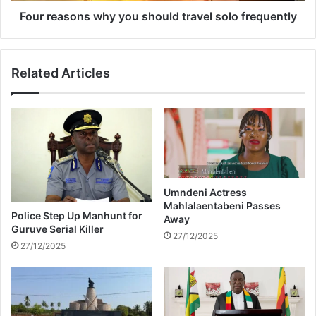
t
n
Four reasons why you should travel solo frequently
A
s
f
w
r
h
Related Articles
i
y
c
y
a
o
u
s
h
o
u
Umndeni Actress
l
Mahlalaentabeni Passes
d
Police Step Up Manhunt for
Away
t
Guruve Serial Killer
27/12/2025
r
27/12/2025
a
v
e
l
s