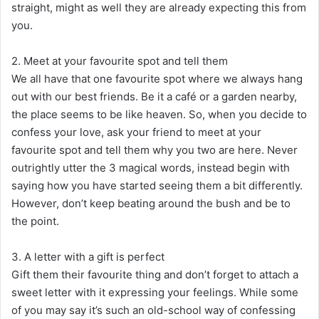
straight, might as well they are already expecting this from
you.
2. Meet at your favourite spot and tell them
We all have that one favourite spot where we always hang
out with our best friends. Be it a café or a garden nearby,
the place seems to be like heaven. So, when you decide to
confess your love, ask your friend to meet at your
favourite spot and tell them why you two are here. Never
outrightly utter the 3 magical words, instead begin with
saying how you have started seeing them a bit differently.
However, don’t keep beating around the bush and be to
the point.
3. A letter with a gift is perfect
Gift them their favourite thing and don’t forget to attach a
sweet letter with it expressing your feelings. While some
of you may say it’s such an old-school way of confessing