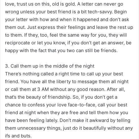
love, trust us on this, old is gold. A letter can never go
wrong unless your best friend is a bit tech-savvy. Begin
your letter with how and when it happened and don’t ask
them out. Just express their feelings and leave the rest up
to them. If they, too, feel the same way for you, they will
reciprocate or let you know, if you don’t get an answer, be
happy with the fact that you two can still be friends.
3. Call them up in the middle of the night
There’s nothing called a right time to call up your best
friend. You have all the liberty to message them all night
or call them at 3 AM without any good reason. After all,
that’s the beauty of friendship. So, if you don’t get a
chance to confess your love face-to-face, call your best
friend at night when they are free and tell them how you
have been feeling lately. Don’t make it awkward by telling
them unnecessary things, just do it beautifully without any
ifs and buts.