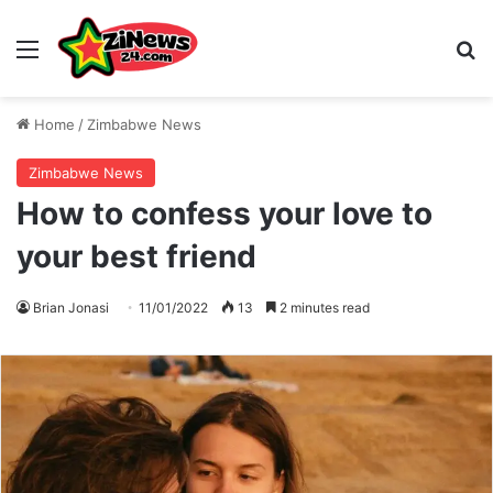
Menu
S
Home
/
Zimbabwe News
Zimbabwe News
How to confess your love to
your best friend
Brian Jonasi
11/01/2022
13
2 minutes read