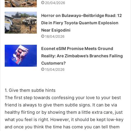
20/04/2026
Horror on Bulawayo–Beitbridge Road: 12
Die in Fiery Toyota Quantum Explosion
Near Esigodini
18/04/2026
Econet eSIM Promise Meets Ground
Reality: Are Zimbabwe’s Branches Failing
Customers?
15/04/2026
1. Give them subtle hints
The first step towards confessing your love to your best
friend is always to give them subtle signs. It can be via
healthy flirting or by showing them a little extra care, just
what you feel is right. However, it should be kept low-key
and once you think the time has come you can tell them