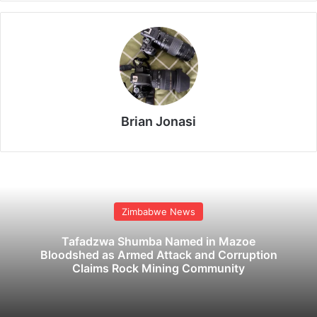
Brian Jonasi
Zimbabwe News
Tafadzwa Shumba Named in Mazoe
Bloodshed as Armed Attack and Corruption
Claims Rock Mining Community