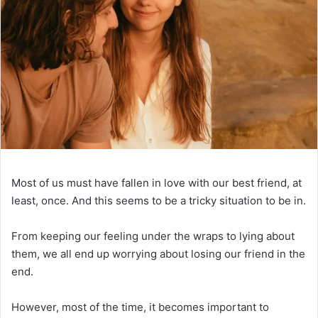
Most of us must have fallen in love with our best friend, at
least, once. And this seems to be a tricky situation to be in.
From keeping our feeling under the wraps to lying about
them, we all end up worrying about losing our friend in the
end.
However, most of the time, it becomes important to