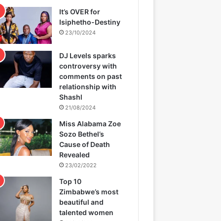
It’s OVER for
Isiphetho-Destiny
23/10/2024
DJ Levels sparks
controversy with
comments on past
relationship with
Shashl
21/08/2024
Miss Alabama Zoe
Sozo Bethel’s
Cause of Death
Revealed
23/02/2022
Top 10
Zimbabwe’s most
beautiful and
talented women