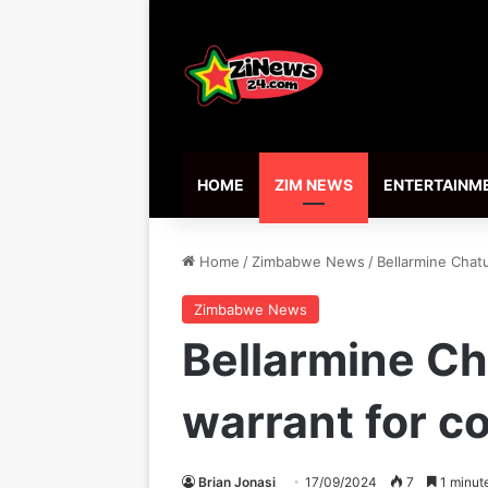
HOME
ZIM NEWS
ENTERTAINM
Home
/
Zimbabwe News
/
Bellarmine Chat
Zimbabwe News
Bellarmine C
warrant for co
Brian Jonasi
17/09/2024
7
1 minut