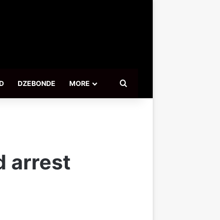
Search for
D
DZEBONDE
MORE
 arrest