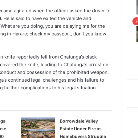
came agitated when the officer asked the driver to
d. He is said to have exited the vehicle and
 “What are you doing, you are delaying me for the
ding in Harare; check my passport, don’t you know
wn knife reportedly fell from Chatunga’s black
covered the knife, leading to Chatunga’s arrest on
 conduct and possession of the prohibited weapon.
a’s continued legal challenges and his failure to
 further complications to his legal situation.
nga
Borrowdale Valley
ase
Estate Under Fire as
00
Homebuyers Struggle