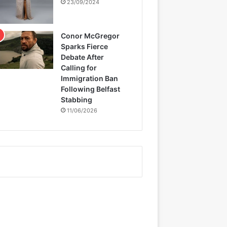
23/09/2024
Conor McGregor
Sparks Fierce
Debate After
Calling for
Immigration Ban
Following Belfast
Stabbing
11/06/2026