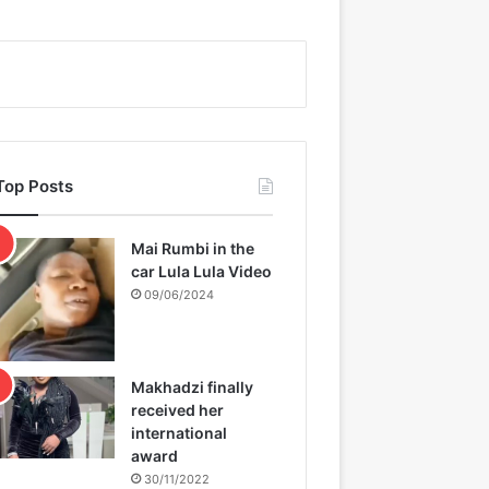
Top Posts
Mai Rumbi in the
car Lula Lula Video
09/06/2024
Makhadzi finally
received her
international
award
30/11/2022