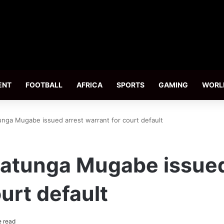
ENT
FOOTBALL
AFRICA
SPORTS
GAMING
WORL
unga Mugabe issued arrest warrant for court default
hatunga Mugabe issued
urt default
e read