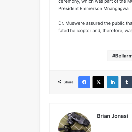
ceremony, which was part of the 
President Emmerson Mnangagwa.
Dr. Muswere assured the public tha
fated helicopter and, therefore, w
Bellar
Facebook
X
LinkedIn
Share
Brian Jonasi