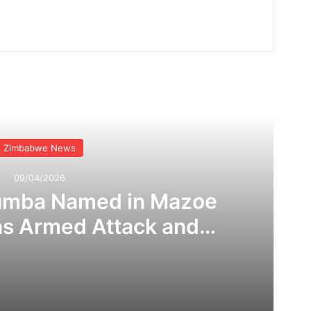
Read Next
Zimbabwe News
09/04/2026
umba Named in Mazoe
as Armed Attack and
 Claims Rock Mining
ommunity