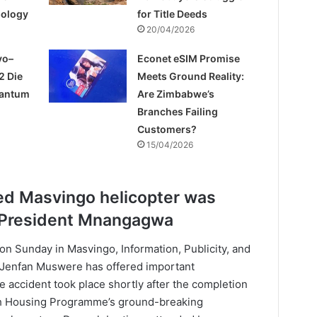
pology
for Title Deeds
20/04/2026
yo–
Econet eSIM Promise
2 Die
Meets Ground Reality:
uantum
Are Zimbabwe’s
Branches Failing
Customers?
15/04/2026
ed Masvingo helicopter was
t President Mnangagwa
 on Sunday in Masvingo, Information, Publicity, and
. Jenfan Muswere has offered important
he accident took place shortly after the completion
h Housing Programme’s ground-breaking