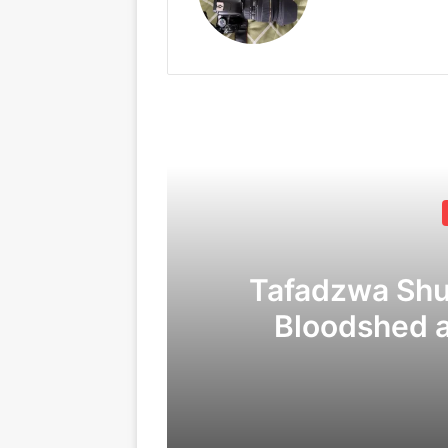
Tafadzwa Sh
Bloodshed 
Corruption
C
09/04/2026