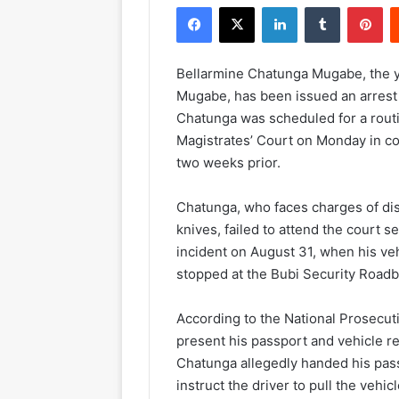
Facebook
X
LinkedIn
Tumblr
Pinterest
Bellarmine Chatunga Mugabe, the y
Mugabe, has been issued an arrest w
Chatunga was scheduled for a rout
Magistrates’ Court on Monday in c
two weeks prior.
Chatunga, who faces charges of di
knives, failed to attend the court s
incident on August 31, when his veh
stopped at the Bubi Security Roadbl
According to the National Prosecuti
present his passport and vehicle r
Chatunga allegedly handed his passp
instruct the driver to pull the vehicl