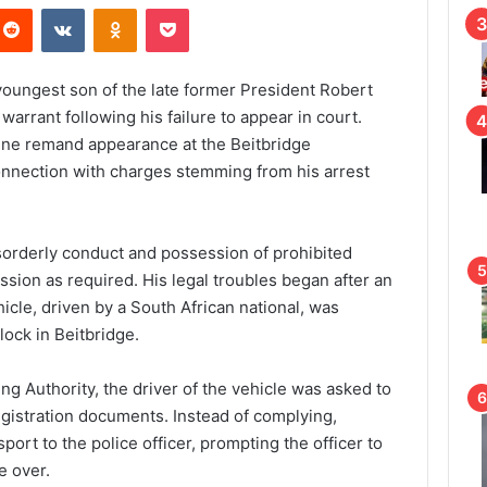
Reddit
VKontakte
Odnoklassniki
Pocket
oungest son of the late former President Robert
arrant following his failure to appear in court.
ine remand appearance at the Beitbridge
onnection with charges stemming from his arrest
sorderly conduct and possession of prohibited
ession as required. His legal troubles began after an
icle, driven by a South African national, was
ock in Beitbridge.
ng Authority, the driver of the vehicle was asked to
egistration documents. Instead of complying,
ort to the police officer, prompting the officer to
e over.