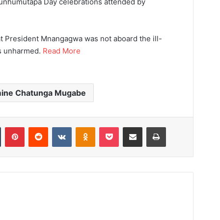
Munhumutapa Day celebrations attended by
t President Mnangagwa was not aboard the ill-
as unharmed.
Read More
mine Chatunga Mugabe
Tumblr
Pinterest
Reddit
VKontakte
Odnoklassniki
Pocket
Share via Email
Print