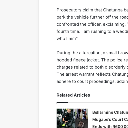
Prosecutors claim that Chatunga be
park the vehicle further off the roa
confronted the officer, exclaiming,
fourth time. I am rushing to a wed
who I am?”
During the altercation, a small bro
hooded fleece jacket. The police re
charges related to both disorderly
The arrest warrant reflects Chatung
adhere to court proceedings, adding
Related Articles
Bellarmine Chatu
Mugabe’s Court C
Ends with R600 0