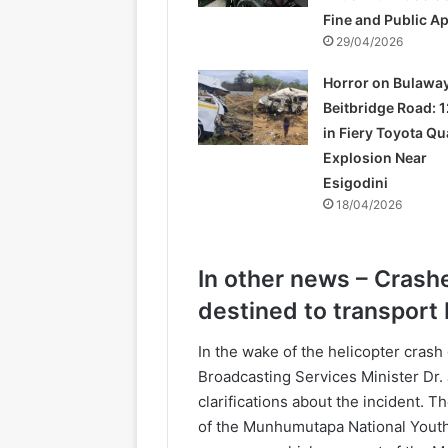
Fine and Public A
29/04/2026
Horror on Bulawa
Beitbridge Road: 1
in Fiery Toyota Q
Explosion Near
Esigodini
18/04/2026
In other news – Crash
destined to transpor
In the wake of the helicopter crash
Broadcasting Services Minister Dr
clarifications about the incident. T
of the Munhumutapa National Yout