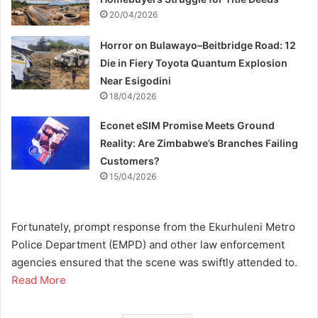
20/04/2026
Horror on Bulawayo–Beitbridge Road: 12
Die in Fiery Toyota Quantum Explosion
Near Esigodini
18/04/2026
Econet eSIM Promise Meets Ground
Reality: Are Zimbabwe’s Branches Failing
Customers?
15/04/2026
Fortunately, prompt response from the Ekurhuleni Metro
Police Department (EMPD) and other law enforcement
agencies ensured that the scene was swiftly attended to.
Read More