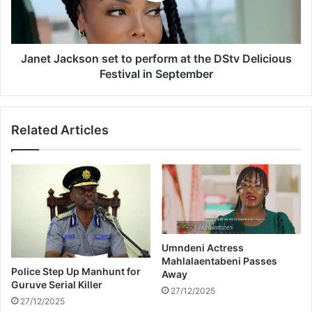
I
a
c
c
e
k
T
s
Janet Jackson set to perform at the DStv Delicious
r
o
Festival in September
o
n
p
s
e
e
Related Articles
z
t
b
t
e
o
v
p
e
e
r
r
a
f
g
o
e
r
Umndeni Actress
Mahlalaentabeni Passes
s
m
Police Step Up Manhunt for
Away
h
a
Guruve Serial Killer
i
t
27/12/2025
27/12/2025
j
t