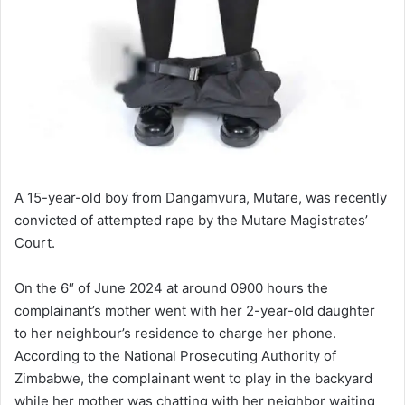
A 15-year-old boy from Dangamvura, Mutare, was recently
convicted of attempted rape by the Mutare Magistrates’
Court.
On the 6″ of June 2024 at around 0900 hours the
complainant’s mother went with her 2-year-old daughter
to her neighbour’s residence to charge her phone.
According to the National Prosecuting Authority of
Zimbabwe, the complainant went to play in the backyard
while her mother was chatting with her neighbor waiting