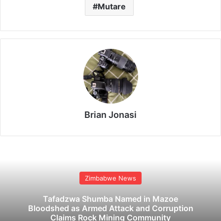
Mutare
Brian Jonasi
Zimbabwe News
Tafadzwa Shumba Named in Mazoe
Bloodshed as Armed Attack and Corruption
Claims Rock Mining Community