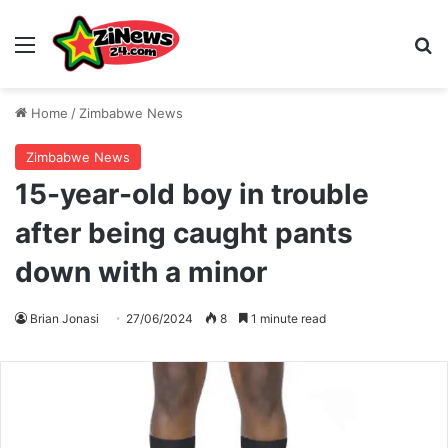
Menu
S
Home
/
Zimbabwe News
Zimbabwe News
15-year-old boy in trouble
after being caught pants
down with a minor
Brian Jonasi
27/06/2024
8
1 minute read