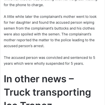
for the phone to charge.
A little while later the complainant’s mother went to look
for her daughter and found the accused person wiping
semen from the complainant’s buttocks and his clothes
were also spoiled with the semen. The complainant’s
mother reported the matter to the police leading to the
accused person’s arrest.
The accused person was convicted and sentenced to 5
years which were wholly suspended for 5 years.
In other news –
Truck transporting