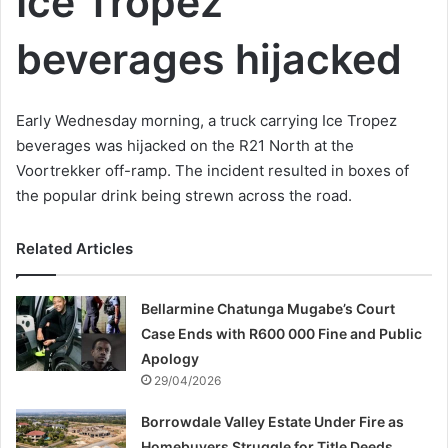
Ice Tropez
beverages hijacked
Early Wednesday morning, a truck carrying Ice Tropez
beverages was hijacked on the R21 North at the
Voortrekker off-ramp. The incident resulted in boxes of
the popular drink being strewn across the road.
Related Articles
Bellarmine Chatunga Mugabe’s Court
Case Ends with R600 000 Fine and Public
Apology
29/04/2026
Borrowdale Valley Estate Under Fire as
Homebuyers Struggle for Title Deeds