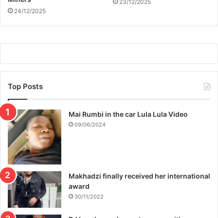
23/12/2025
a
24/12/2025
l
i
n
S
e
p
t
e
Top Posts
m
b
Mai Rumbi in the car Lula Lula Video
e
r
09/06/2024
Makhadzi finally received her international
award
30/11/2022