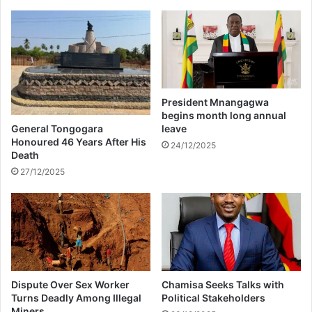
a
h
c
e
k
D
e
S
d
t
v
D
President Mnangagwa
e
begins month long annual
l
General Tongogara
leave
i
Honoured 46 Years After His
24/12/2025
Death
c
i
27/12/2025
o
u
s
F
e
s
t
Dispute Over Sex Worker
Chamisa Seeks Talks with
i
Turns Deadly Among Illegal
Political Stakeholders
v
Miners