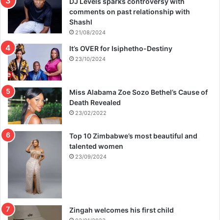
DJ Levels sparks controversy with
comments on past relationship with
Shashl
21/08/2024
It’s OVER for Isiphetho-Destiny
23/10/2024
Miss Alabama Zoe Sozo Bethel’s Cause of
Death Revealed
23/02/2022
Top 10 Zimbabwe’s most beautiful and
talented women
23/09/2024
Zingah welcomes his first child