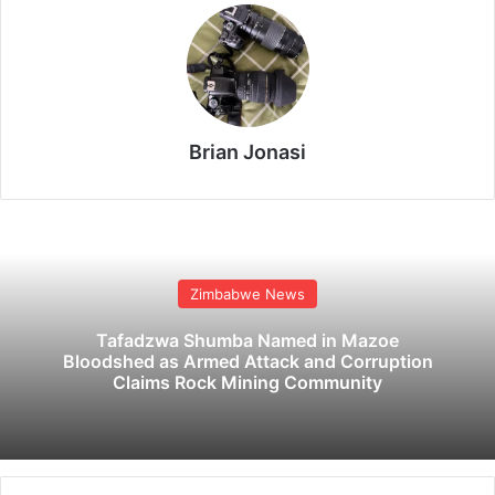
Brian Jonasi
Zimbabwe News
Tafadzwa Shumba Named in Mazoe
Bloodshed as Armed Attack and Corruption
Claims Rock Mining Community