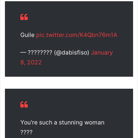
Guile
pic.twitter.com/K4Qbn76m1A
— ???????? (@dabisfiso)
January
8, 2022
You're such a stunning woman
????