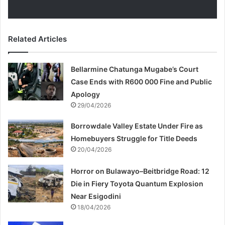
Related Articles
Bellarmine Chatunga Mugabe’s Court
Case Ends with R600 000 Fine and Public
Apology
29/04/2026
Borrowdale Valley Estate Under Fire as
Homebuyers Struggle for Title Deeds
20/04/2026
Horror on Bulawayo–Beitbridge Road: 12
Die in Fiery Toyota Quantum Explosion
Near Esigodini
18/04/2026