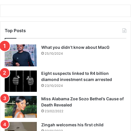
e
a
r
w
i
Top Posts
n
What you didn’t know about MacG
25/10/2024
Eight suspects linked to R4 billion
diamond investment scam arrested
23/10/2024
Miss Alabama Zoe Sozo Bethel’s Cause of
Death Revealed
23/02/2022
Zingah welcomes his first child