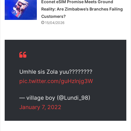
Econet eSIM Promise Meets Ground
Reality: Are Zimbabwe’s Branches Failing
Customers?
15/04/2026
Umhle sis Zola yuu????????
pic.twitter.com/guHzInjg3W
— village boy (@Lundi_98)
January 7, 2022