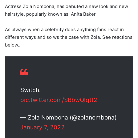
Actress Zola Nombona, has debuted a new look and new
hairstyle, popularly known as, Anita Baker
As always when a celebrity does anything fans react in
different ways and so ws the case with Zola. See reactions
below…
Switch.
pic.twitter.com/SBbwQlqtt2
— Zola Nombona (@zolanombona)
January 7, 2022