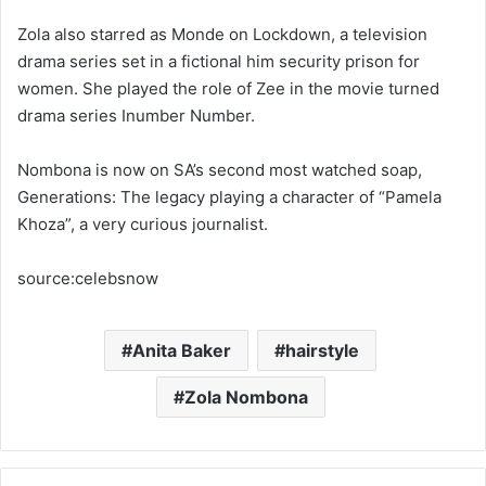
Zola also starred as Monde on Lockdown, a television
drama series set in a fictional him security prison for
women. She played the role of Zee in the movie turned
drama series Inumber Number.
Nombona is now on SA’s second most watched soap,
Generations: The legacy playing a character of “Pamela
Khoza”, a very curious journalist.
source:celebsnow
Anita Baker
hairstyle
Zola Nombona