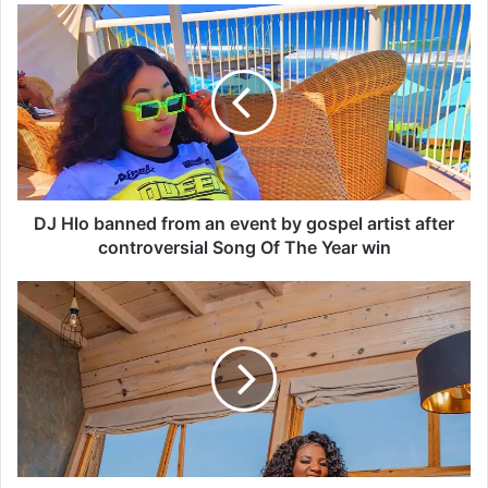
D
J
H
l
o
b
a
n
n
e
DJ Hlo banned from an event by gospel artist after
d
controversial Song Of The Year win
f
r
B
o
E
m
N
a
1
n
0
e
S
v
T
e
H
n
R