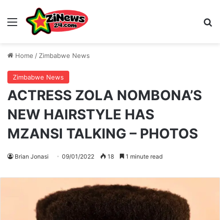
Menu
S
Home
/
Zimbabwe News
Zimbabwe News
ACTRESS ZOLA NOMBONA’S
NEW HAIRSTYLE HAS
MZANSI TALKING – PHOTOS
Brian Jonasi
09/01/2022
18
1 minute read