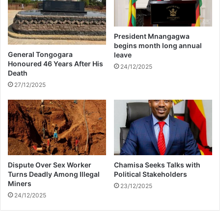
W
n
N
t
M
r
K
President Mnangagwa
o
H
begins month long annual
v
I
General Tongogara
leave
e
Z
Honoured 46 Years After His
24/12/2025
r
Death
E
s
(
27/12/2025
i
M
a
A
l
M
S
K
o
H
n
I
g
Z
Dispute Over Sex Worker
Chamisa Seeks Talks with
O
E
Turns Deadly Among Illegal
Political Stakeholders
f
)
Miners
T
23/12/2025
24/12/2025
h
e
Y