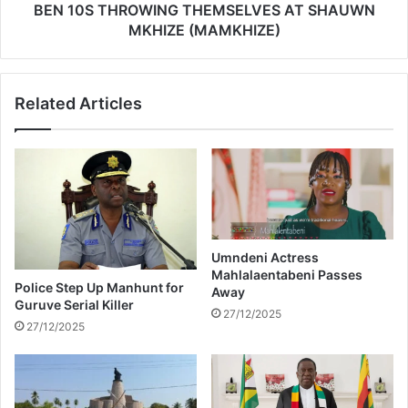
t
O
BEN 10S THROWING THEMSELVES AT SHAUWN
b
W
MKHIZE (MAMKHIZE)
y
I
g
N
o
G
Related Articles
s
T
p
H
e
E
l
M
a
S
r
E
t
L
i
V
s
E
Umndeni Actress
t
Mahlalaentabeni Passes
S
Police Step Up Manhunt for
Away
a
A
Guruve Serial Killer
f
T
27/12/2025
27/12/2025
t
S
e
H
r
A
c
U
o