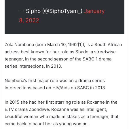
— Sipho (@SiphoTyam_)
January
8, 2022
Zola Nombona (born March 10, 1992[1]), is a South African
actress best known for her role as Shado, a streetwise
teenager, in the second season of the SABC 1 drama
series Intersexions, in 2013.
Nombona’s first major role was on a drama series
Intersections based on HIV/Aids on SABC in 2013.
In 2015 she had her first starring role as Roxanne in the
E.TV drama Zbondiwe. Roxanne was an intelligent,
beautiful woman who made mistakes as a teenager, that
came back to haunt her as young woman.