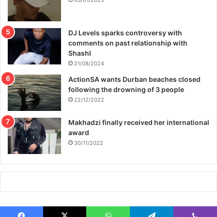
03/01/2023
DJ Levels sparks controversy with
comments on past relationship with
Shashl
21/08/2024
ActionSA wants Durban beaches closed
following the drowning of 3 people
22/12/2022
Makhadzi finally received her international
award
30/11/2022