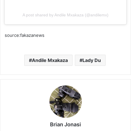
A post shared by Andile Mxakaza (@andilemx)
source:fakazanews
Andile Mxakaza
Lady Du
Brian Jonasi