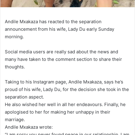
Andile Mxakaza has reacted to the separation
announcement from his wife, Lady Du early Sunday
morning.
Social media users are really sad about the news and
many have taken to the comment section to share their
thoughts.
Taking to his Instagram page, Andile Mxakaza, says he’s
proud of his wife, Lady Du, for the decision she took in the
separation aspect.
He also wished her well in all her endeavours. Finally, he
apologised to her for making her unhappy in their
marriage.
Andile Mxakaza wrote:
“I am sorry you never found peace in our relationship, I am