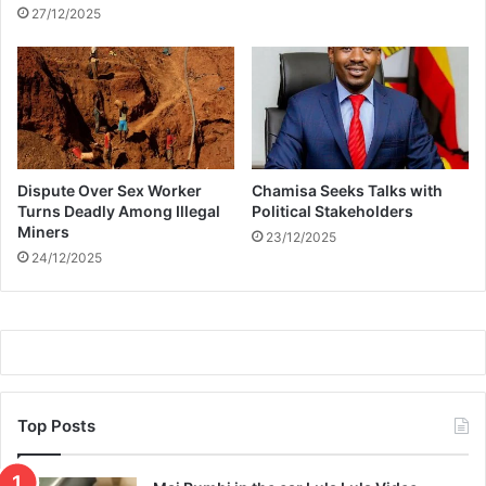
n
m
27/12/2025
o
a
f
t
R
c
H
h
O
i
J
n
g
Dispute Over Sex Worker
Chamisa Seeks Talks with
t
Turns Deadly Among Illegal
Political Stakeholders
a
Miners
23/12/2025
t
24/12/2025
t
o
o
s
Top Posts