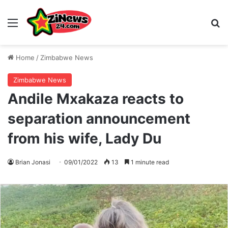
Menu
S
Home
/
Zimbabwe News
Zimbabwe News
Andile Mxakaza reacts to
separation announcement
from his wife, Lady Du
Brian Jonasi
09/01/2022
13
1 minute read