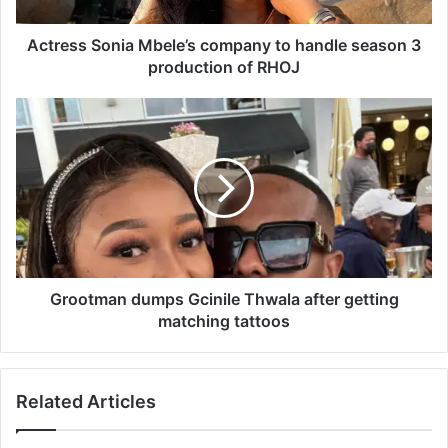
S
o
n
Actress Sonia Mbele’s company to handle season 3
i
production of RHOJ
a
M
G
b
r
e
o
l
o
e
t
’
m
s
a
c
n
o
d
m
u
Grootman dumps Gcinile Thwala after getting
p
m
matching tattoos
a
p
n
s
y
G
Related Articles
t
c
o
i
h
n