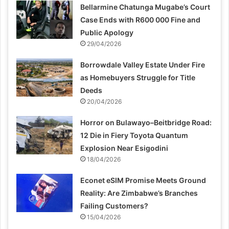
Bellarmine Chatunga Mugabe’s Court
Case Ends with R600 000 Fine and
Public Apology
29/04/2026
Borrowdale Valley Estate Under Fire
as Homebuyers Struggle for Title
Deeds
20/04/2026
Horror on Bulawayo–Beitbridge Road:
12 Die in Fiery Toyota Quantum
Explosion Near Esigodini
18/04/2026
Econet eSIM Promise Meets Ground
Reality: Are Zimbabwe’s Branches
Failing Customers?
15/04/2026