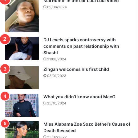
Mai Rumbi in the car Lula Lula Video
09/06/2024
DJ Levels sparks controversy with
comments on past relationship with
Shashl
21/08/2024
Zingah welcomes his first child
03/01/2023
What you didn’t know about MacG
25/10/2024
Miss Alabama Zoe Sozo Bethel’s Cause of
Death Revealed
23/02/2022