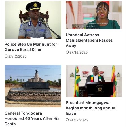
a
i
n
l
d
e
l
T
e
h
s
w
Umndeni Actress
e
Mahlalaentabeni Passes
a
Police Step Up Manhunt for
Away
a
l
Guruve Serial Killer
s
a
27/12/2025
27/12/2025
o
a
n
f
3
t
p
e
r
r
o
g
d
e
u
t
President Mnangagwa
c
t
begins month long annual
t
i
General Tongogara
leave
i
n
Honoured 46 Years After His
24/12/2025
o
Death
g