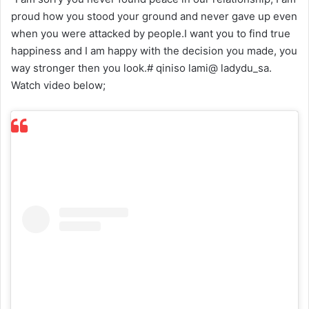
proud how you stood your ground and never gave up even
when you were attacked by people.I want you to find true
happiness and I am happy with the decision you made, you
way stronger then you look.# qiniso lami@ ladydu_sa.
Watch video below;