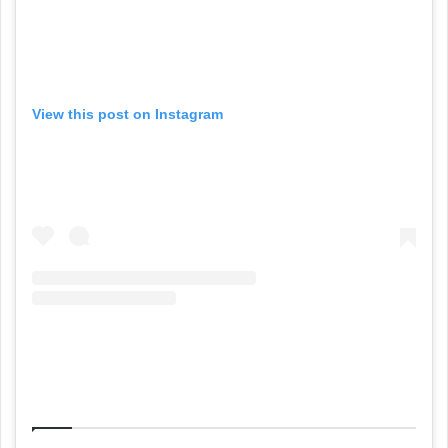
View this post on Instagram
Related Articles