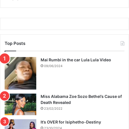
Top Posts
Mai Rumbi in the car Lula Lula Video
09/06/2024
Miss Alabama Zoe Sozo Bethel’s Cause of
Death Revealed
23/02/2022
It’s OVER for Isiphetho-Destiny
23/10/2024