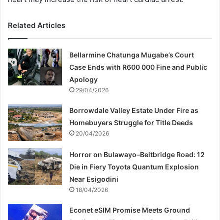
Related Articles
Bellarmine Chatunga Mugabe’s Court
Case Ends with R600 000 Fine and Public
Apology
29/04/2026
Borrowdale Valley Estate Under Fire as
Homebuyers Struggle for Title Deeds
20/04/2026
Horror on Bulawayo–Beitbridge Road: 12
Die in Fiery Toyota Quantum Explosion
Near Esigodini
18/04/2026
Econet eSIM Promise Meets Ground