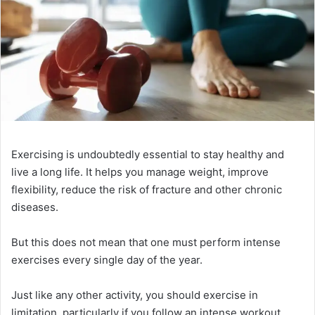
Exercising is undoubtedly essential to stay healthy and
live a long life. It helps you manage weight, improve
flexibility, reduce the risk of fracture and other chronic
diseases.
But this does not mean that one must perform intense
exercises every single day of the year.
Just like any other activity, you should exercise in
limitation, particularly if you follow an intense workout