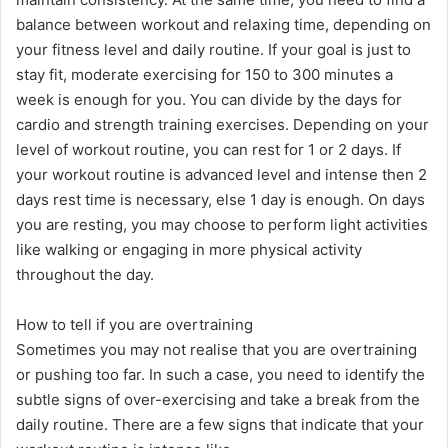
balance between workout and relaxing time, depending on
your fitness level and daily routine. If your goal is just to
stay fit, moderate exercising for 150 to 300 minutes a
week is enough for you. You can divide by the days for
cardio and strength training exercises. Depending on your
level of workout routine, you can rest for 1 or 2 days. If
your workout routine is advanced level and intense then 2
days rest time is necessary, else 1 day is enough. On days
you are resting, you may choose to perform light activities
like walking or engaging in more physical activity
throughout the day.
How to tell if you are overtraining
Sometimes you may not realise that you are overtraining
or pushing too far. In such a case, you need to identify the
subtle signs of over-exercising and take a break from the
daily routine. There are a few signs that indicate that your