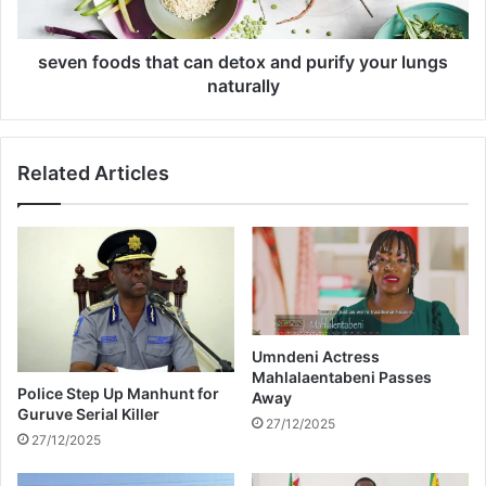
a
o
t
d
h
s
seven foods that can detox and purify your lungs
e
t
naturally
r
h
s
a
h
t
Related Articles
o
c
u
a
l
n
d
d
a
e
s
t
k
o
h
x
i
a
Umndeni Actress
s
Mahlalaentabeni Passes
n
Police Step Up Manhunt for
Away
f
d
Guruve Serial Killer
u
p
27/12/2025
27/12/2025
t
u
u
r