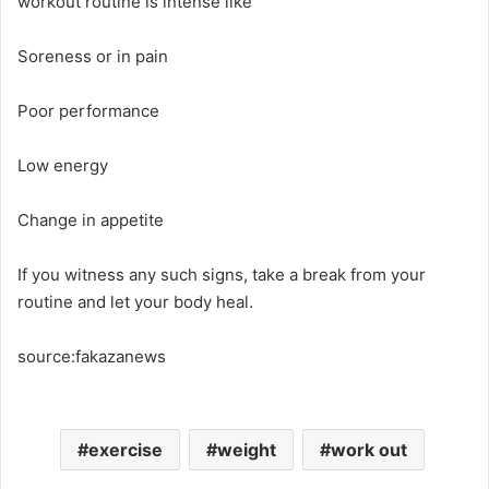
workout routine is intense like
Soreness or in pain
Poor performance
Low energy
Change in appetite
If you witness any such signs, take a break from your
routine and let your body heal.
source:fakazanews
exercise
weight
work out