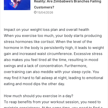
Reality: Are Zimbabwe’s Branches Failing
Customers?
15/04/2026
Impact on your weight loss plan and overall health
When you exercise too much, your body starts producing
stress hormones like cortisol. When the level of the
hormone in the body is persistently high, it leads to weight
gain and increased waist circumference. Excessive stress
also makes you feel tired all the time, resulting in mood
swings and a lack of concentration. Furthermore,
overtraining can also meddle with your sleep cycle. You
may find it hard to fall asleep at night, leading to emotional
eating and mood dips the other day.
How much should you exercise in a day?
To reap benefits from your workout session, you need to
maintain consistency. At the same time, you need to find a