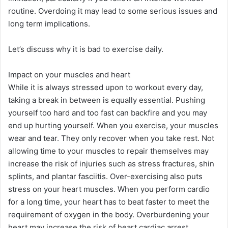
routine. Overdoing it may lead to some serious issues and
long term implications.
Let’s discuss why it is bad to exercise daily.
​Impact on your muscles and heart
While it is always stressed upon to workout every day,
taking a break in between is equally essential. Pushing
yourself too hard and too fast can backfire and you may
end up hurting yourself. When you exercise, your muscles
wear and tear. They only recover when you take rest. Not
allowing time to your muscles to repair themselves may
increase the risk of injuries such as stress fractures, shin
splints, and plantar fasciitis. Over-exercising also puts
stress on your heart muscles. When you perform cardio
for a long time, your heart has to beat faster to meet the
requirement of oxygen in the body. Overburdening your
heart may increase the risk of heart cardiac arrest.