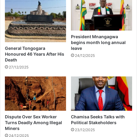
r
i
e
f
s
y
o
y
n
o
-
u
President Mnangagwa
i
r
begins month long annual
n
l
General Tongogara
leave
-
u
Honoured 46 Years After His
24/12/2025
l
Death
n
a
g
27/12/2025
w
s
n
a
t
u
r
a
Dispute Over Sex Worker
Chamisa Seeks Talks with
l
Turns Deadly Among Illegal
Political Stakeholders
l
Miners
23/12/2025
y
24/12/2025