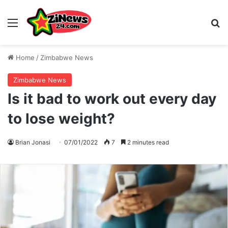
Menu
S
Home
/
Zimbabwe News
Zimbabwe News
Is it bad to work out every day
to lose weight?
Brian Jonasi
07/01/2022
7
2 minutes read