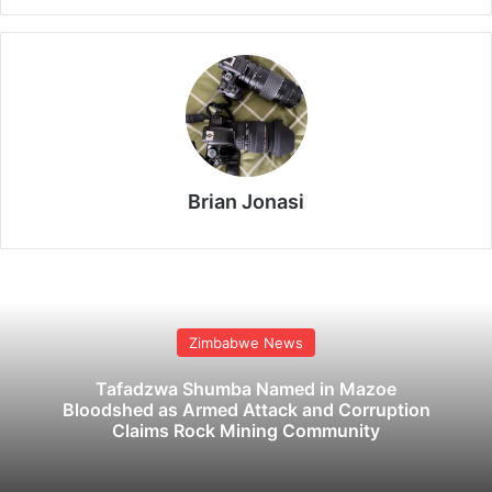
Brian Jonasi
Zimbabwe News
Tafadzwa Shumba Named in Mazoe
Bloodshed as Armed Attack and Corruption
Claims Rock Mining Community