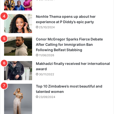
Nonhle Thema opens up about her
experience at P Diddy’s epic party
25/10/2024
Conor McGregor Sparks Fierce Debate
After Calling for Immigration Ban
Following Belfast Stabbing
11/06/2026
Makhadzi finally received her international
award
30/11/2022
Top 10 Zimbabwe’s most beautiful and
talented women
23/09/2024