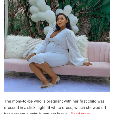
The mom-to-be who is pregnant with her first child was
dressed in a slick, tight fit white dress, which showed off
her gorgeous baby bump perfectly …
Read more