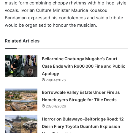
music form combining choppy rhythms with hip-hop-style
vocals. Ivorian Culture Minister Maurice Kouakou
Bandaman expressed his condolences and said a tribute
would be organised to honour the musician.
Related Articles
Bellarmine Chatunga Mugabe’s Court
Case Ends with R600 000 Fine and Public
Apology
29/04/2026
Borrowdale Valley Estate Under Fire as
Homebuyers Struggle for Title Deeds
20/04/2026
Horror on Bulawayo–Beitbridge Road: 12
Die in Fiery Toyota Quantum Explosion