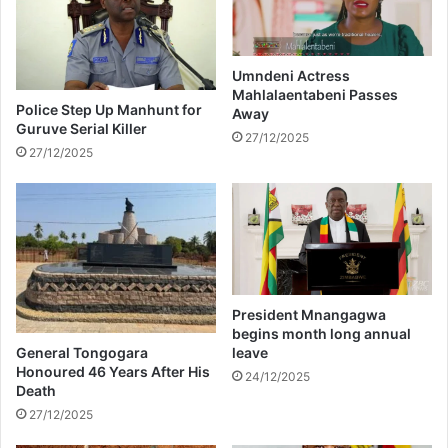
s
k
h
n
o
o
w
w
Umndeni Actress
e
Mahlalaentabeni Passes
a
Police Step Up Manhunt for
Away
r
b
Guruve Serial Killer
w
o
27/12/2025
27/12/2025
a
u
s
t
M
M
a
a
g
l
i
u
c
s
a
i
President Mnangagwa
l
G
begins month long annual
#
i
General Tongogara
leave
B
g
Honoured 46 Years After His
24/12/2025
a
Death
a
b
b
27/12/2025
y
a