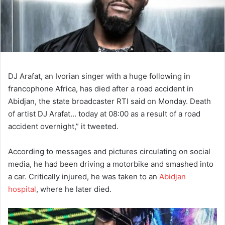
DJ Arafat, an Ivorian singer with a huge following in
francophone Africa, has died after a road accident in
Abidjan, the state broadcaster RTI said on Monday. Death
of artist DJ Arafat… today at 08:00 as a result of a road
accident overnight,” it tweeted.
According to messages and pictures circulating on social
media, he had been driving a motorbike and smashed into
a car. Critically injured, he was taken to an
Abidjan
hospital
, where he later died.