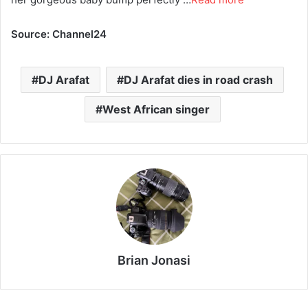
Source: Channel24
DJ Arafat
DJ Arafat dies in road crash
West African singer
Brian Jonasi