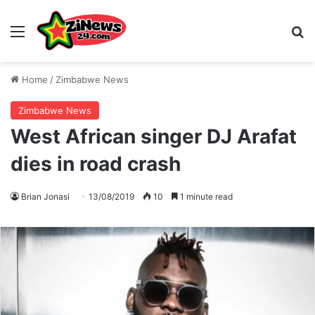
Menu
S
Home
/
Zimbabwe News
Zimbabwe News
West African singer DJ Arafat
dies in road crash
Brian Jonasi
13/08/2019
10
1 minute read