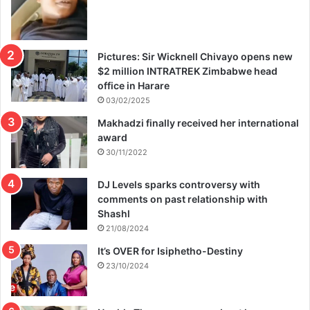
Pictures: Sir Wicknell Chivayo opens new
$2 million INTRATREK Zimbabwe head
office in Harare
03/02/2025
Makhadzi finally received her international
award
30/11/2022
DJ Levels sparks controversy with
comments on past relationship with
Shashl
21/08/2024
It’s OVER for Isiphetho-Destiny
23/10/2024