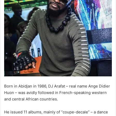
Born in Abidjan in 1986, DJ Arafat – real name Ange Didier
Huon – was avidly followed in French-speaking western
and central African countries.
He issued 11 albums, mainly of “coupe-decale” – a dance