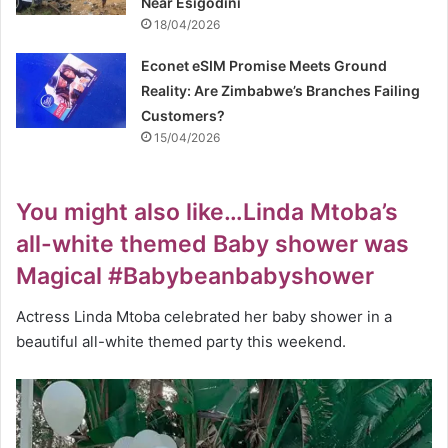
Near Esigodini
18/04/2026
Econet eSIM Promise Meets Ground
Reality: Are Zimbabwe’s Branches Failing
Customers?
15/04/2026
You might also like…Linda Mtoba’s
all-white themed Baby shower was
Magical #Babybeanbabyshower
Actress Linda Mtoba celebrated her baby shower in a
beautiful all-white themed party this weekend.