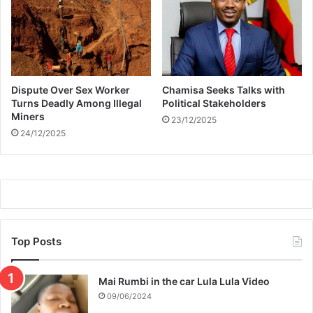
b
’
e
s
a
w
n
i
b
f
a
e
Dispute Over Sex Worker
Chamisa Seeks Talks with
b
N
Turns Deadly Among Illegal
Political Stakeholders
y
o
Miners
s
23/12/2025
r
24/12/2025
h
m
o
a
w
e
r
Top Posts
Mai Rumbi in the car Lula Lula Video
09/06/2024