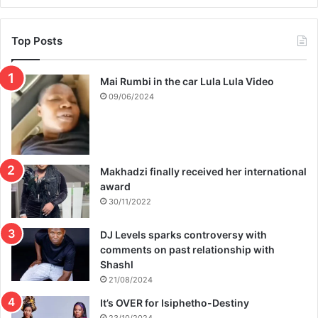
a
n
t
Top Posts
Mai Rumbi in the car Lula Lula Video
09/06/2024
Makhadzi finally received her international
award
30/11/2022
DJ Levels sparks controversy with
comments on past relationship with
Shashl
21/08/2024
It’s OVER for Isiphetho-Destiny