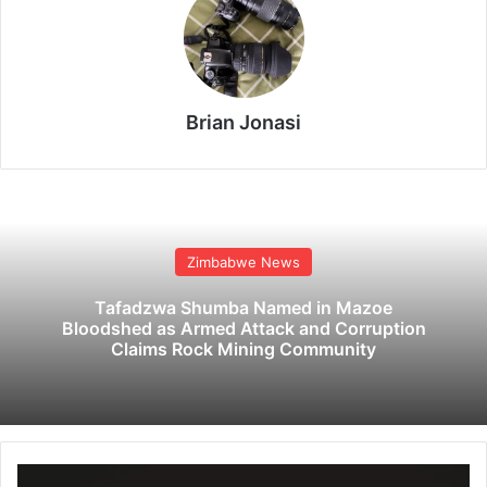
Brian Jonasi
Zimbabwe News
Tafadzwa Shumba Named in Mazoe
Bloodshed as Armed Attack and Corruption
Claims Rock Mining Community
C