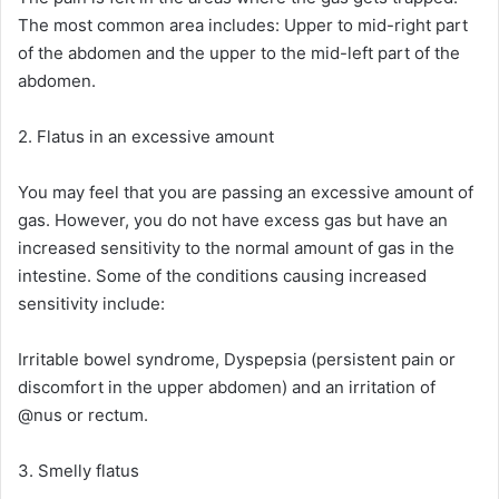
The most common area includes: Upper to mid-right part
of the abdomen and the upper to the mid-left part of the
abdomen.
2. Flatus in an excessive amount
You may feel that you are passing an excessive amount of
gas. However, you do not have excess gas but have an
increased sensitivity to the normal amount of gas in the
intestine. Some of the conditions causing increased
sensitivity include:
Irritable bowel syndrome, Dyspepsia (persistent pain or
discomfort in the upper abdomen) and an irritation of
@nus or rectum.
3. Smelly flatus