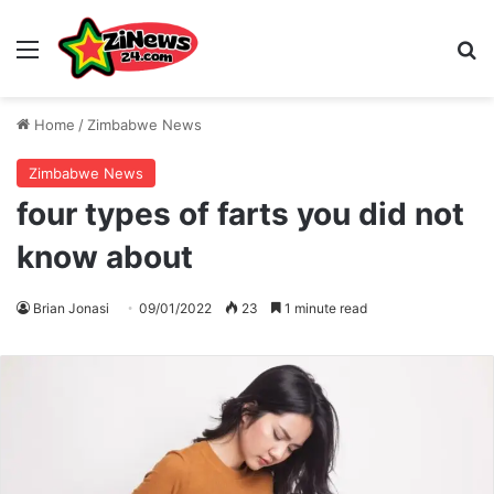
Menu
S
Home
/
Zimbabwe News
Zimbabwe News
four types of farts you did not
know about
Brian Jonasi
09/01/2022
23
1 minute read