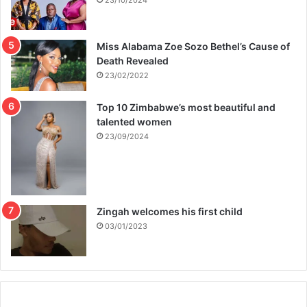
23/10/2024
Miss Alabama Zoe Sozo Bethel’s Cause of
Death Revealed
23/02/2022
Top 10 Zimbabwe’s most beautiful and
talented women
23/09/2024
Zingah welcomes his first child
03/01/2023