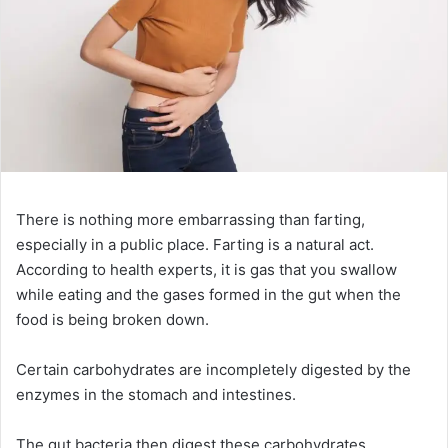
There is nothing more embarrassing than farting,
especially in a public place. Farting is a natural act.
According to health experts, it is gas that you swallow
while eating and the gases formed in the gut when the
food is being broken down.
Certain carbohydrates are incompletely digested by the
enzymes in the stomach and intestines.
The gut bacteria then digest these carbohydrates,