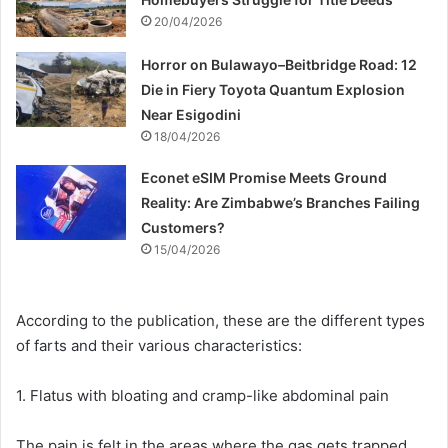
20/04/2026
Horror on Bulawayo–Beitbridge Road: 12
Die in Fiery Toyota Quantum Explosion
Near Esigodini
18/04/2026
Econet eSIM Promise Meets Ground
Reality: Are Zimbabwe’s Branches Failing
Customers?
15/04/2026
According to the publication, these are the different types
of farts and their various characteristics:
1. Flatus with bloating and cramp-like abdominal pain
The pain is felt in the areas where the gas gets trapped.