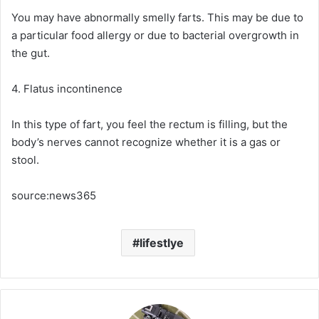
You may have abnormally smelly farts. This may be due to
a particular food allergy or due to bacterial overgrowth in
the gut.
4. Flatus incontinence
In this type of fart, you feel the rectum is filling, but the
body’s nerves cannot recognize whether it is a gas or
stool.
source:news365
lifestlye