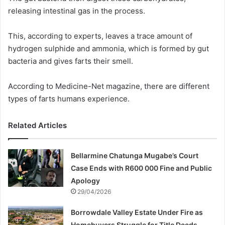
releasing intestinal gas in the process.
This, according to experts, leaves a trace amount of
hydrogen sulphide and ammonia, which is formed by gut
bacteria and gives farts their smell.
According to Medicine-Net magazine, there are different
types of farts humans experience.
Related Articles
Bellarmine Chatunga Mugabe’s Court
Case Ends with R600 000 Fine and Public
Apology
29/04/2026
Borrowdale Valley Estate Under Fire as
Homebuyers Struggle for Title Deeds