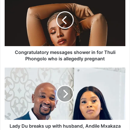
o
n
g
r
a
t
u
l
a
Congratulatory messages shower in for Thuli
t
Phongolo who is allegedly pregnant
o
r
L
y
a
m
d
e
y
s
D
s
u
a
b
g
r
e
e
s
a
Lady Du breaks up with husband, Andile Mxakaza