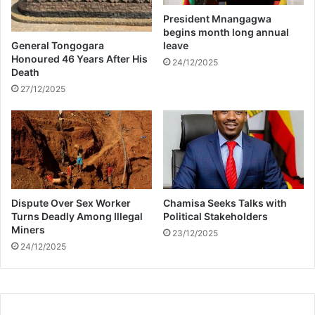
l
M
President Mnangagwa
o
x
begins month long annual
w
a
General Tongogara
leave
h
k
Honoured 46 Years After His
24/12/2025
o
Death
a
i
z
27/12/2025
s
a
a
l
l
e
g
e
Dispute Over Sex Worker
Chamisa Seeks Talks with
d
Turns Deadly Among Illegal
Political Stakeholders
l
Miners
y
23/12/2025
24/12/2025
p
r
e
g
n