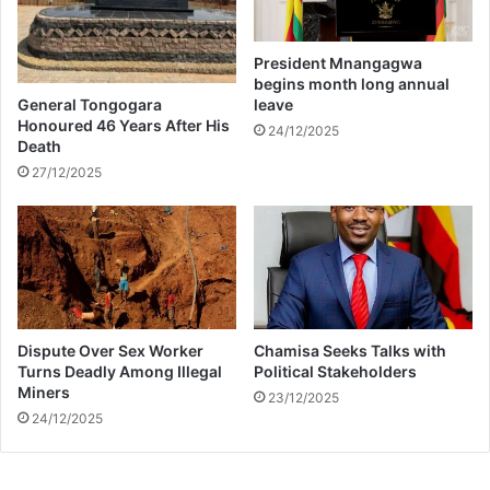
i
S
k
W
T
O
President Mnangagwa
o
D
begins month long annual
k
U
General Tongogara
leave
M
Honoured 46 Years After His
24/12/2025
Death
O
A
27/12/2025
N
D
M
A
K
H
A
Dispute Over Sex Worker
Chamisa Seeks Talks with
D
Turns Deadly Among Illegal
Political Stakeholders
Z
Miners
23/12/2025
I
24/12/2025
D
R
A