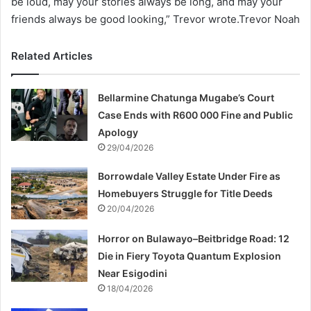
be loud, may your stories always be long, and may your
friends always be good looking,” Trevor wrote.Trevor Noah
Related Articles
Bellarmine Chatunga Mugabe’s Court
Case Ends with R600 000 Fine and Public
Apology
29/04/2026
Borrowdale Valley Estate Under Fire as
Homebuyers Struggle for Title Deeds
20/04/2026
Horror on Bulawayo–Beitbridge Road: 12
Die in Fiery Toyota Quantum Explosion
Near Esigodini
18/04/2026