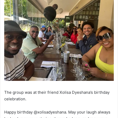
The group was at their friend Xolisa Dyeshana’s birthday
celebration.
Happy birthday @xolisadyeshana. May your laugh always