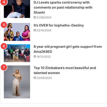
DJ Levels sparks controversy with
comments on past relationship with
Shashl
21/08/2024
It’s OVER for Isiphetho-Destiny
23/10/2024
8 year old pregnant girl gets support from
Ama2K4ED
19/12/2022
Top 10 Zimbabwe’s most beautiful and
talented women
23/09/2024