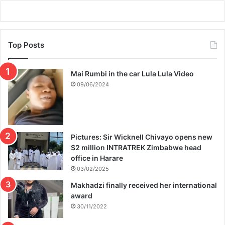
M
A
Top Posts
Mai Rumbi in the car Lula Lula Video
09/06/2024
Pictures: Sir Wicknell Chivayo opens new
$2 million INTRATREK Zimbabwe head
office in Harare
03/02/2025
Makhadzi finally received her international
award
30/11/2022