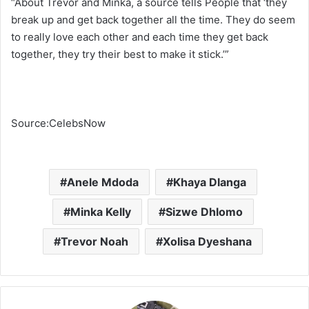
“About Trevor and Minka, a source tells People that ‘they
break up and get back together all the time. They do seem
to really love each other and each time they get back
together, they try their best to make it stick.’”
Source:CelebsNow
Anele Mdoda
Khaya Dlanga
Minka Kelly
Sizwe Dhlomo
Trevor Noah
Xolisa Dyeshana