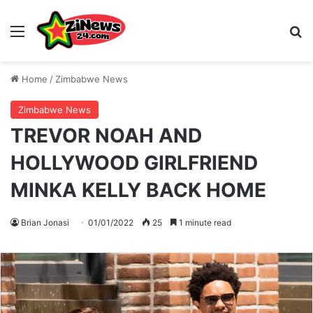
Menu
S
Home
/
Zimbabwe News
Zimbabwe News
TREVOR NOAH AND
HOLLYWOOD GIRLFRIEND
MINKA KELLY BACK HOME
Brian Jonasi
01/01/2022
25
1 minute read