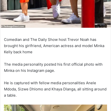
Comedian and The Daily Show host Trevor Noah has
brought his girlfriend, American actress and model Minka
Kelly back home
The media personality posted his first official photo with
Minka on his Instagram page.
He is captured with fellow media personalities Anele
Mdoda, Sizwe Dhlomo and Khaya Dlanga, all sitting around
a table.