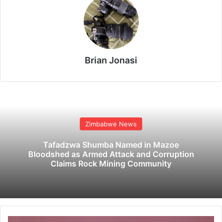
Brian Jonasi
Zimbabwe News
Tafadzwa Shumba Named in Mazoe
Bloodshed as Armed Attack and Corruption
Claims Rock Mining Community
B