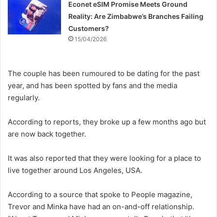
Econet eSIM Promise Meets Ground
Reality: Are Zimbabwe’s Branches Failing
Customers?
15/04/2026
The couple has been rumoured to be dating for the past
year, and has been spotted by fans and the media
regularly.
According to reports, they broke up a few months ago but
are now back together.
It was also reported that they were looking for a place to
live together around Los Angeles, USA.
According to a source that spoke to People magazine,
Trevor and Minka have had an on-and-off relationship.