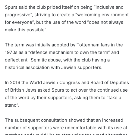
Spurs said the club prided itself on being “inclusive and
progressive”, striving to create a “welcoming environment
for everyone”, but the use of the word “does not always
make this possible”.
The term was initially adopted by Tottenham fans in the
1970s as a “defence mechanism to own the term” and
deflect anti-Semitic abuse, with the club having a
historical association with Jewish supporters.
In 2019 the World Jewish Congress and Board of Deputies
of British Jews asked Spurs to act over the continued use
of the word by their supporters, asking them to “take a
stand”.
The subsequent consultation showed that an increased
number of supporters were uncomfortable with its use at