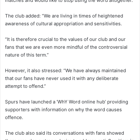
matches and would like to stop using the word altogether.
The club added: “We are living in times of heightened
awareness of cultural appropriation and sensitivities.
“It is therefore crucial to the values of our club and our
fans that we are even more mindful of the controversial
nature of this term.”
However, it also stressed: “We have always maintained
that our fans have never used it with any deliberate
attempt to offend.”
Spurs have launched a ‘WhY Word online hub’ providing
supporters with information on why the word causes
offence.
The club also said its conversations with fans showed