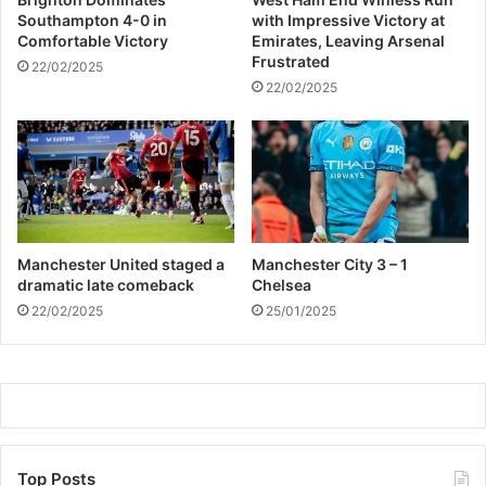
m
Southampton 4-0 in
with Impressive Victory at
p
Comfortable Victory
Emirates, Leaving Arsenal
7
Frustrated
22/02/2025
2
22/02/2025
7
%
i
n
2
0
2
1
Manchester United staged a
Manchester City 3 – 1
dramatic late comeback
Chelsea
22/02/2025
25/01/2025
Top Posts