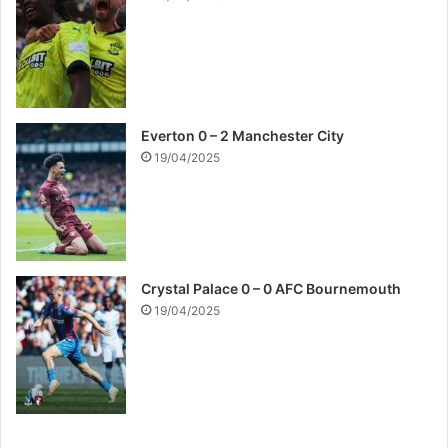
Everton 0 – 2 Manchester City
19/04/2025
Crystal Palace 0 – 0 AFC Bournemouth
19/04/2025