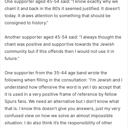
One supporter aged 45-54 said: “I know exactly why we
chant it and back in the 80’s it seemed justified. It doesn’t
today. It draws attention to something that should be
consigned to history.”
Another supporter aged 45-54 said: “I always thought the
chant was positive and supportive towards the Jewish
community but if this offends then I would not use it in
future.”
One supporter from the 35-44 age band wrote the
following when filling in the consultation: “I’m Jewish and I
understand how offensive the word is yet I do accept that
it is used in a very positive frame of reference by fellow
Spurs fans. We need an alternative but I don’t know what
that is. I know this doesn’t give you answers, just my very
confused view on how we solve an almost impossible
situation. I do also think it’s the responsibility of other