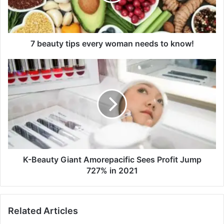
t
y
t
i
p
7 beauty tips every woman needs to know!
s
e
K
v
-
e
B
r
e
y
a
w
u
o
t
m
y
a
G
n
i
K-Beauty Giant Amorepacific Sees Profit Jump
n
a
727% in 2021
e
n
e
t
d
A
Related Articles
s
m
t
o