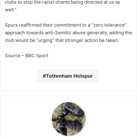
clubs to stop the racist chants being directed at us as
well.”
Spurs reaffirmed their commitment to a “zero tolerance”
approach towards anti-Semitic abuse generally, adding the
club would be “urging” that stronger action be taken.
Source – BBC Sport
Tottenham Hotspur