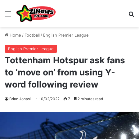
Menu
S
Home
/
Football
/
English Premier League
English Premier League
Tottenham Hotspur ask fans
to ‘move on’ from using Y-
word following review
Brian Jonasi
10/02/2022
7
2 minutes read