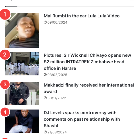
Mai Rumbi in the car Lula Lula Video
09/06/2024
Pictures: Sir Wicknell Chivayo opens new
$2 million INTRATREK Zimbabwe head
office in Harare
03/02/2025
Makhadzi finally received her international
award
30/11/2022
DJ Levels sparks controversy with
comments on past relationship with
Shashl
21/08/2024