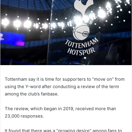
Tottenham say it is time for supporters to “move on” from
using the Y-word after conducting a review of the term
among the club’s fanbase.
The review, which began in 2019, received more than
23,000 responses.
It found that there was a “growing desire” among fans to