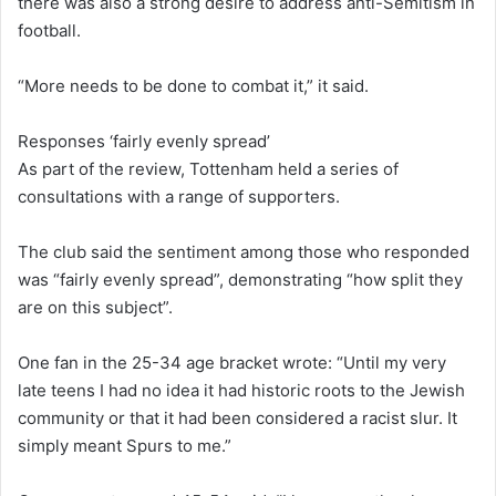
there was also a strong desire to address anti-Semitism in
football.
“More needs to be done to combat it,” it said.
Responses ‘fairly evenly spread’
As part of the review, Tottenham held a series of
consultations with a range of supporters.
The club said the sentiment among those who responded
was “fairly evenly spread”, demonstrating “how split they
are on this subject”.
One fan in the 25-34 age bracket wrote: “Until my very
late teens I had no idea it had historic roots to the Jewish
community or that it had been considered a racist slur. It
simply meant Spurs to me.”