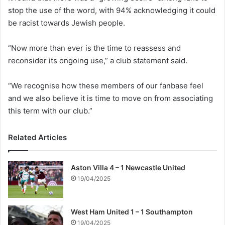
stop the use of the word, with 94% acknowledging it could
be racist towards Jewish people.
“Now more than ever is the time to reassess and
reconsider its ongoing use,” a club statement said.
“We recognise how these members of our fanbase feel
and we also believe it is time to move on from associating
this term with our club.”
Related Articles
Aston Villa 4 – 1 Newcastle United
19/04/2025
West Ham United 1 – 1 Southampton
19/04/2025