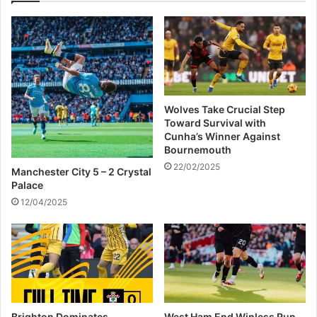
o
r
k
e
n
p
o
a
w
c
!
i
f
Wolves Take Crucial Step
i
Toward Survival with
c
Cunha’s Winner Against
S
Bournemouth
e
22/02/2025
Manchester City 5 – 2 Crystal
e
Palace
s
12/04/2025
P
r
o
f
i
t
J
u
Brighton Dominates
West Ham End Winless Run