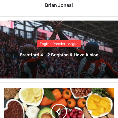
Brian Jonasi
English Premier League
Brentford 4 – 2 Brighton & Hove Albion
7
b
e
a
u