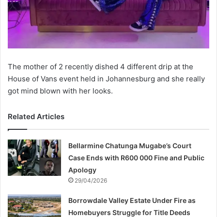
The mother of 2 recently dished 4 different drip at the
House of Vans event held in Johannesburg and she really
got mind blown with her looks.
Related Articles
Bellarmine Chatunga Mugabe’s Court
Case Ends with R600 000 Fine and Public
Apology
29/04/2026
Borrowdale Valley Estate Under Fire as
Homebuyers Struggle for Title Deeds