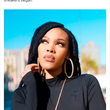
sneakers began.