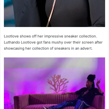
Lootlove shows off her impressive sneaker collection.
Luthando Lootlove got fans mushy over their screen after
showcasing her collection of sneakers in an advert.