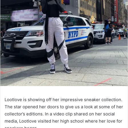
Lootlove is showing off her impressive sneaker collection.
The star opened her doors to give us a look at some of her
collector’s editions. In a video clip shared on her social
media, Lootlove visited her high school where her love for