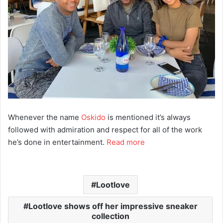
Whenever the name
Oskido
is mentioned it’s always
followed with admiration and respect for all of the work
he’s done in entertainment.
Read more
Lootlove
Lootlove shows off her impressive sneaker
collection