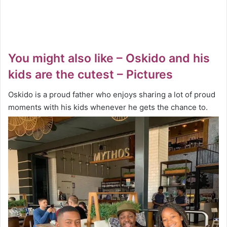
You might also like – Oskido and his
kids are the cutest – Pictures
Oskido is a proud father who enjoys sharing a lot of proud
moments with his kids whenever he gets the chance to.