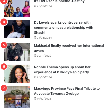
It’s OVER for Isiphetho-Destiny
23/10/2024
DJ Levels sparks controversy with
comments on past relationship with
Shashl
21/08/2024
Makhadzi finally received her international
award
30/11/2022
Nonhle Thema opens up about her
experience at P Diddy’s epic party
25/10/2024
Masvingo Province Pays Final Tribute to
Advocate Tawanda Zvobgo
14/12/2025