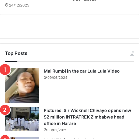
24/12/2025
Top Posts
Mai Rumbi in the car Lula Lula Video
09/06/2024
Pictures: Sir Wicknell Chivayo opens new
$2 million INTRATREK Zimbabwe head
office in Harare
03/02/2025