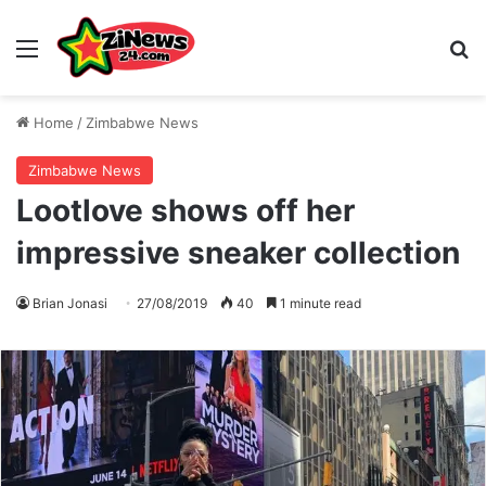
Menu
S
Home
/
Zimbabwe News
Zimbabwe News
Lootlove shows off her
impressive sneaker collection
Brian Jonasi
27/08/2019
40
1 minute read