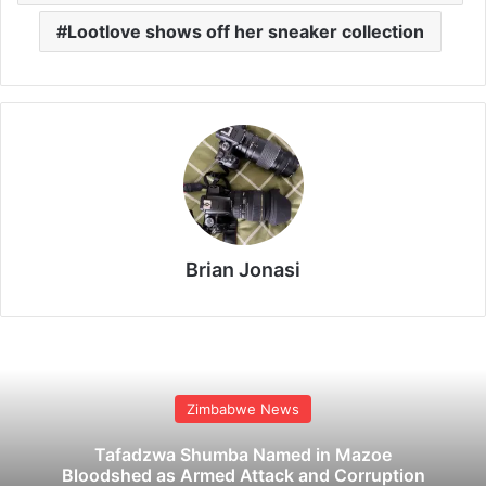
Lootlove shows off her sneaker collection
Brian Jonasi
Zimbabwe News
Tafadzwa Shumba Named in Mazoe
Bloodshed as Armed Attack and Corruption