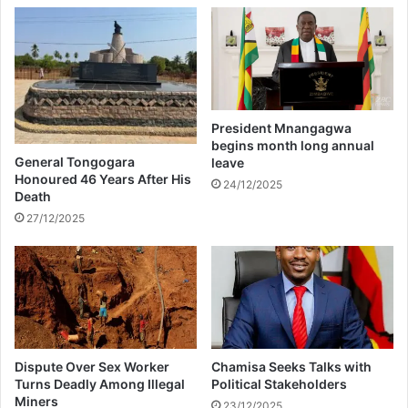
e
n
d
?
President Mnangagwa
begins month long annual
General Tongogara
leave
Honoured 46 Years After His
24/12/2025
Death
27/12/2025
Dispute Over Sex Worker
Chamisa Seeks Talks with
Turns Deadly Among Illegal
Political Stakeholders
Miners
23/12/2025