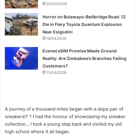
20/04/2026
Horror on Bulawayo–Beitbridge Road: 12
Die in Fiery Toyota Quantum Explosion
Near Esigodini
18/04/2026
Econet eSIM Promise Meets Ground
Reality: Are Zimbabwe’s Branches Failing
Customers?
15/04/2026
A journey of a thousand miles began with a dope pair of
sneakers!? ? I had the honour of showcasing my sneaker
collection… I took a young step back and visited my old
high school where it all began.