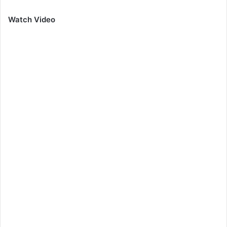
Watch Video