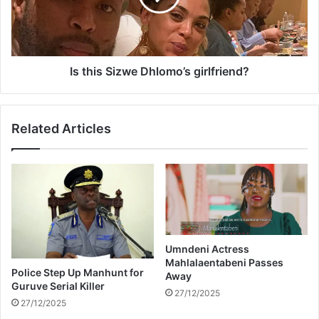
a
s
r
S
e
i
t
z
h
w
Is this Sizwe Dhlomo’s girlfriend?
e
e
c
D
u
h
Related Articles
t
l
e
o
s
m
t
o
–
’
P
s
i
g
c
i
t
Umndeni Actress
r
Mahlalaentabeni Passes
u
l
Police Step Up Manhunt for
Away
r
f
Guruve Serial Killer
e
27/12/2025
r
27/12/2025
s
i