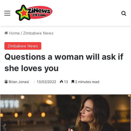
Menu
S
Home
/
Zimbabwe News
Zimbabwe News
Questions a woman will ask if
she loves you
Brian Jonasi
13/02/2022
13
2 minutes read