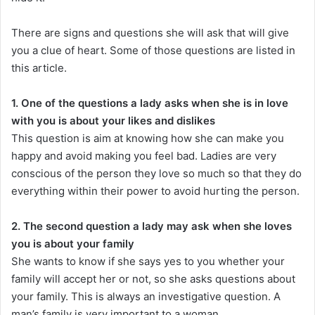
There are signs and questions she will ask that will give
you a clue of heart. Some of those questions are listed in
this article.
1. One of the questions a lady asks when she is in love
with you is about your likes and dislikes
This question is aim at knowing how she can make you
happy and avoid making you feel bad. Ladies are very
conscious of the person they love so much so that they do
everything within their power to avoid hurting the person.
2. The second question a lady may ask when she loves
you is about your family
She wants to know if she says yes to you whether your
family will accept her or not, so she asks questions about
your family. This is always an investigative question. A
man’s family is very important to a woman.