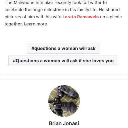
The Malwedhe hitmaker recently took to Twitter to
celebrate the huge milestone in his family life. He shared
pictures of him with his wife
Lerato Ramawela
on a picnic
together. Learn more
questions a woman will ask
Questions a woman will ask if she loves you
Brian Jonasi