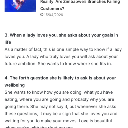
Reality: Are Zimbabwe’s Branches Failing
Customers?
15/04/2026
3. When a lady loves you, she asks about your goals in
life
As a matter of fact, this is one simple way to know if a lady
loves you. A lady who truly loves you will ask about your
future ambition. She wants to know where she fits in.
4. The forth question she is likely to ask is about your
wellbeing
She wants to know how you are doing, what you have
eating, where you are going and probably why you are
going there. She may not say it, but whenever she asks
these questions, it may be a sign that she loves you and
waiting for you to make your moves. Love is beautiful
when you’re with the right person.