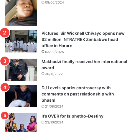
09/06/2024
Pictures: Sir Wicknell Chivayo opens new
$2 million INTRATREK Zimbabwe head
office in Harare
03/02/2025
Makhadzi finally received her international
award
30/11/2022
DJ Levels sparks controversy with
comments on past relationship with
Shashl
21/08/2024
It’s OVER for Isiphetho-Destiny
23/10/2024