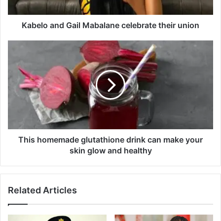
n
d
G
Kabelo and Gail Mabalane celebrate their union
a
i
T
l
h
M
i
a
s
b
h
a
o
l
m
a
e
n
m
e
a
This homemade glutathione drink can make your
c
d
skin glow and healthy
e
e
l
g
e
l
Related Articles
b
u
r
t
a
a