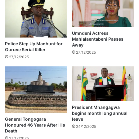
t
t
e
h
t
i
h
o
e
n
i
e
Umndeni Actress
Mahlalaentabeni Passes
r
d
Police Step Up Manhunt for
Away
u
r
Guruve Serial Killer
n
i
27/12/2025
27/12/2025
i
n
o
k
n
c
a
n
m
a
k
President Mnangagwa
e
begins month long annual
y
General Tongogara
leave
o
Honoured 46 Years After His
24/12/2025
Death
u
r
27/12/2025