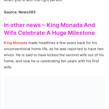
Source: News365
In other news – King Monada And
Wife Celebrate A Huge Milestone
King Monada
made headlines a few years back for his
unconventional home life, as he was reported to have two
wives. He is said to have kicked the second wife out of his
home, and now he is celebrating ten years with his first
wife.