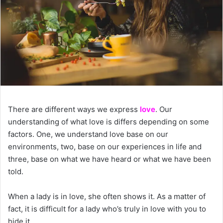
There are different ways we express
love
. Our
understanding of what love is differs depending on some
factors. One, we understand love base on our
environments, two, base on our experiences in life and
three, base on what we have heard or what we have been
told.
When a lady is in love, she often shows it. As a matter of
fact, it is difficult for a lady who’s truly in love with you to
hide it.