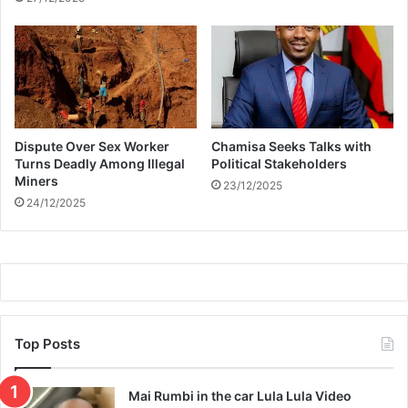
s
k
i
n
g
l
o
Dispute Over Sex Worker
Chamisa Seeks Talks with
w
Turns Deadly Among Illegal
Political Stakeholders
a
Miners
23/12/2025
n
24/12/2025
d
h
e
a
l
t
h
y
Top Posts
Mai Rumbi in the car Lula Lula Video