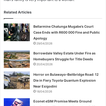
Related Articles
Bellarmine Chatunga Mugabe’s Court
Case Ends with R600 000 Fine and Public
Apology
29/04/2026
Borrowdale Valley Estate Under Fire as
Homebuyers Struggle for Title Deeds
20/04/2026
Horror on Bulawayo–Beitbridge Road: 12
Die in Fiery Toyota Quantum Explosion
Near Esigodini
18/04/2026
Econet eSIM Promise Meets Ground