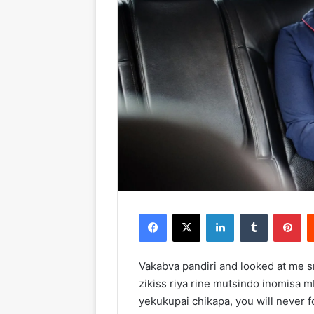
Facebook
X
LinkedIn
Tumblr
Pinterest
Vakabva pandiri and looked at me 
zikiss riya rine mutsindo inomisa m
yekukupai chikapa, you will never f