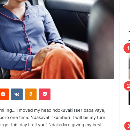
Reddit
VKontakte
Odnoklassniki
Pocket
smiling… I moved my head ndokuvakisser baba vaye,
boro one time. Ndakavati “kumberi it will be my turn
orget this day I tell you” Ndakadaro giving my best