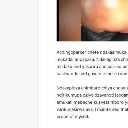
Achingoparker chete ndakasimuka
mukadzi aripabasa. Ndakapinza chi
mistake and yakarira and scared us
backwards and gave me more room t
Ndakapinza chimboro chiya chose a
ndirikumupa dziya dzavanoti lapd
emukati mebeche kusveta mboro ya
varikunakirwa ava. I maintained th
proud of myself.