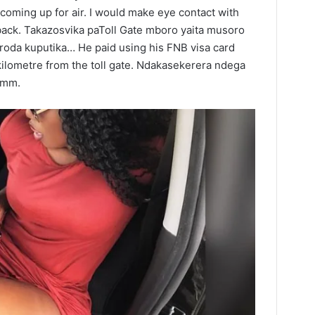
coming up for air. I would make eye contact with
back. Takazosvika paToll Gate mboro yaita musoro
roda kuputika… He paid using his FNB visa card
kilometre from the toll gate. Ndakasekerera ndega
mmm.