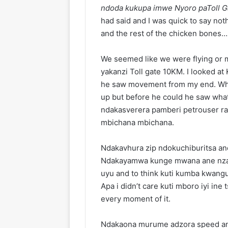
ndoda kukupa imwe Nyoro paToll G
had said and I was quick to say not
and the rest of the chicken bones… 
We seemed like we were flying or m
yakanzi Toll gate 10KM. I looked at
he saw movement from my end. Wh
up but before he could he saw what
ndakasverera pamberi petrouser r
mbichana mbichana.
Ndakavhura zip ndokuchiburitsa an
Ndakayamwa kunge mwana ane nzar
uyu and to think kuti kumba kwang
Apa i didn’t care kuti mboro iyi in
every moment of it.
Ndakaona murume adzora speed an