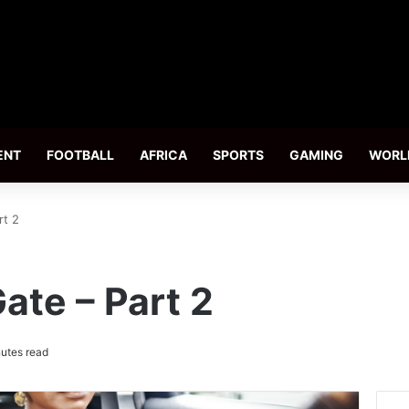
ENT
FOOTBALL
AFRICA
SPORTS
GAMING
WORL
rt 2
ate – Part 2
utes read