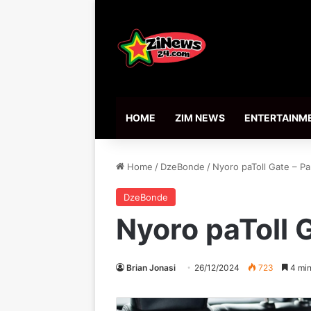
HOME
ZIM NEWS
ENTERTAINM
Home
/
DzeBonde
/
Nyoro paToll Gate – Pa
DzeBonde
Nyoro paToll G
Brian Jonasi
26/12/2024
723
4 min