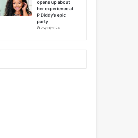
opens up about
her experience at
P Diddy’s epic
party
25/10/2024