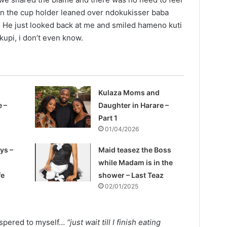
on the cup holder leaned over ndokukisser baba
He just looked back at me and smiled hameno kuti
upi, i don’t even know.
Kulaza Moms and
e –
Daughter in Harare –
Part 1
01/04/2026
ys –
Maid teasez the Boss
while Madam is in the
fe
shower – Last Teaz
02/01/2025
ispered to myself…
“just wait till I finish eating