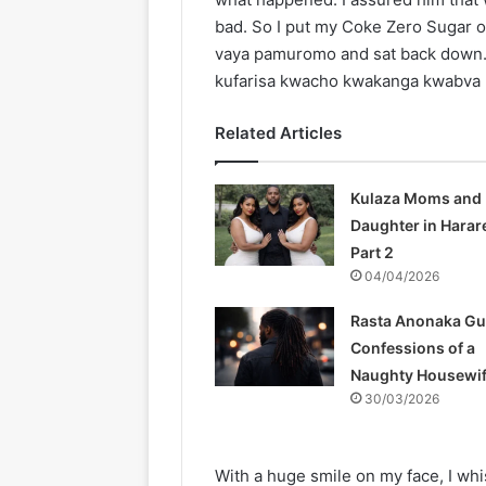
bad. So I put my Coke Zero Sugar 
vaya pamuromo and sat back down. 
kufarisa kwacho kwakanga kwabva k
Related Articles
Kulaza Moms and
Daughter in Harar
Part 2
04/04/2026
Rasta Anonaka Gu
Confessions of a
Naughty Housewi
30/03/2026
With a huge smile on my face, I wh