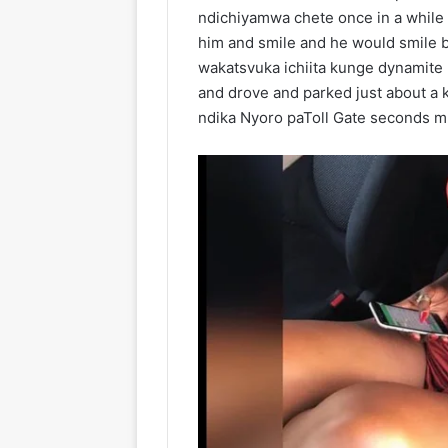
ndichiyamwa chete once in a while 
him and smile and he would smile 
wakatsvuka ichiita kunge dynamite 
and drove and parked just about a 
ndika Nyoro paToll Gate seconds 