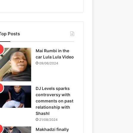
Top Posts
Mai Rumbi in the
car Lula Lula Video
09/06/2024
DJ Levels sparks
controversy with
comments on past
relationship with
Shashl
21/08/2024
Makhadzi finally