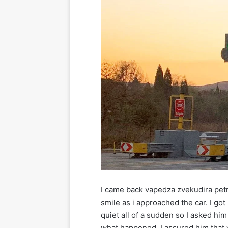
I came back vapedza zvekudira petr
smile as i approached the car. I got
quiet all of a sudden so I asked hi
what happened. I assured him that 