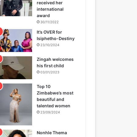
received her
international
award
30/11/2022
It’s OVER for
Isiphetho-Destiny
23/10/2024
Zingah welcomes
his first child
03/01/2023
Top 10
Zimbabwe’s most
beautiful and
talented women
23/09/2024
Nonhle Thema