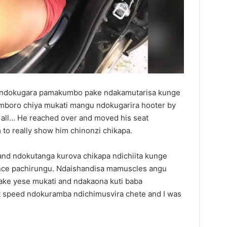
 ndokugara pamakumbo pake ndakamutarisa kunge
mboro chiya mukati mangu ndokugarira hooter by
 all… He reached over and moved his seat
o really show him chinonzi chikapa.
nd ndokutanga kurova chikapa ndichiita kunge
ance pachirungu. Ndaishandisa mamuscles angu
ke yese mukati and ndakaona kuti baba
at speed ndokuramba ndichimusvira chete and I was