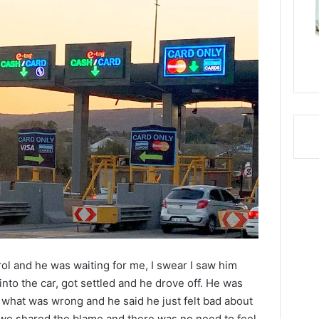
ol and he was waiting for me, I swear I saw him
 into the car, got settled and he drove off. He was
m what was wrong and he said he just felt bad about
we shared the blame and there was no need to feel