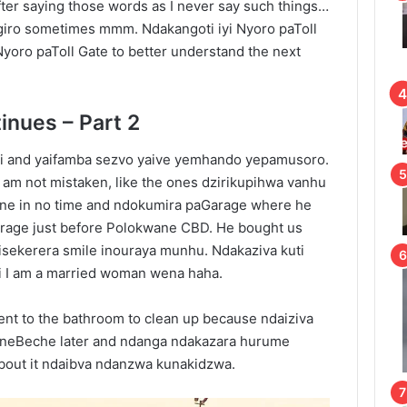
fter saying those words as I never say such things…
ro sometimes mmm. Ndakangoti iyi Nyoro paToll
yoro paToll Gate to better understand the next
inues – Part 2
i and yaifamba sezvo yaive yemhando yepamusoro.
i am not mistaken, like the ones dzirikupihwa vanhu
ane in no time and ndokumira paGarage where he
 Garage just before Polokwane CBD. He bought us
isekerera smile inouraya munhu. Ndakaziva kuti
i I am a married woman wena haha.
went to the bathroom to clean up because ndaiziva
a neBeche later and ndanga ndakazara hurume
about it ndaibva ndanzwa kunakidzwa.