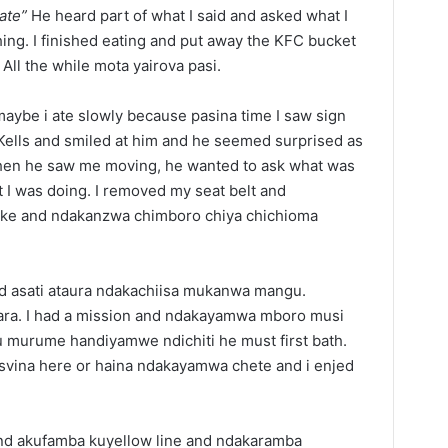
ate”
He heard part of what I said and asked what I
hing. I finished eating and put away the KFC bucket
All the while mota yairova pasi.
aybe i ate slowly because pasina time I saw sign
 Kells and smiled at him and he seemed surprised as
en he saw me moving, he wanted to ask what was
 I was doing. I removed my seat belt and
ake and ndakanzwa chimboro chiya chichioma
d asati ataura ndakachiisa mukanwa mangu.
a. I had a mission and ndakayamwa mboro musi
u murume handiyamwe ndichiti he must first bath.
e tsvina here or haina ndakayamwa chete and i enjed
d akufamba kuyellow line and ndakaramba