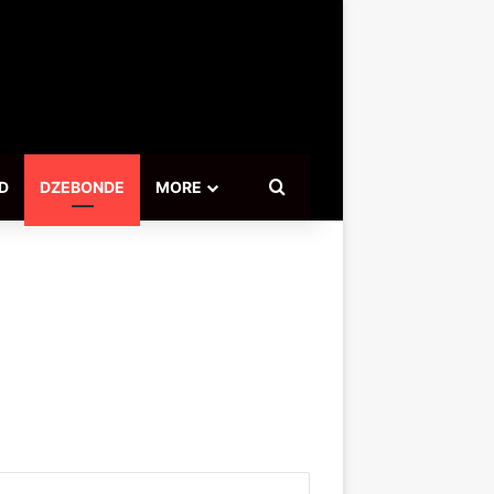
Search for
D
DZEBONDE
MORE