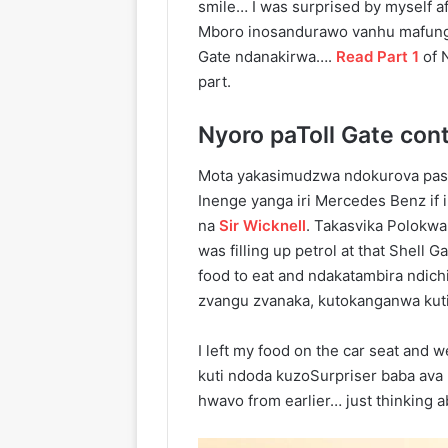
smile… I was surprised by myself a
Mboro inosandurawo vanhu mafungi
Gate ndanakirwa….
Read Part 1
of N
part.
Nyoro paToll Gate cont
Mota yakasimudzwa ndokurova pas
Inenge yanga iri Mercedes Benz if 
na
Sir Wicknell
. Takasvika Polokw
was filling up petrol at that Shell
food to eat and ndakatambira ndich
zvangu zvanaka, kutokanganwa kut
I left my food on the car seat and 
kuti ndoda kuzoSurpriser baba av
hwavo from earlier… just thinking 