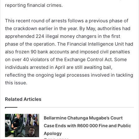
reporting financial crimes.
This recent round of arrests follows a previous phase of
the crackdown earlier in the year. By May, authorities had
apprehended 224 illegal money changers in the first
phase of the operation. The Financial Intelligence Unit had
also frozen 90 bank accounts and imposed civil penalties
on over 40 violators of the Exchange Control Act. Some
individuals arrested in April are still awaiting bail,
reflecting the ongoing legal processes involved in tackling
this issue.
Related Articles
Bellarmine Chatunga Mugabe’s Court
Case Ends with R600 000 Fine and Public
Apology