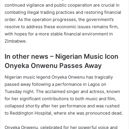
continued vigilance and public cooperation are crucial in
combating illegal trading practices and restoring financial
order. As the operation progresses, the government’s
resolve to address these economic issues remains firm,
with hopes for a more stable financial environment in
Zimbabwe.
In other news – Nigerian Music Icon
Onyeka Onwenu Passes Away
Nigerian music legend Onyeka Onwenu has tragically
passed away following a performance in Lagos on
Tuesday night. The acclaimed singer and actress, known
for her significant contributions to both music and film,
collapsed shortly after her performance and was rushed
to Reddington Hospital, where she was pronounced dead.
Onyeka Onwenu, celebrated for her powerful voice and