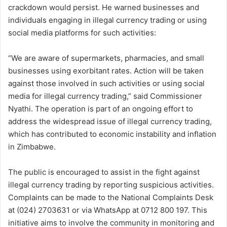
crackdown would persist. He warned businesses and
individuals engaging in illegal currency trading or using
social media platforms for such activities:
“We are aware of supermarkets, pharmacies, and small
businesses using exorbitant rates. Action will be taken
against those involved in such activities or using social
media for illegal currency trading,” said Commissioner
Nyathi. The operation is part of an ongoing effort to
address the widespread issue of illegal currency trading,
which has contributed to economic instability and inflation
in Zimbabwe.
The public is encouraged to assist in the fight against
illegal currency trading by reporting suspicious activities.
Complaints can be made to the National Complaints Desk
at (024) 2703631 or via WhatsApp at 0712 800 197. This
initiative aims to involve the community in monitoring and