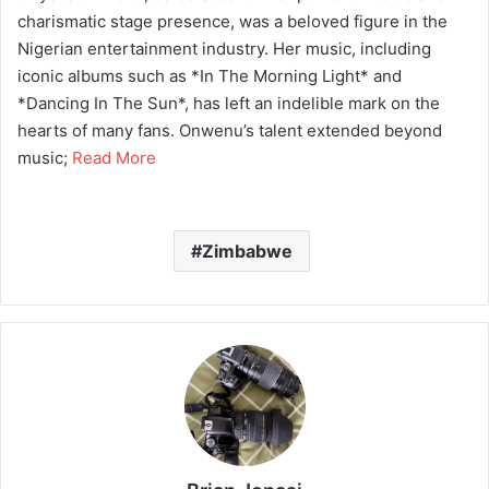
charismatic stage presence, was a beloved figure in the
Nigerian entertainment industry. Her music, including
iconic albums such as *In The Morning Light* and
*Dancing In The Sun*, has left an indelible mark on the
hearts of many fans. Onwenu’s talent extended beyond
music;
Read More
Zimbabwe