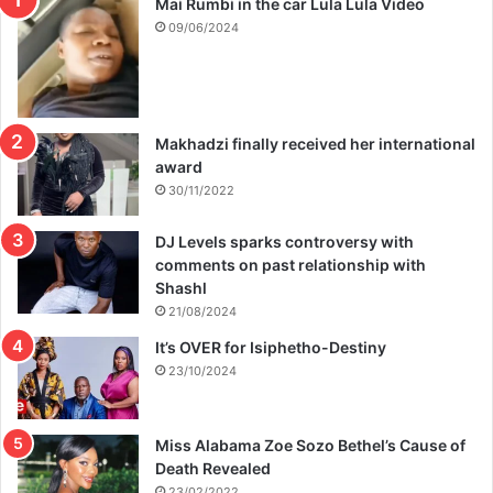
Mai Rumbi in the car Lula Lula Video
09/06/2024
Makhadzi finally received her international
award
30/11/2022
DJ Levels sparks controversy with
comments on past relationship with
Shashl
21/08/2024
It’s OVER for Isiphetho-Destiny
23/10/2024
Miss Alabama Zoe Sozo Bethel’s Cause of
Death Revealed
23/02/2022