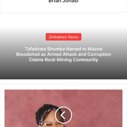
Brian Jonasi
Zimbabwe News
Tafadzwa Shumba Named in Mazoe
Bloodshed as Armed Attack and Corruption
Claims Rock Mining Community
N
i
g
e
r
i