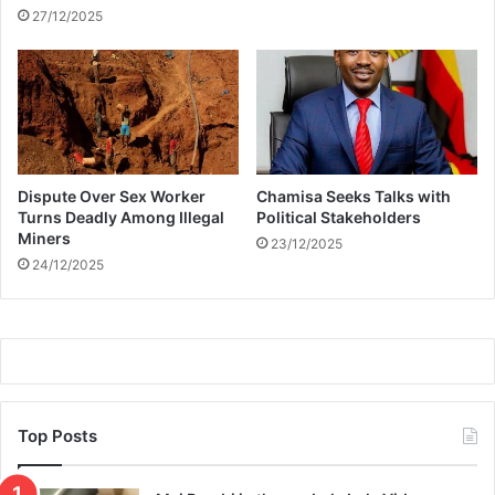
h
27/12/2025
t
a
t
H
a
r
a
Dispute Over Sex Worker
Chamisa Seeks Talks with
r
Turns Deadly Among Illegal
Political Stakeholders
e
Miners
23/12/2025
A
24/12/2025
i
r
p
o
r
t
Top Posts