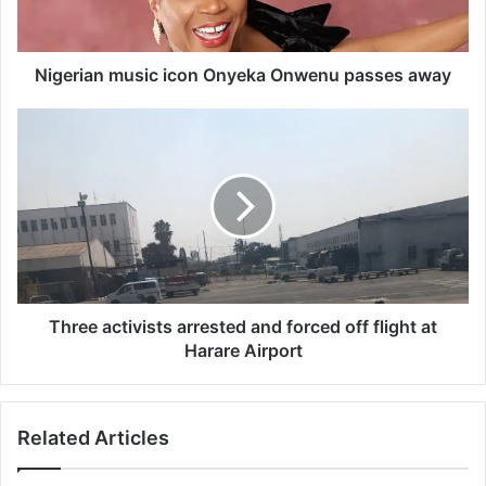
a
n
m
u
Nigerian music icon Onyeka Onwenu passes away
s
i
T
c
h
i
r
c
e
o
e
n
a
O
c
n
t
y
i
e
v
Three activists arrested and forced off flight at
k
i
Harare Airport
a
s
O
t
n
s
Related Articles
w
a
e
r
n
r