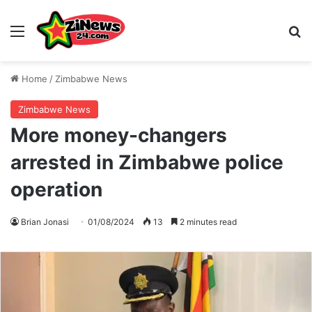
Menu
S
Home
/
Zimbabwe News
Zimbabwe News
More money-changers
arrested in Zimbabwe police
operation
Brian Jonasi
01/08/2024
13
2 minutes read