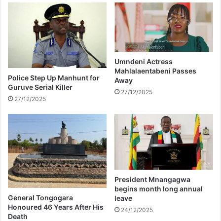
u
e
p
s
a
t
s
e
s
d
e
a
Umndeni Actress
Mahlalaentabeni Passes
s
n
Police Step Up Manhunt for
Away
a
d
Guruve Serial Killer
w
f
27/12/2025
27/12/2025
a
o
y
r
c
e
d
o
f
f
President Mnangagwa
f
begins month long annual
l
General Tongogara
leave
i
Honoured 46 Years After His
24/12/2025
Death
g