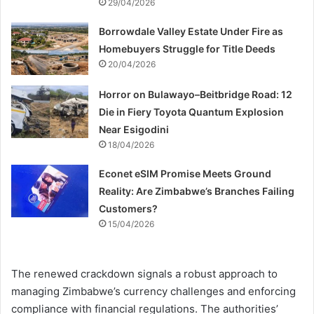
29/04/2026
Borrowdale Valley Estate Under Fire as
Homebuyers Struggle for Title Deeds
20/04/2026
Horror on Bulawayo–Beitbridge Road: 12
Die in Fiery Toyota Quantum Explosion
Near Esigodini
18/04/2026
Econet eSIM Promise Meets Ground
Reality: Are Zimbabwe’s Branches Failing
Customers?
15/04/2026
The renewed crackdown signals a robust approach to
managing Zimbabwe’s currency challenges and enforcing
compliance with financial regulations. The authorities’