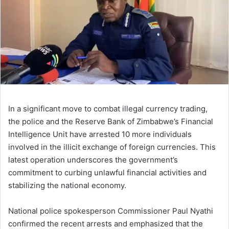
In a significant move to combat illegal currency trading,
the police and the Reserve Bank of Zimbabwe’s Financial
Intelligence Unit have arrested 10 more individuals
involved in the illicit exchange of foreign currencies. This
latest operation underscores the government’s
commitment to curbing unlawful financial activities and
stabilizing the national economy.
National police spokesperson Commissioner Paul Nyathi
confirmed the recent arrests and emphasized that the