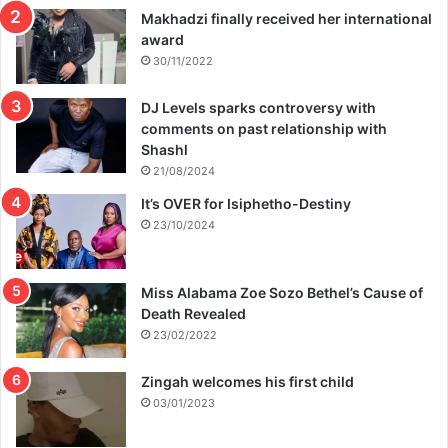
Makhadzi finally received her international
award
30/11/2022
DJ Levels sparks controversy with
comments on past relationship with
Shashl
21/08/2024
It’s OVER for Isiphetho-Destiny
23/10/2024
Miss Alabama Zoe Sozo Bethel’s Cause of
Death Revealed
23/02/2022
Zingah welcomes his first child
03/01/2023