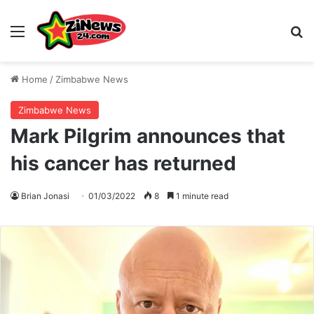
Menu
S
Home
/
Zimbabwe News
Zimbabwe News
Mark Pilgrim announces that
his cancer has returned
Brian Jonasi
01/03/2022
8
1 minute read