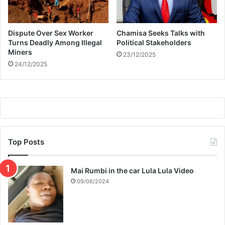
B
r
o
Dispute Over Sex Worker
Chamisa Seeks Talks with
t
Turns Deadly Among Illegal
Political Stakeholders
h
Miners
e
23/12/2025
24/12/2025
r
M
z
a
n
s
i
Top Posts
Mai Rumbi in the car Lula Lula Video
09/06/2024