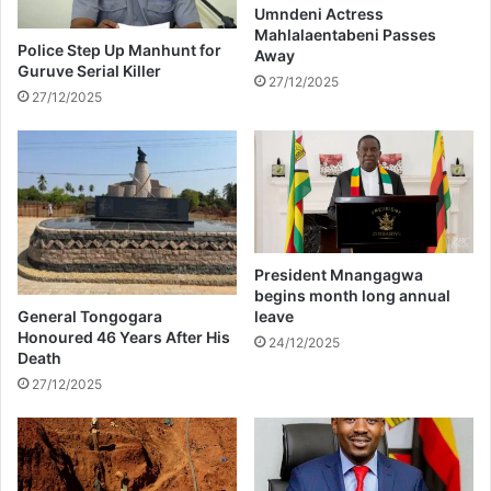
E
Umndeni Actress
e
Mahlalaentabeni Passes
v
s
Police Step Up Manhunt for
Away
i
s
Guruve Serial Killer
c
27/12/2025
e
27/12/2025
t
M
i
a
o
r
n
s
#
c
B
h
B
M
President Mnangagwa
z
begins month long annual
a
General Tongogara
leave
n
Honoured 46 Years After His
24/12/2025
s
Death
i
27/12/2025
#
B
i
g