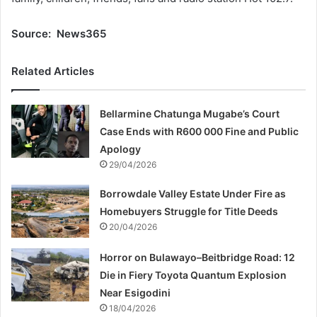
Source: News365
Related Articles
Bellarmine Chatunga Mugabe’s Court
Case Ends with R600 000 Fine and Public
Apology
29/04/2026
Borrowdale Valley Estate Under Fire as
Homebuyers Struggle for Title Deeds
20/04/2026
Horror on Bulawayo–Beitbridge Road: 12
Die in Fiery Toyota Quantum Explosion
Near Esigodini
18/04/2026