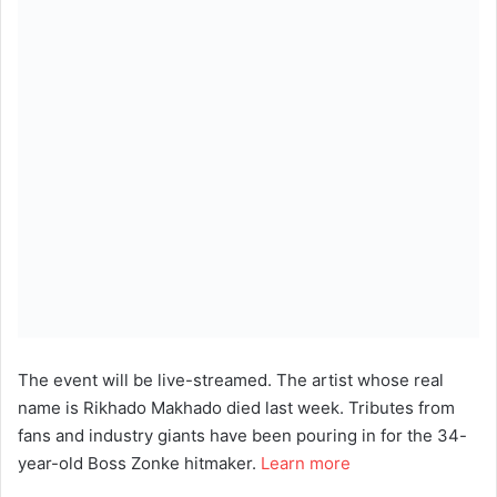
The event will be live-streamed. The artist whose real
name is Rikhado Makhado died last week. Tributes from
fans and industry giants have been pouring in for the 34-
year-old Boss Zonke hitmaker.
Learn more