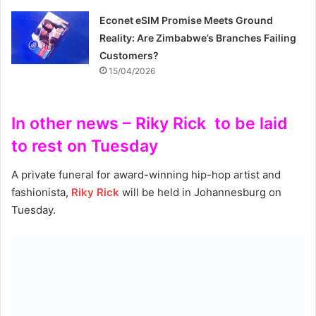
Econet eSIM Promise Meets Ground
Reality: Are Zimbabwe’s Branches Failing
Customers?
15/04/2026
In other news – Riky Rick to be laid
to rest on Tuesday
A private funeral for award-winning hip-hop artist and
fashionista,
Riky Rick
will be held in Johannesburg on
Tuesday.