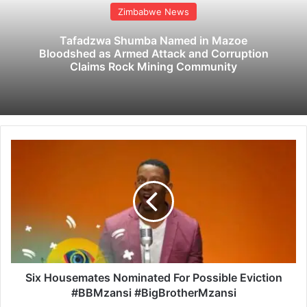
Zimbabwe News
Tafadzwa Shumba Named in Mazoe
Bloodshed as Armed Attack and Corruption
Claims Rock Mining Community
S
i
x
H
o
u
s
e
m
a
Six Housemates Nominated For Possible Eviction
t
#BBMzansi #BigBrotherMzansi
e