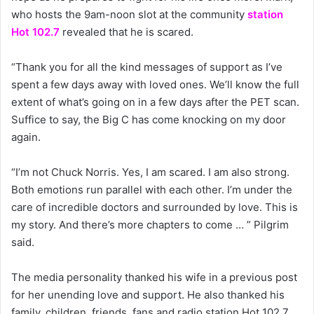
who hosts the 9am-noon slot at the community
station
Hot 102.7
revealed that he is scared.
“Thank you for all the kind messages of support as I’ve
spent a few days away with loved ones. We’ll know the full
extent of what’s going on in a few days after the PET scan.
Suffice to say, the Big C has come knocking on my door
again.
“I’m not Chuck Norris. Yes, I am scared. I am also strong.
Both emotions run parallel with each other. I’m under the
care of incredible doctors and surrounded by love. This is
my story. And there’s more chapters to come … ” Pilgrim
said.
The media personality thanked his wife in a previous post
for her unending love and support. He also thanked his
family, children, friends, fans and radio station Hot 102.7.