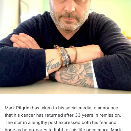
Mark Pilgrim has taken to his social media to announce
that his cancer has returned after 33 years in remission.
The star in a lengthy post expressed both his fear and
hope as he prepares to fight for his life once more. Mark,