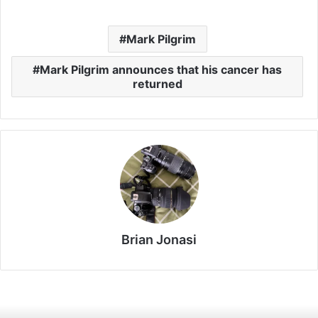
Mark Pilgrim
Mark Pilgrim announces that his cancer has
returned
Brian Jonasi