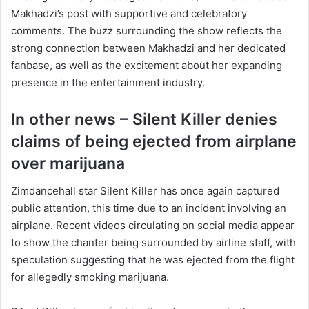
Makhadzi’s post with supportive and celebratory
comments. The buzz surrounding the show reflects the
strong connection between Makhadzi and her dedicated
fanbase, as well as the excitement about her expanding
presence in the entertainment industry.
In other news – Silent Killer denies
claims of being ejected from airplane
over marijuana
Zimdancehall star Silent Killer has once again captured
public attention, this time due to an incident involving an
airplane. Recent videos circulating on social media appear
to show the chanter being surrounded by airline staff, with
speculation suggesting that he was ejected from the flight
for allegedly smoking marijuana.