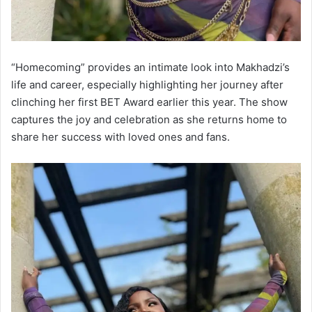
“Homecoming” provides an intimate look into Makhadzi’s
life and career, especially highlighting her journey after
clinching her first BET Award earlier this year. The show
captures the joy and celebration as she returns home to
share her success with loved ones and fans.