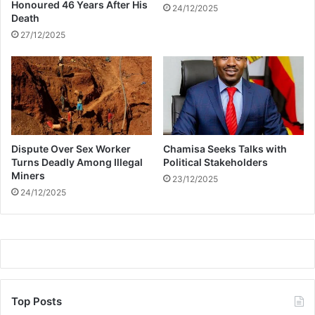
a
r
Honoured 46 Years After His
24/12/2025
n
Death
k
e
27/12/2025
o
v
e
r
m
a
r
Dispute Over Sex Worker
Chamisa Seeks Talks with
i
Turns Deadly Among Illegal
Political Stakeholders
j
Miners
u
23/12/2025
24/12/2025
a
n
a
Top Posts