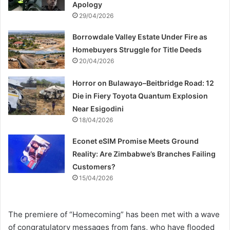
Apology
29/04/2026
Borrowdale Valley Estate Under Fire as
Homebuyers Struggle for Title Deeds
20/04/2026
Horror on Bulawayo–Beitbridge Road: 12
Die in Fiery Toyota Quantum Explosion
Near Esigodini
18/04/2026
Econet eSIM Promise Meets Ground
Reality: Are Zimbabwe’s Branches Failing
Customers?
15/04/2026
The premiere of “Homecoming” has been met with a wave
of congratulatory messages from fans, who have flooded