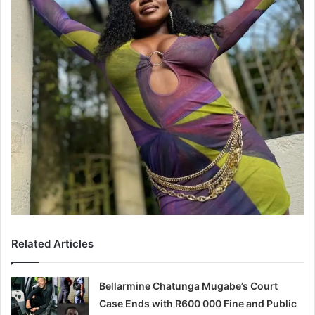
Related Articles
Bellarmine Chatunga Mugabe’s Court
Case Ends with R600 000 Fine and Public