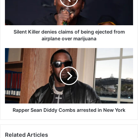
t
K
i
l
l
Silent Killer denies claims of being ejected from
e
airplane over marijuana
r
d
R
e
a
n
p
i
p
e
e
s
r
c
S
l
e
a
a
i
n
Rapper Sean Diddy Combs arrested in New York
m
D
s
i
o
d
Related Articles
f
d