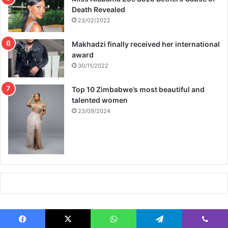
Death Revealed
23/02/2022
Makhadzi finally received her international
award
30/11/2022
Top 10 Zimbabwe’s most beautiful and
talented women
23/09/2024