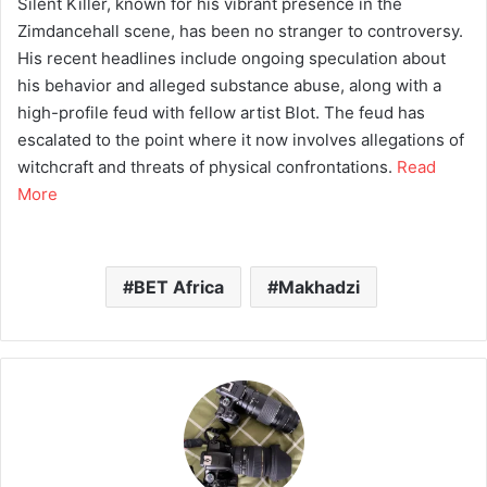
Silent Killer, known for his vibrant presence in the
Zimdancehall scene, has been no stranger to controversy.
His recent headlines include ongoing speculation about
his behavior and alleged substance abuse, along with a
high-profile feud with fellow artist Blot. The feud has
escalated to the point where it now involves allegations of
witchcraft and threats of physical confrontations.
Read
More
BET Africa
Makhadzi