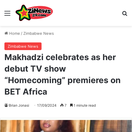
Menu
S
Home
/
Zimbabwe News
Zimbabwe News
Makhadzi celebrates as her
debut TV show
“Homecoming” premieres on
BET Africa
Brian Jonasi
17/09/2024
7
1 minute read