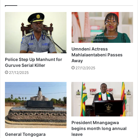
b
y
e
C
i
o
n
m
g
b
e
s
j
a
e
Umndeni Actress
r
Mahlalaentabeni Passes
c
r
Police Step Up Manhunt for
Away
t
e
Guruve Serial Killer
e
27/12/2025
s
27/12/2025
d
t
f
e
r
d
o
i
m
n
a
N
i
e
r
w
President Mnangagwa
p
Y
begins month long annual
l
o
General Tongogara
leave