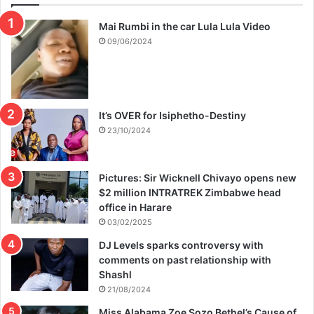
Mai Rumbi in the car Lula Lula Video
09/06/2024
It’s OVER for Isiphetho-Destiny
23/10/2024
Pictures: Sir Wicknell Chivayo opens new
$2 million INTRATREK Zimbabwe head
office in Harare
03/02/2025
DJ Levels sparks controversy with
comments on past relationship with
Shashl
21/08/2024
Miss Alabama Zoe Sozo Bethel’s Cause of