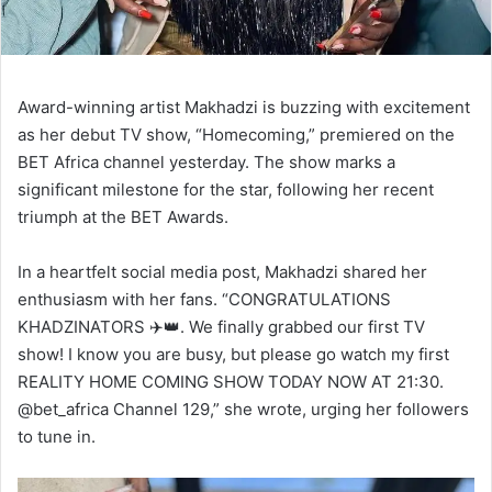
Award-winning artist Makhadzi is buzzing with excitement
as her debut TV show, “Homecoming,” premiered on the
BET Africa channel yesterday. The show marks a
significant milestone for the star, following her recent
triumph at the BET Awards.
In a heartfelt social media post, Makhadzi shared her
enthusiasm with her fans. “CONGRATULATIONS
KHADZINATORS ✈️👑. We finally grabbed our first TV
show! I know you are busy, but please go watch my first
REALITY HOME COMING SHOW TODAY NOW AT 21:30.
@bet_africa Channel 129,” she wrote, urging her followers
to tune in.