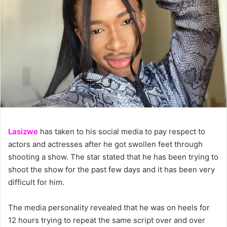
Lasizwe
has taken to his social media to pay respect to
actors and actresses after he got swollen feet through
shooting a show. The star stated that he has been trying to
shoot the show for the past few days and it has been very
difficult for him.
The media personality revealed that he was on heels for
12 hours trying to repeat the same script over and over