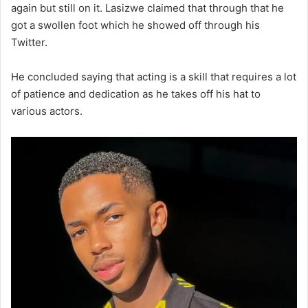
again but still on it. Lasizwe claimed that through that he
got a swollen foot which he showed off through his
Twitter.
He concluded saying that acting is a skill that requires a lot
of patience and dedication as he takes off his hat to
various actors.