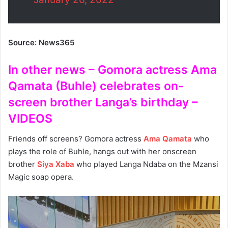
Source: News365
In other news – Gomora actress Ama
Qamata (Buhle) celebrates on-
screen brother Langa’s birthday –
VIDEOS
Friends off screens? Gomora actress
Ama Qamata
who
plays the role of Buhle, hangs out with her onscreen
brother
Siya Xaba
who played Langa Ndaba on the Mzansi
Magic soap opera.