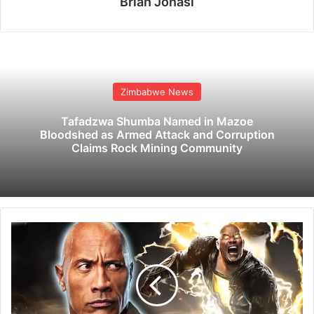
Brian Jonasi
Zimbabwe News
Tafadzwa Shumba Named in Mazoe
Bloodshed as Armed Attack and Corruption
Claims Rock Mining Community
D
w
a
y
n
e