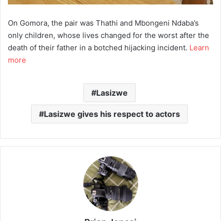
On Gomora, the pair was Thathi and Mbongeni Ndaba’s
only children, whose lives changed for the worst after the
death of their father in a botched hijacking incident.
Learn
more
Lasizwe
Lasizwe gives his respect to actors