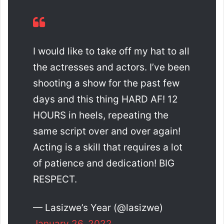
I would like to take off my hat to all
the actresses and actors. I’ve been
shooting a show for the past few
days and this thing HARD AF! 12
HOURS in heels, repeating the
same script over and over again!
Acting is a skill that requires a lot
of patience and dedication! BIG
RESPECT.
— Lasizwe’s Year (@lasizwe)
January 26, 2022