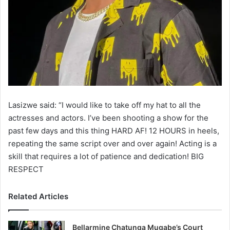
Lasizwe said: “I would like to take off my hat to all the
actresses and actors. I’ve been shooting a show for the
past few days and this thing HARD AF! 12 HOURS in heels,
repeating the same script over and over again! Acting is a
skill that requires a lot of patience and dedication! BIG
RESPECT
Related Articles
Bellarmine Chatunga Mugabe’s Court