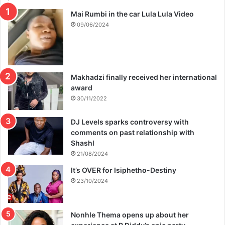
s
i
Mai Rumbi in the car Lula Lula Video
n
09/06/2024
c
e
h
e
w
Makhadzi finally received her international
a
award
s
30/11/2022
b
o
DJ Levels sparks controversy with
r
comments on past relationship with
n
Shashl
21/08/2024
It’s OVER for Isiphetho-Destiny
23/10/2024
Nonhle Thema opens up about her