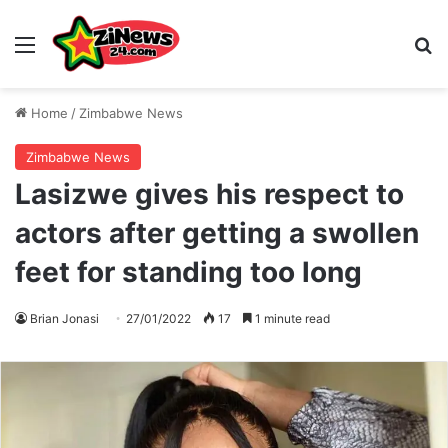
Menu
S
Home
/
Zimbabwe News
Zimbabwe News
Lasizwe gives his respect to
actors after getting a swollen
feet for standing too long
Brian Jonasi
27/01/2022
17
1 minute read