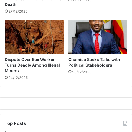
24/12/2025
e
Death
r
27/12/2025
s
e
a
n
t
i
h
Dispute Over Sex Worker
Chamisa Seeks Talks with
e
Turns Deadly Among Illegal
Political Stakeholders
r
Miners
o
23/12/2025
24/12/2025
B
l
a
c
k
A
d
a
Top Posts
m