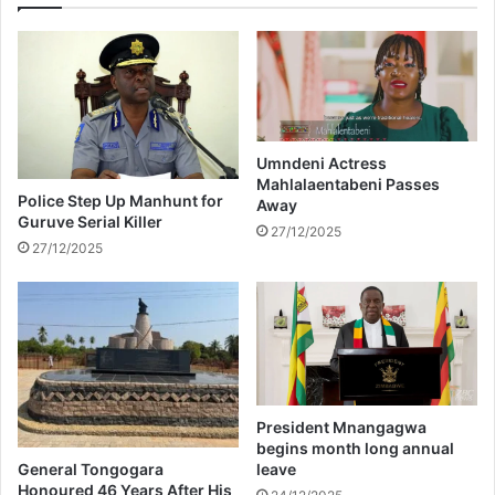
c
p
e
l
s
a
r
y
e
t
t
h
u
e
Umndeni Actress
r
D
Mahlalaentabeni Passes
n
Police Step Up Manhunt for
Away
C
o
Guruve Serial Killer
E
27/12/2025
f
27/12/2025
x
C
t
o
e
t
n
t
d
o
e
n
d
F
U
e
President Mnangagwa
n
s
begins month long annual
i
t
General Tongogara
leave
v
Honoured 46 Years After His