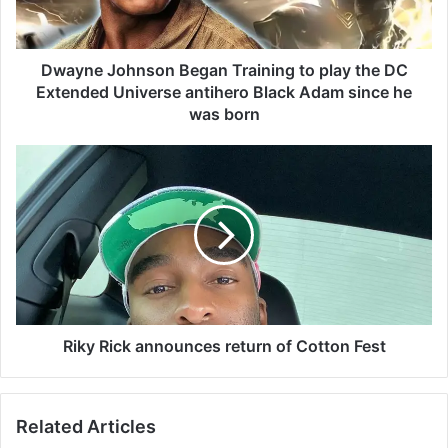
J
o
h
n
Dwayne Johnson Began Training to play the DC
s
Extended Universe antihero Black Adam since he
o
was born
n
B
R
e
i
g
k
a
y
n
R
T
i
r
c
a
k
i
a
n
n
Riky Rick announces return of Cotton Fest
i
n
n
o
g
u
Related Articles
t
n
o