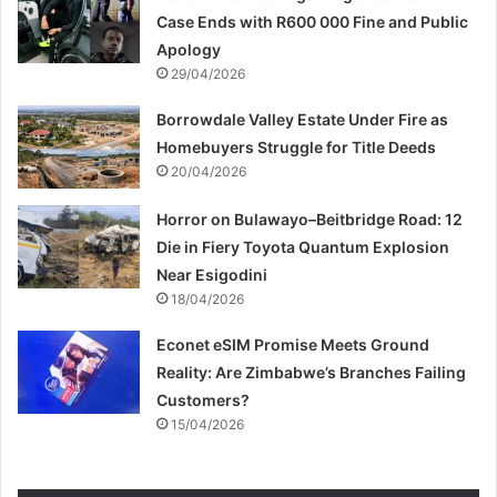
Case Ends with R600 000 Fine and Public
Apology
29/04/2026
Borrowdale Valley Estate Under Fire as
Homebuyers Struggle for Title Deeds
20/04/2026
Horror on Bulawayo–Beitbridge Road: 12
Die in Fiery Toyota Quantum Explosion
Near Esigodini
18/04/2026
Econet eSIM Promise Meets Ground
Reality: Are Zimbabwe’s Branches Failing
Customers?
15/04/2026